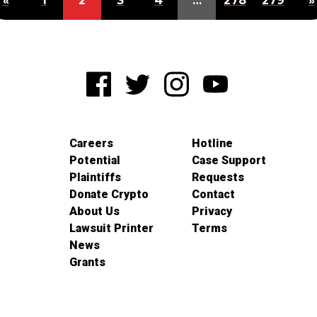
«
1
2
3
4
…
278
279
»
Careers
Hotline
Potential
Case Support
Plaintiffs
Requests
Donate Crypto
Contact
About Us
Privacy
Lawsuit Printer
Terms
News
Grants