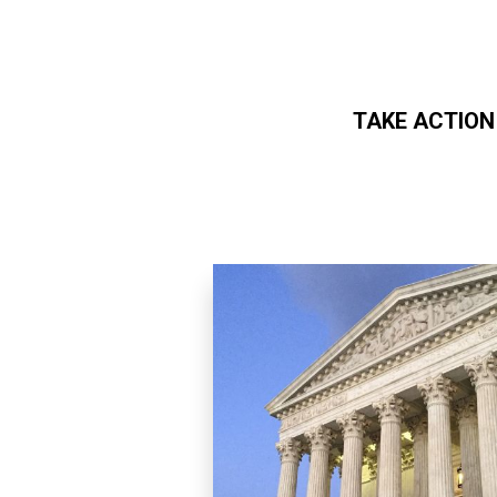
TAKE ACTION
Skip to main content