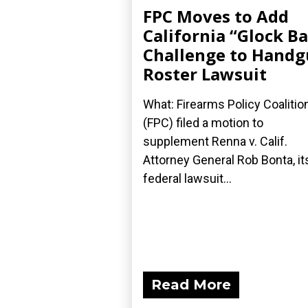
FPC Moves to Add
California “Glock B
Challenge to Hand
Roster Lawsuit
What: Firearms Policy Coalitio
(FPC) filed a motion to
supplement Renna v. Calif.
Attorney General Rob Bonta, it
federal lawsuit...
Read More