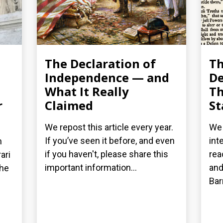
The Declaration of
T
Independence — and
De
What It Really
Th
r
Claimed
St
We repost this article every year.
We 
If you’ve seen it before, and even
int
n
if you haven't, please share this
rea
ari
important information...
and
the
Bar