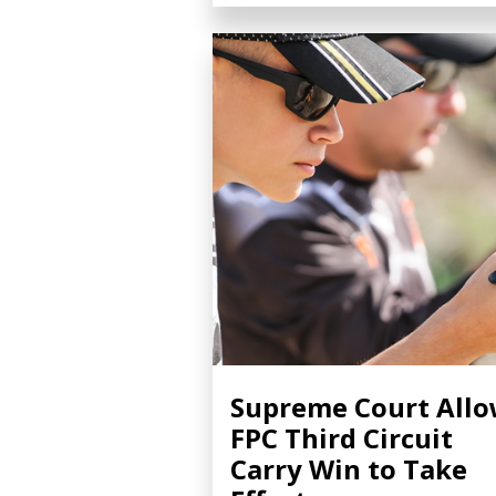
Supreme Court All
FPC Third Circuit
Carry Win to Take