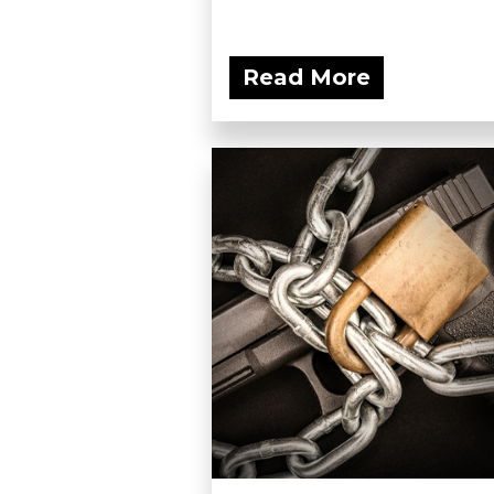
Read More