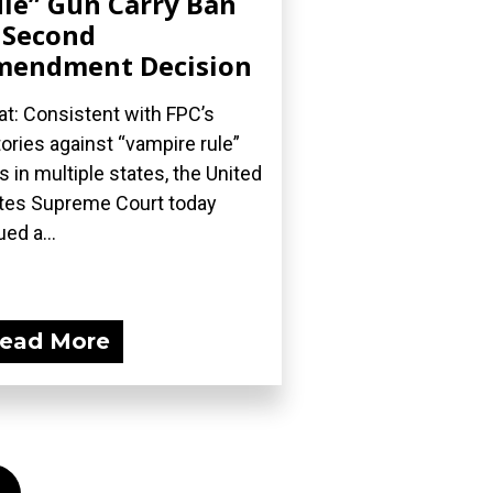
le” Gun Carry Ban
 Second
mendment Decision
t: Consistent with FPC’s
tories against “vampire rule”
s in multiple states, the United
tes Supreme Court today
ued a...
ead More