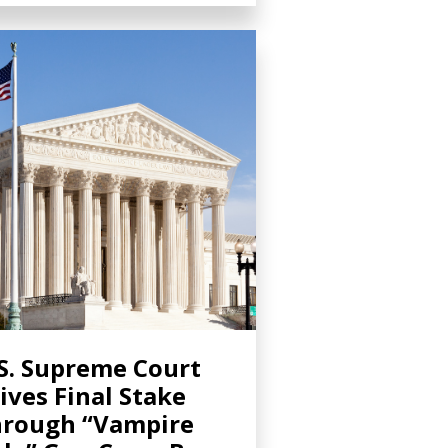
S. Supreme Court
ives Final Stake
rough “Vampire