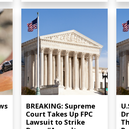
ows
BREAKING: Supreme
U.
Court Takes Up FPC
Dr
Lawsuit to Strike
Th