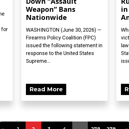
Down “Assault
Ru
Weapon” Bans
in
he
Nationwide
A
 for
WASHINGTON (June 30, 2026) —
Wha
Firearms Policy Coalition (FPC)
vic
issued the following statement in
law
response to the United States
Sta
Supreme...
iss
Read More
R