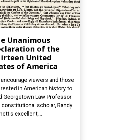
he Unanimous
claration of the
irteen United
ates of America
encourage viewers and those
erested in American history to
d Georgetown Law Professor
 constitutional scholar, Randy
nett's excellent,...