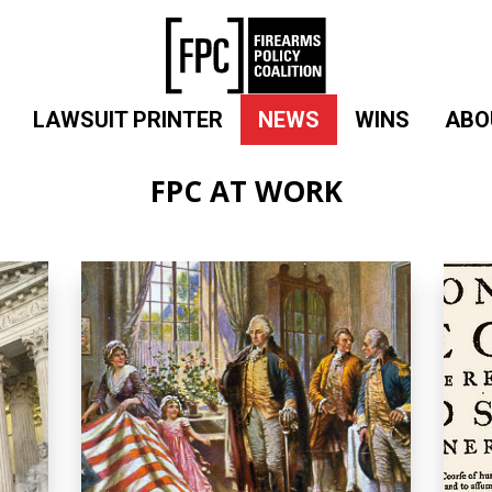
LAWSUIT PRINTER
NEWS
WINS
ABO
FPC AT WORK