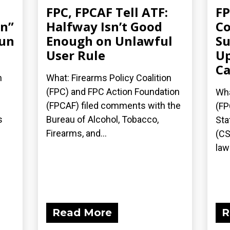
FPC, FPCAF Tell ATF:
FP
an”
Halfway Isn’t Good
Co
gun
Enough on Unlawful
Su
User Rule
Up
Ca
n
What: Firearms Policy Coalition
(FPC) and FPC Action Foundation
Wha
(FPCAF) filed comments with the
(FP
s
Bureau of Alcohol, Tobacco,
Sta
Firearms, and...
(CS
laws
Read More
R