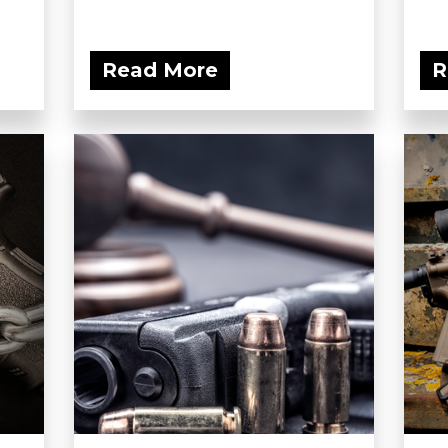
Read More
R