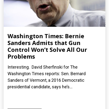
Washington Times: Bernie
Sanders Admits that Gun
Control Won’t Solve All Our
Problems
Interesting. David Sherfinski for The
Washington Times reports: Sen. Bernard
Sanders of Vermont, a 2016 Democratic
presidential candidate, says he’s...