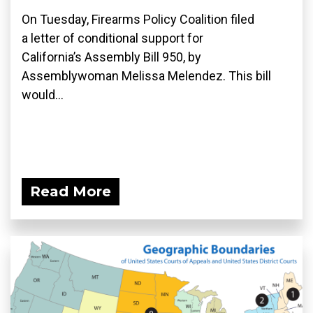
On Tuesday, Firearms Policy Coalition filed
a letter of conditional support for
California’s Assembly Bill 950, by
Assemblywoman Melissa Melendez. This bill
would...
Read More