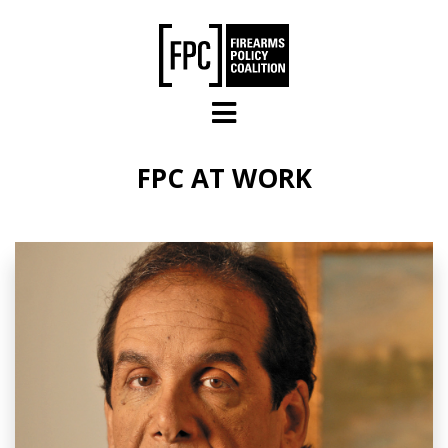
Skip to main content
FPC AT WORK