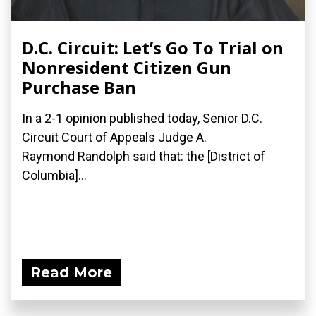
D.C. Circuit: Let’s Go To Trial on
Nonresident Citizen Gun
Purchase Ban
In a 2-1 opinion published today, Senior D.C.
Circuit Court of Appeals Judge A.
Raymond Randolph said that: the [District of
Columbia]...
Read More