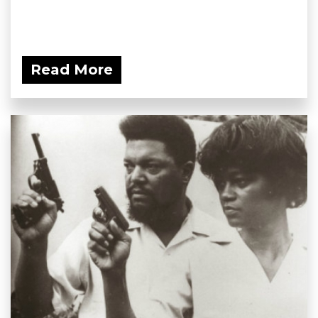
Read More