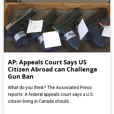
AP: Appeals Court Says US
Citizen Abroad can Challenge
Gun Ban
What do you think? The Associated Press
reports: A federal appeals court says a U.S.
citizen living in Canada should...