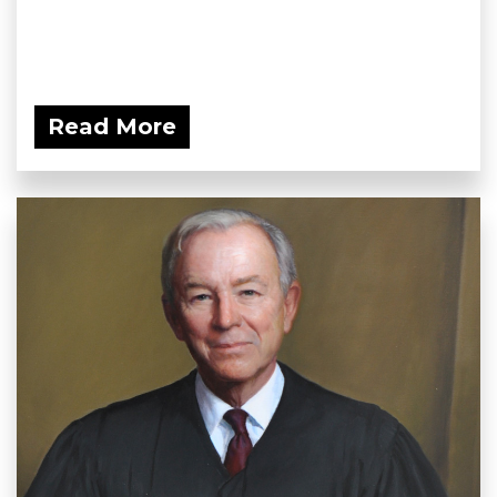
Read More