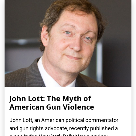
John Lott: The Myth of
American Gun Violence
John Lott, an American political commentator
and gun rights advocate, recently published a