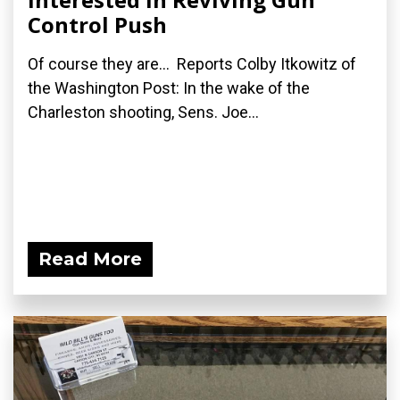
Control Push
Of course they are... Reports Colby Itkowitz of
the Washington Post: In the wake of the
Charleston shooting, Sens. Joe...
Read More