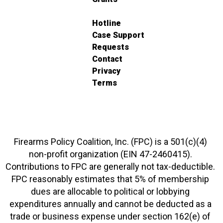
Hotline
Case Support
Requests
Contact
Privacy
Terms
Firearms Policy Coalition, Inc. (FPC) is a 501(c)(4)
non-profit organization (EIN 47-2460415).
Contributions to FPC are generally not tax-deductible.
FPC reasonably estimates that 5% of membership
dues are allocable to political or lobbying
expenditures annually and cannot be deducted as a
trade or business expense under section 162(e) of