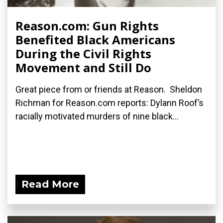
Reason.com: Gun Rights
Benefited Black Americans
During the Civil Rights
Movement and Still Do
Great piece from or friends at Reason. Sheldon
Richman for Reason.com reports: Dylann Roof’s
racially motivated murders of nine black...
Read More