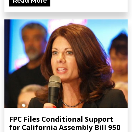
Read More
FPC Files Conditional Support
for California Assembly Bill 950