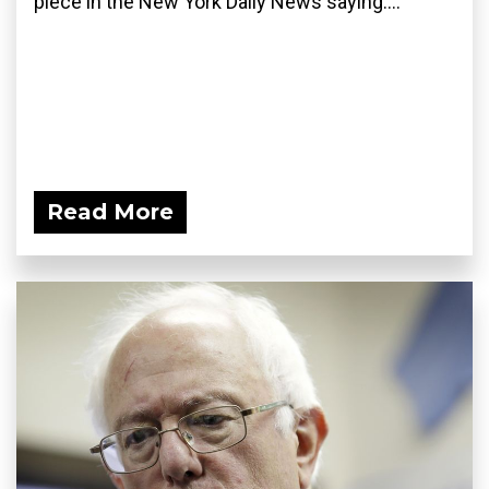
piece in the New York Daily News saying:...
Read More