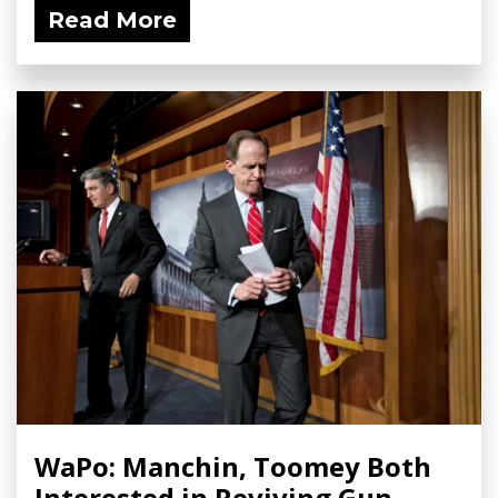
Read More
WaPo: Manchin, Toomey Both
Interested in Reviving Gun