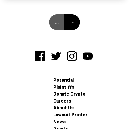
…
»
Potential
Plaintiffs
Donate Crypto
Careers
About Us
Lawsuit Printer
News
Grants