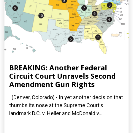
BREAKING: Another Federal
Circuit Court Unravels Second
Amendment Gun Rights
(Denver, Colorado) - In yet another decision that
thumbs its nose at the Supreme Court's
landmark D.C. v. Heller and McDonald v....