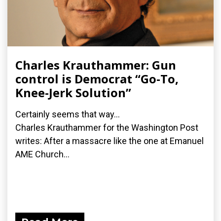
Charles Krauthammer: Gun
control is Democrat “Go-To,
Knee-Jerk Solution”
Certainly seems that way...
Charles Krauthammer for the Washington Post
writes: After a massacre like the one at Emanuel
AME Church...