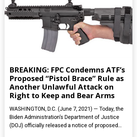
BREAKING: FPC Condemns ATF’s
Proposed “Pistol Brace” Rule as
Another Unlawful Attack on
Right to Keep and Bear Arms
WASHINGTON, D.C. (June 7, 2021) — Today, the
Biden Administration’s Department of Justice
(DOJ) officially released a notice of proposed...