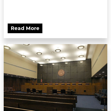
Read More