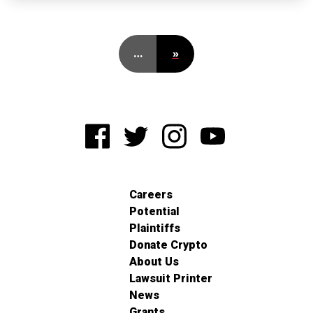
…
»
Careers
Potential
Plaintiffs
Donate Crypto
About Us
Lawsuit Printer
News
Grants