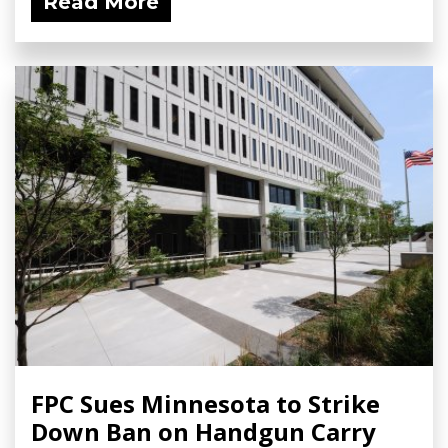
Read More
FPC Sues Minnesota to Strike
Down Ban on Handgun Carry