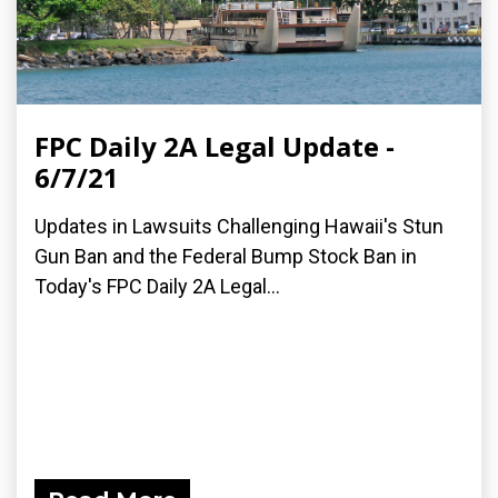
FPC Daily 2A Legal Update -
6/7/21
Updates in Lawsuits Challenging Hawaii's Stun
Gun Ban and the Federal Bump Stock Ban in
Today's FPC Daily 2A Legal...