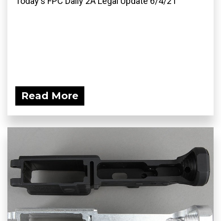
Today's FPC Daily 2A Legal Update 6/4/21
Read More