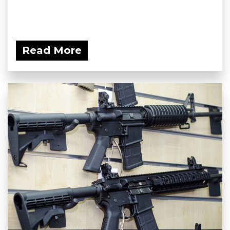
Read More