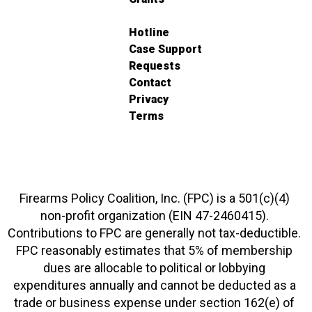
Hotline
Case Support
Requests
Contact
Privacy
Terms
Firearms Policy Coalition, Inc. (FPC) is a 501(c)(4)
non-profit organization (EIN 47-2460415).
Contributions to FPC are generally not tax-deductible.
FPC reasonably estimates that 5% of membership
dues are allocable to political or lobbying
expenditures annually and cannot be deducted as a
trade or business expense under section 162(e) of