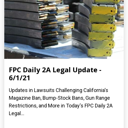
FPC Daily 2A Legal Update -
6/1/21
Updates in Lawsuits Challenging California's
Magazine Ban, Bump-Stock Bans, Gun Range
Restrictions, and More in Today's FPC Daily 2A
Legal...