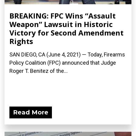
BREAKING: FPC Wins “Assault
Weapon” Lawsuit in Historic
Victory for Second Amendment
Rights
SAN DIEGO, CA (June 4, 2021) — Today, Firearms
Policy Coalition (FPC) announced that Judge
Roger T. Benitez of the...
Read More