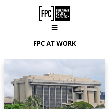
Skip to main content
FPC AT WORK