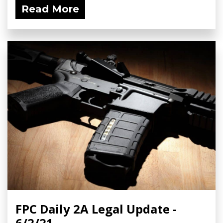
Read More
FPC Daily 2A Legal Update -
6/2/21