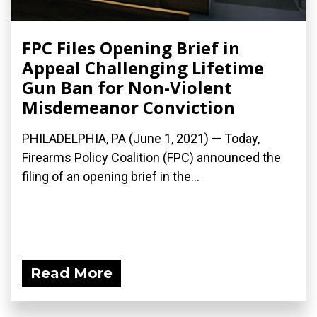
FPC Files Opening Brief in
Appeal Challenging Lifetime
Gun Ban for Non-Violent
Misdemeanor Conviction
PHILADELPHIA, PA (June 1, 2021) — Today,
Firearms Policy Coalition (FPC) announced the
filing of an opening brief in the...
Read More