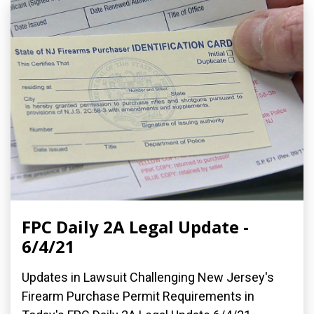
FPC Daily 2A Legal Update -
6/4/21
Updates in Lawsuit Challenging New Jersey's
Firearm Purchase Permit Requirements in