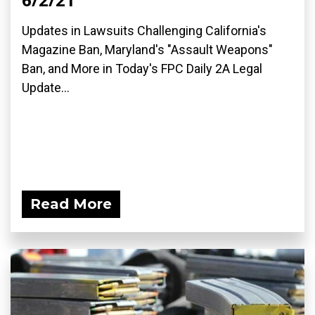
Updates in Lawsuits Challenging California's
Magazine Ban, Maryland's "Assault Weapons"
Ban, and More in Today's FPC Daily 2A Legal
Update...
Read More