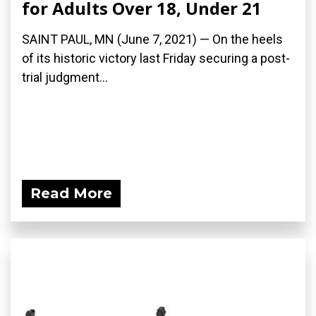
for Adults Over 18, Under 21
SAINT PAUL, MN (June 7, 2021) — On the heels
of its historic victory last Friday securing a post-
trial judgment...
Read More