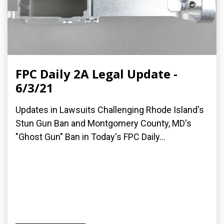
FPC Daily 2A Legal Update -
6/3/21
Updates in Lawsuits Challenging Rhode Island's
Stun Gun Ban and Montgomery County, MD's
"Ghost Gun" Ban in Today's FPC Daily...