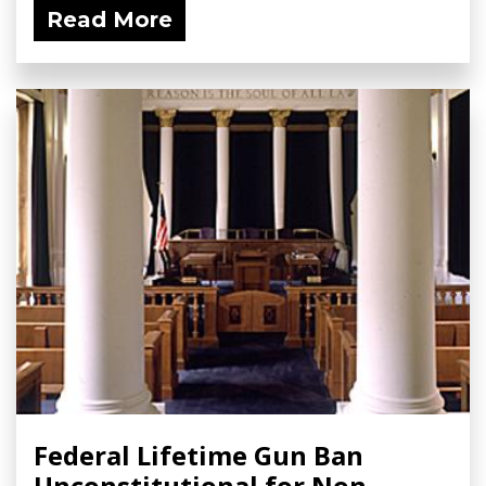
Read More
Federal Lifetime Gun Ban
Unconstitutional for Non-