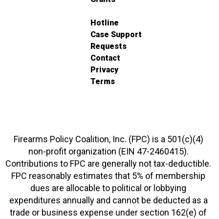
Hotline
Case Support
Requests
Contact
Privacy
Terms
Firearms Policy Coalition, Inc. (FPC) is a 501(c)(4)
non-profit organization (EIN 47-2460415).
Contributions to FPC are generally not tax-deductible.
FPC reasonably estimates that 5% of membership
dues are allocable to political or lobbying
expenditures annually and cannot be deducted as a
trade or business expense under section 162(e) of