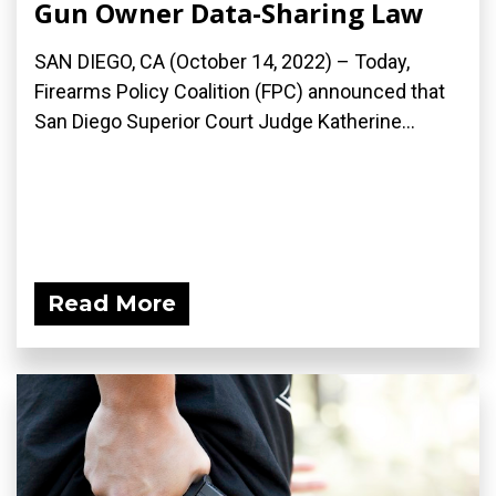
Gun Owner Data-Sharing Law
SAN DIEGO, CA (October 14, 2022) – Today,
Firearms Policy Coalition (FPC) announced that
San Diego Superior Court Judge Katherine...
Read More