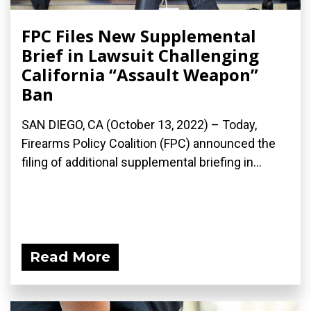
FPC Files New Supplemental
Brief in Lawsuit Challenging
California “Assault Weapon”
Ban
SAN DIEGO, CA (October 13, 2022) – Today,
Firearms Policy Coalition (FPC) announced the
filing of additional supplemental briefing in...
Read More