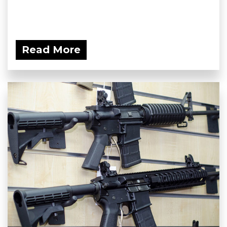
Read More