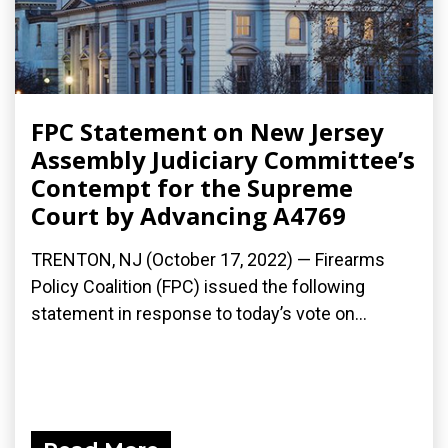
FPC Statement on New Jersey
Assembly Judiciary Committee’s
Contempt for the Supreme
Court by Advancing A4769
TRENTON, NJ (October 17, 2022) — Firearms
Policy Coalition (FPC) issued the following
statement in response to today’s vote on...