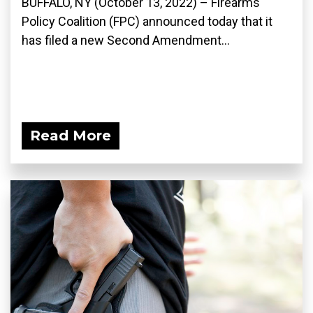
BUFFALO, NY (October 13, 2022) – Firearms
Policy Coalition (FPC) announced today that it
has filed a new Second Amendment...
Read More