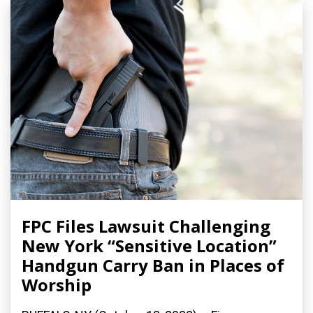
FPC Files Lawsuit Challenging
New York “Sensitive Location”
Handgun Carry Ban in Places of
Worship