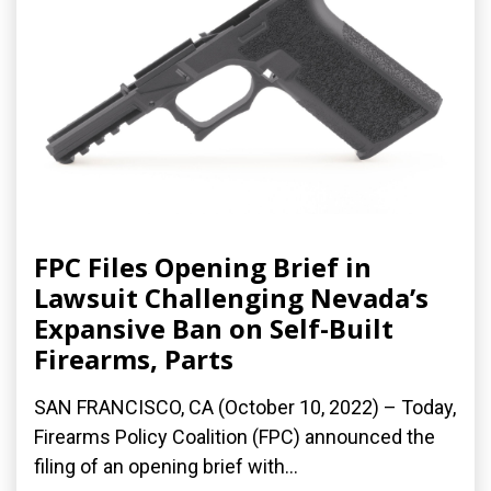
FPC Files Opening Brief in
Lawsuit Challenging Nevada’s
Expansive Ban on Self-Built
Firearms, Parts
SAN FRANCISCO, CA (October 10, 2022) – Today,
Firearms Policy Coalition (FPC) announced the
filing of an opening brief with...