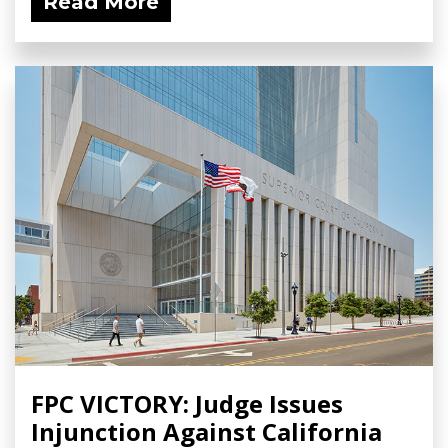
Read More
FPC VICTORY: Judge Issues
Injunction Against California