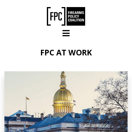
Skip to main content
FPC AT WORK