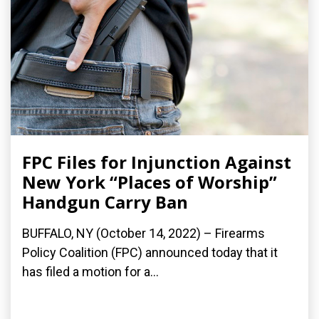
FPC Files for Injunction Against
New York “Places of Worship”
Handgun Carry Ban
BUFFALO, NY (October 14, 2022) – Firearms
Policy Coalition (FPC) announced today that it
has filed a motion for a...