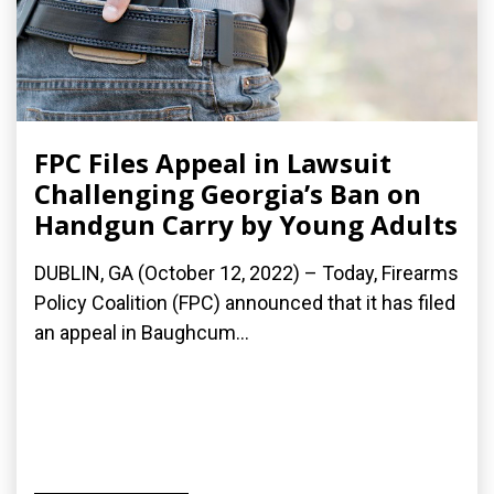
FPC Files Appeal in Lawsuit
Challenging Georgia’s Ban on
Handgun Carry by Young Adults
DUBLIN, GA (October 12, 2022) – Today, Firearms
Policy Coalition (FPC) announced that it has filed
an appeal in Baughcum...