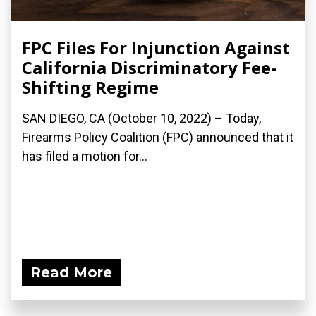
FPC Files For Injunction Against
California Discriminatory Fee-
Shifting Regime
SAN DIEGO, CA (October 10, 2022) – Today,
Firearms Policy Coalition (FPC) announced that it
has filed a motion for...
Read More