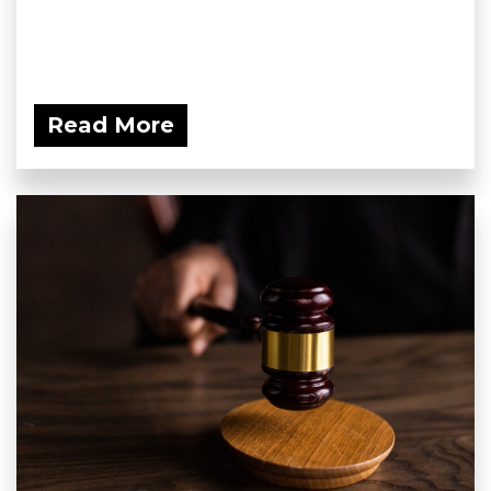
Read More