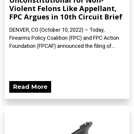
Violent Felons Like Appellant,
FPC Argues in 10th Circuit Brief
DENVER, CO (October 10, 2022) – Today,
Firearms Policy Coalition (FPC) and FPC Action
Foundation (FPCAF) announced the filing of...
Read More