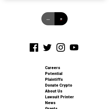
…
»
Careers
Potential
Plaintiffs
Donate Crypto
About Us
Lawsuit Printer
News
Grants