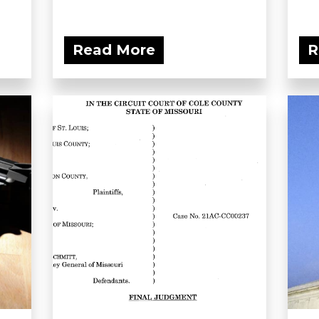
Read More
R