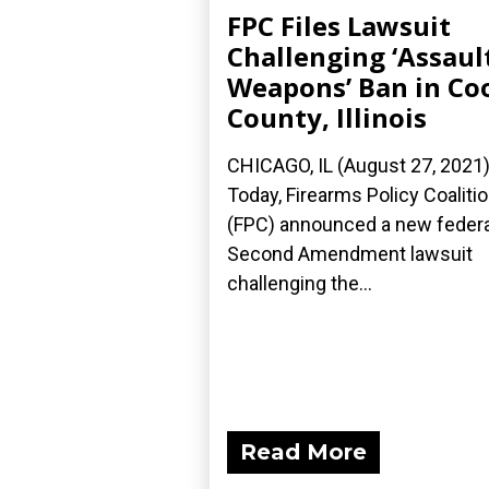
FPC Files Lawsuit
Challenging ‘Assaul
Weapons’ Ban in Co
County, Illinois
CHICAGO, IL (August 27, 2021
Today, Firearms Policy Coaliti
(FPC) announced a new federa
Second Amendment lawsuit
challenging the...
Read More