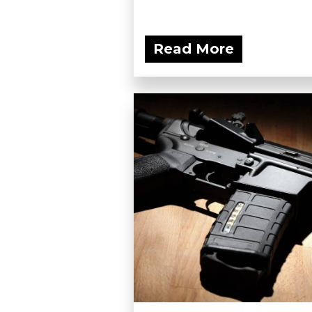
Read More