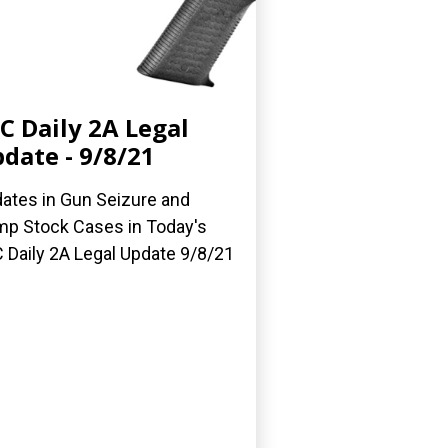
C Daily 2A Legal
date - 9/8/21
ates in Gun Seizure and
p Stock Cases in Today's
 Daily 2A Legal Update 9/8/21