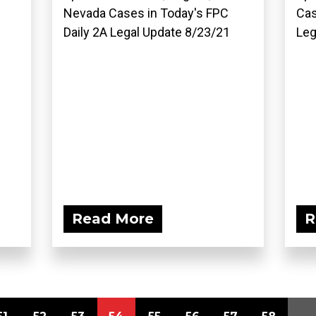
Nevada Cases in Today's FPC
Cas
Daily 2A Legal Update 8/23/21
Leg
Read More
R