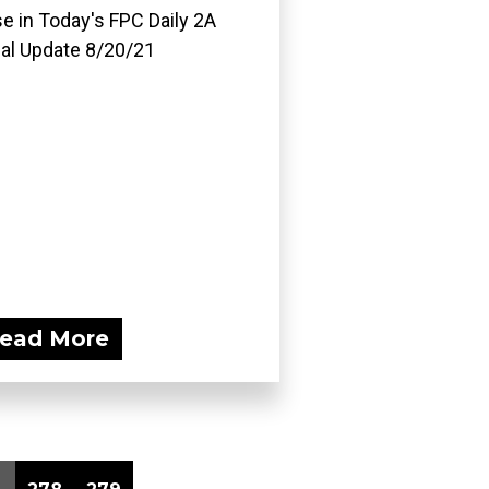
e in Today's FPC Daily 2A
al Update 8/20/21
ead More