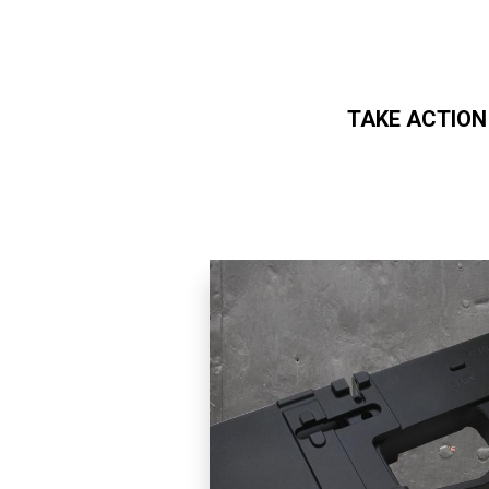
TAKE ACTION
Skip to main content