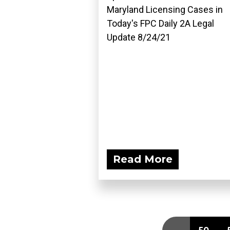
Maryland Licensing Cases in
Today's FPC Daily 2A Legal
Update 8/24/21
Read More