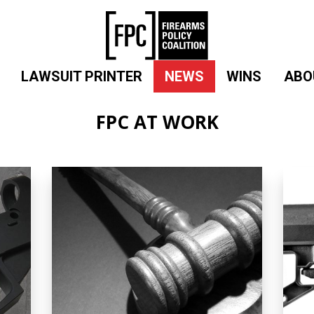
LAWSUIT PRINTER
NEWS
WINS
ABO
FPC AT WORK