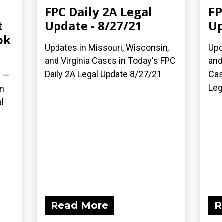
FPC Daily 2A Legal
FP
t
Update - 8/27/21
Up
ok
Updates in Missouri, Wisconsin,
Upd
and Virginia Cases in Today's FPC
and
Daily 2A Legal Update 8/27/21
Cas
) —
Leg
on
l
Read More
R