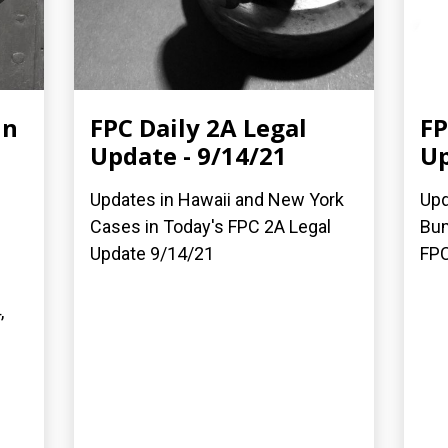
in
FPC Daily 2A Legal
FP
Update - 9/14/21
Up
Updates in Hawaii and New York
Upd
Cases in Today's FPC 2A Legal
Bum
Update 9/14/21
FPC
,