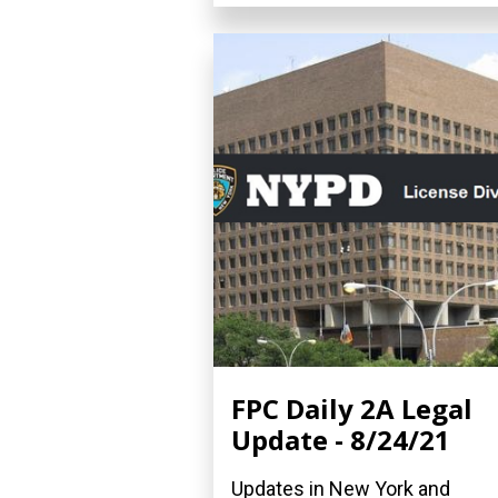
FPC Daily 2A Legal
Update - 8/24/21
Updates in New York and