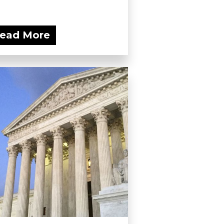
ead More