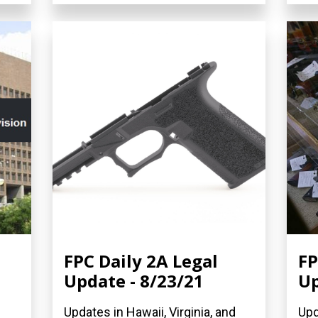
FPC Daily 2A Legal
FP
Update - 8/23/21
Up
Updates in Hawaii, Virginia, and
Upd