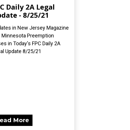
C Daily 2A Legal
date - 8/25/21
ates in New Jersey Magazine
 Minnesota Preemption
es in Today's FPC Daily 2A
al Update 8/25/21
ead More