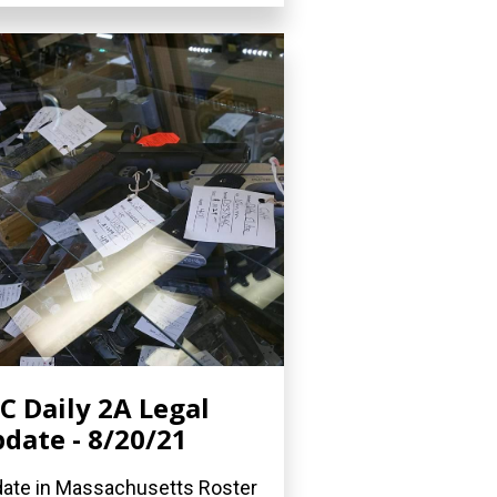
C Daily 2A Legal
date - 8/20/21
ate in Massachusetts Roster