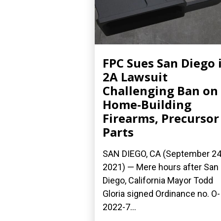
FPC Sues San Diego 
2A Lawsuit
Challenging Ban on
Home-Building
Firearms, Precursor
Parts
SAN DIEGO, CA (September 24
2021) — Mere hours after San
Diego, California Mayor Todd
Gloria signed Ordinance no. O-
2022-7...