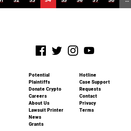
51
52
53
54
55
56
57
58
…
Potential
Hotline
Plaintiffs
Case Support
Donate Crypto
Requests
Careers
Contact
About Us
Privacy
Lawsuit Printer
Terms
News
Grants