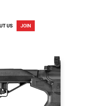
UT US
JOIN