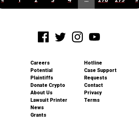
«
1
2
3
4
…
278
279
»
Careers
Hotline
Potential
Case Support
Plaintiffs
Requests
Donate Crypto
Contact
About Us
Privacy
Lawsuit Printer
Terms
News
Grants