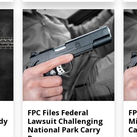
FPC Files Federal
FP
dy
Lawsuit Challenging
Mi
National Park Carry
Ca