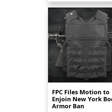
FPC Files Motion to
Enjoin New York Bo
Armor Ban