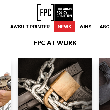
LAWSUIT PRINTER
NEWS
WINS
ABO
FPC AT WORK