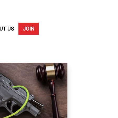
UT US
JOIN