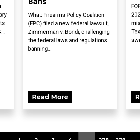
Bans
n
FOR
ary
202
What: Firearms Policy Coalition
ts
mis
(FPC) filed a new federal lawsuit,
...
Tex
Zimmerman v. Bondi, challenging
swa
the federal laws and regulations
banning...
Read More
R