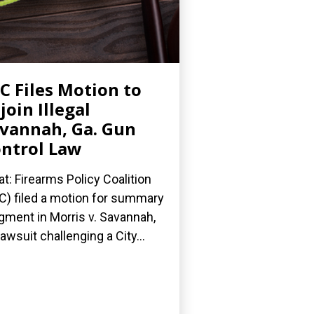
C Files Motion to
join Illegal
vannah, Ga. Gun
ntrol Law
t: Firearms Policy Coalition
C) filed a motion for summary
gment in Morris v. Savannah,
 lawsuit challenging a City...