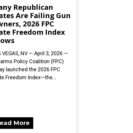
ny Republican
ates Are Failing Gun
ners, 2026 FPC
ate Freedom Index
hows
 VEGAS, NV — April 3, 2026 —
earms Policy Coalition (FPC)
ay launched the 2026 FPC
te Freedom Index—the...
ead More