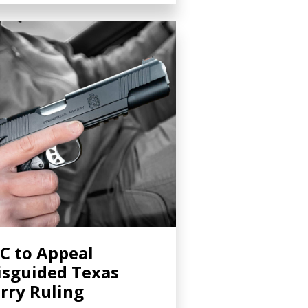
C to Appeal
sguided Texas
rry Ruling