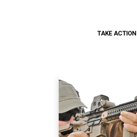
TAKE ACTION
Skip to main content