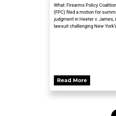
What: Firearms Policy Coalitio
(FPC) filed a motion for summ
judgment in Heeter v. James, i
lawsuit challenging New York’s
Read More