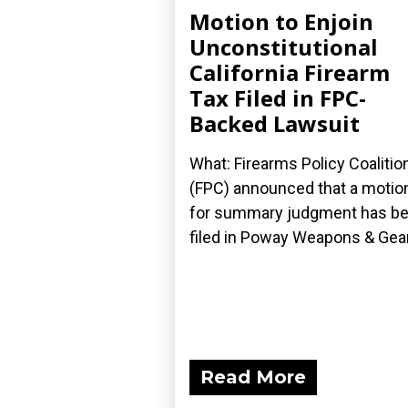
Motion to Enjoin
Unconstitutional
California Firearm
Tax Filed in FPC-
Backed Lawsuit
What: Firearms Policy Coalitio
(FPC) announced that a motio
for summary judgment has b
filed in Poway Weapons & Gear.
Read More