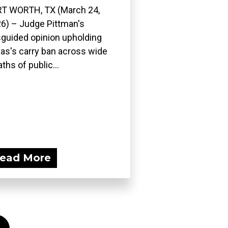
T WORTH, TX (March 24,
6) – Judge Pittman's
guided opinion upholding
as's carry ban across wide
ths of public...
ead More