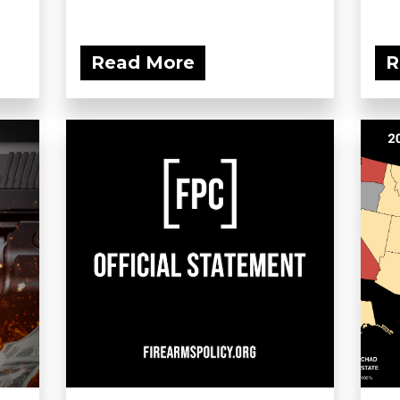
Read More
R