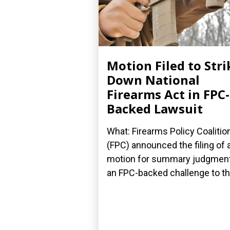
Motion Filed to Stri
Down National
Firearms Act in FPC-
Backed Lawsuit
What: Firearms Policy Coalitio
(FPC) announced the filing of 
motion for summary judgment
an FPC-backed challenge to the