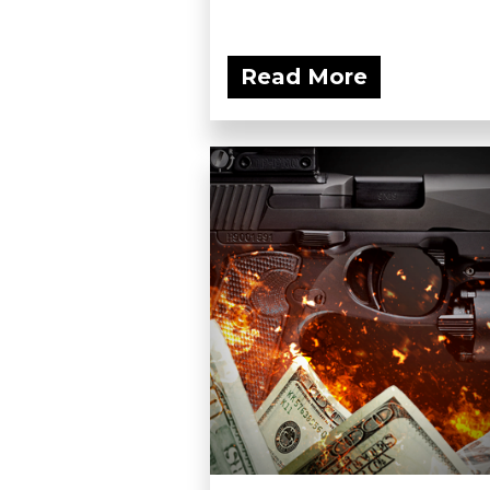
Read More