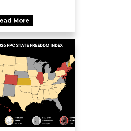
ead More