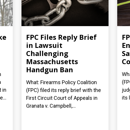
ke
FPC Files Reply Brief
FP
in Lawsuit
En
Challenging
Sa
Massachusetts
Co
Handgun Ban
n
Wha
a
(FP
What: Firearms Policy Coalition
 in
jud
(FPC) filed its reply brief with the
...
its
First Circuit Court of Appeals in
Granata v. Campbell,...