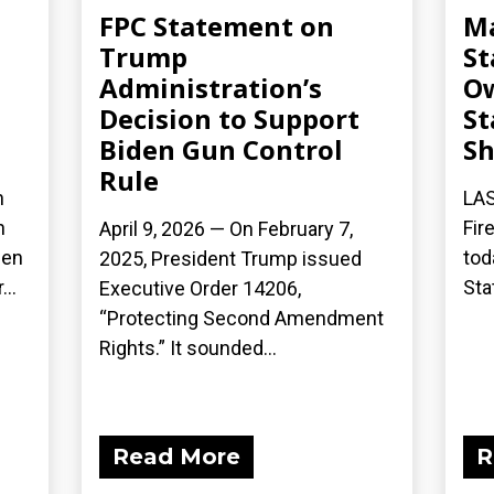
FPC Statement on
Ma
Trump
St
Administration’s
Ow
Decision to Support
St
Biden Gun Control
S
Rule
n
LAS
n
Fir
April 9, 2026 — On February 7,
een
tod
2025, President Trump issued
..
Sta
Executive Order 14206,
“Protecting Second Amendment
Rights.” It sounded...
Read More
R