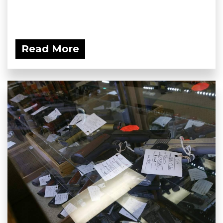
Read More