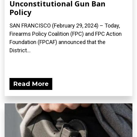
Unconstitutional Gun Ban
Policy
SAN FRANCISCO (February 29, 2024) – Today,
Firearms Policy Coalition (FPC) and FPC Action
Foundation (FPCAF) announced that the
District...
Read More