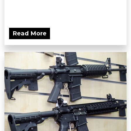
Read More