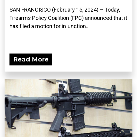
SAN FRANCISCO (February 15, 2024) – Today,
Firearms Policy Coalition (FPC) announced that it
has filed a motion for injunction...
Read More