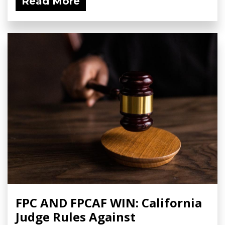
Read More
FPC AND FPCAF WIN: California
Judge Rules Against