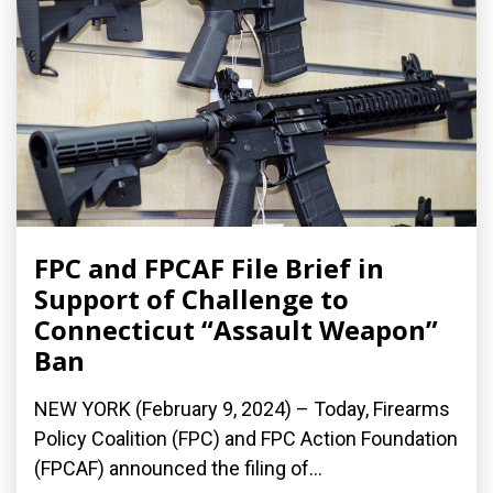
FPC and FPCAF File Brief in
Support of Challenge to
Connecticut “Assault Weapon”
Ban
NEW YORK (February 9, 2024) – Today, Firearms
Policy Coalition (FPC) and FPC Action Foundation
(FPCAF) announced the filing of...