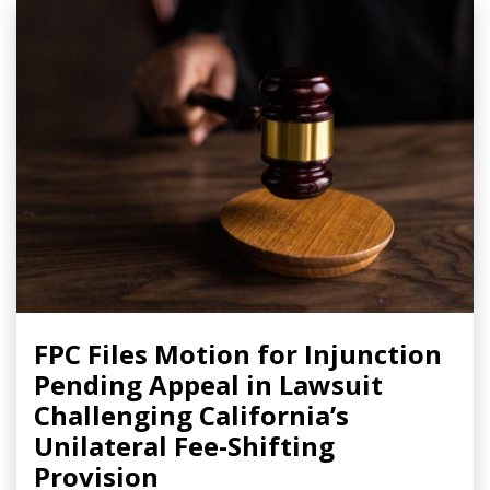
FPC Files Motion for Injunction
Pending Appeal in Lawsuit
Challenging California’s
Unilateral Fee-Shifting
Provision