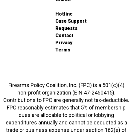
Hotline
Case Support
Requests
Contact
Privacy
Terms
Firearms Policy Coalition, Inc. (FPC) is a 501(c)(4)
non-profit organization (EIN 47-2460415).
Contributions to FPC are generally not tax-deductible.
FPC reasonably estimates that 5% of membership
dues are allocable to political or lobbying
expenditures annually and cannot be deducted as a
trade or business expense under section 162(e) of