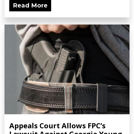
Read More
Appeals Court Allows FPC’s
Lawsuit Against Georgia Young