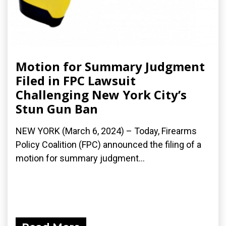
Motion for Summary Judgment
Filed in FPC Lawsuit
Challenging New York City’s
Stun Gun Ban
NEW YORK (March 6, 2024) – Today, Firearms
Policy Coalition (FPC) announced the filing of a
motion for summary judgment...