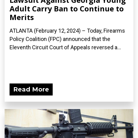
Adult Carry Ban to Continue to
Merits
ATLANTA (February 12, 2024) – Today, Firearms
Policy Coalition (FPC) announced that the
Eleventh Circuit Court of Appeals reversed a...
Read More