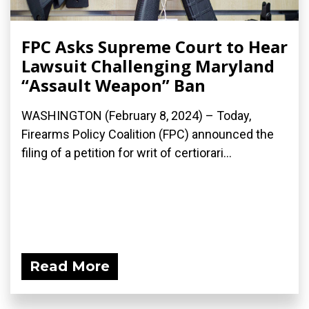
FPC Asks Supreme Court to Hear
Lawsuit Challenging Maryland
“Assault Weapon” Ban
WASHINGTON (February 8, 2024) – Today,
Firearms Policy Coalition (FPC) announced the
filing of a petition for writ of certiorari...
Read More