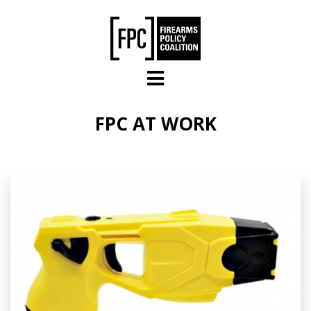
Skip to main content
FPC AT WORK