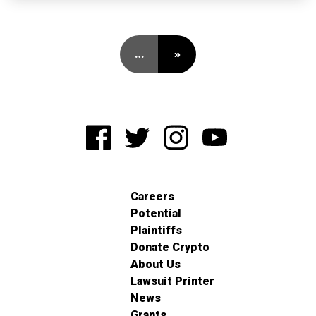
…
»
Careers
Potential
Plaintiffs
Donate Crypto
About Us
Lawsuit Printer
News
Grants