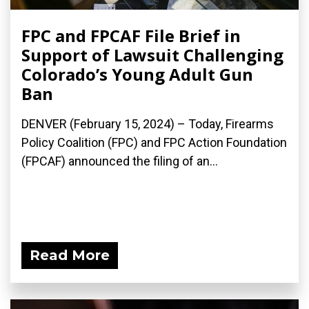
FPC and FPCAF File Brief in
Support of Lawsuit Challenging
Colorado’s Young Adult Gun
Ban
DENVER (February 15, 2024) – Today, Firearms
Policy Coalition (FPC) and FPC Action Foundation
(FPCAF) announced the filing of an...
Read More