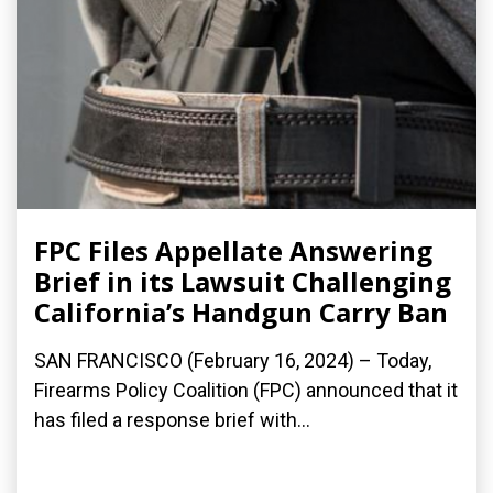
FPC Files Appellate Answering
Brief in its Lawsuit Challenging
California’s Handgun Carry Ban
SAN FRANCISCO (February 16, 2024) – Today,
Firearms Policy Coalition (FPC) announced that it
has filed a response brief with...