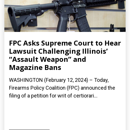
FPC Asks Supreme Court to Hear
Lawsuit Challenging Illinois’
“Assault Weapon” and
Magazine Bans
WASHINGTON (February 12, 2024) – Today,
Firearms Policy Coalition (FPC) announced the
filing of a petition for writ of certiorari...