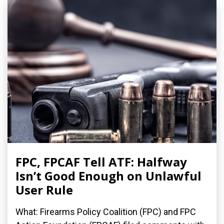
FPC, FPCAF Tell ATF: Halfway
Isn’t Good Enough on Unlawful
User Rule
What: Firearms Policy Coalition (FPC) and FPC