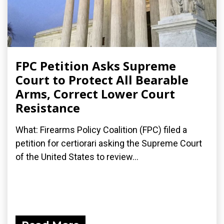
FPC Petition Asks Supreme
Court to Protect All Bearable
Arms, Correct Lower Court
Resistance
What: Firearms Policy Coalition (FPC) filed a
petition for certiorari asking the Supreme Court
of the United States to review...