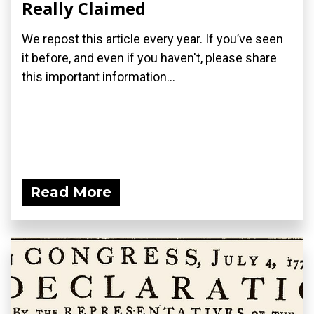
Really Claimed
We repost this article every year. If you’ve seen
it before, and even if you haven't, please share
this important information...
Read More