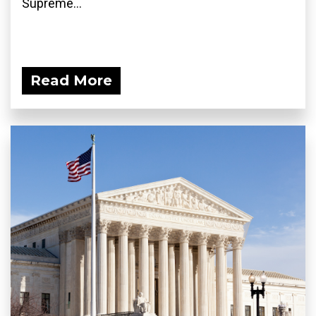
Supreme...
Read More