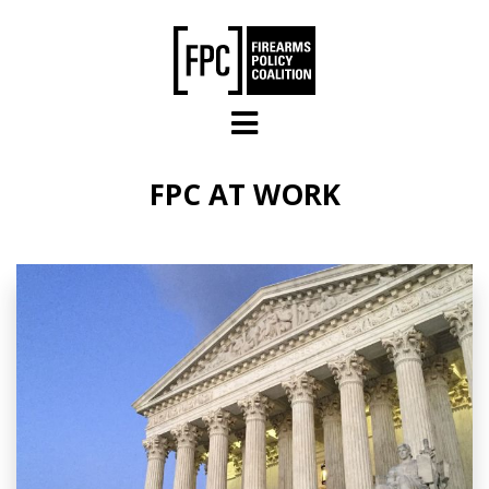
Skip to main content
FPC AT WORK