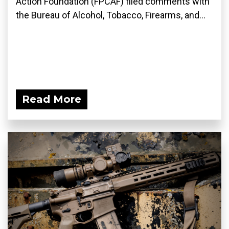
Action Foundation (FPCAF) filed comments with
the Bureau of Alcohol, Tobacco, Firearms, and...
Read More