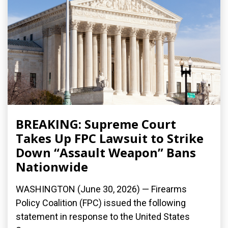
BREAKING: Supreme Court
Takes Up FPC Lawsuit to Strike
Down “Assault Weapon” Bans
Nationwide
WASHINGTON (June 30, 2026) — Firearms
Policy Coalition (FPC) issued the following
statement in response to the United States