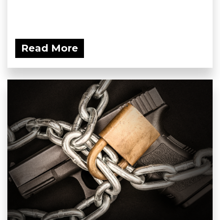
Read More