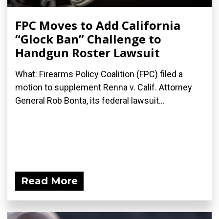
FPC Moves to Add California
“Glock Ban” Challenge to
Handgun Roster Lawsuit
What: Firearms Policy Coalition (FPC) filed a
motion to supplement Renna v. Calif. Attorney
General Rob Bonta, its federal lawsuit...
Read More