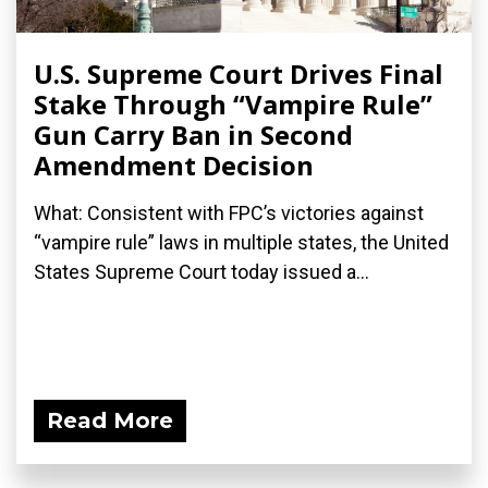
U.S. Supreme Court Drives Final
Stake Through “Vampire Rule”
Gun Carry Ban in Second
Amendment Decision
What: Consistent with FPC’s victories against
“vampire rule” laws in multiple states, the United
States Supreme Court today issued a...
Read More