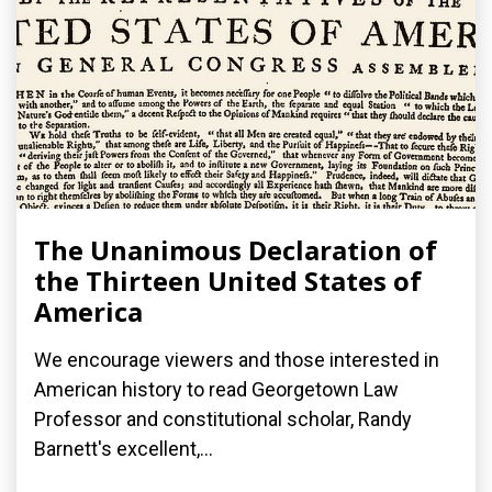
The Unanimous Declaration of
the Thirteen United States of
America
We encourage viewers and those interested in
American history to read Georgetown Law
Professor and constitutional scholar, Randy
Barnett's excellent,...