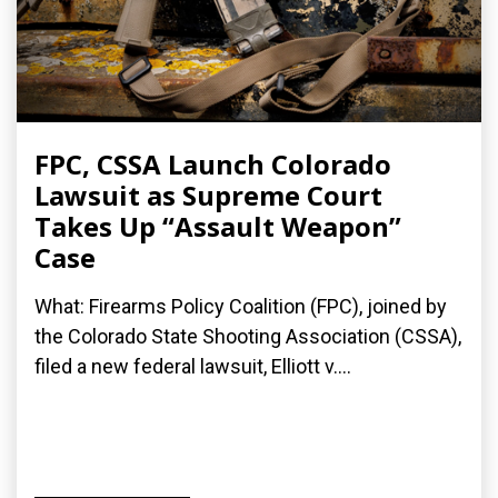
FPC, CSSA Launch Colorado
Lawsuit as Supreme Court
Takes Up “Assault Weapon”
Case
What: Firearms Policy Coalition (FPC), joined by
the Colorado State Shooting Association (CSSA),
filed a new federal lawsuit, Elliott v....