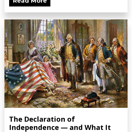
Read More
The Declaration of
Independence — and What It