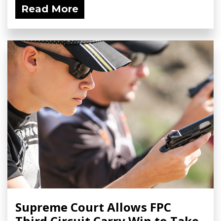
Read More
Supreme Court Allows FPC
Third Circuit Carry Win to Take