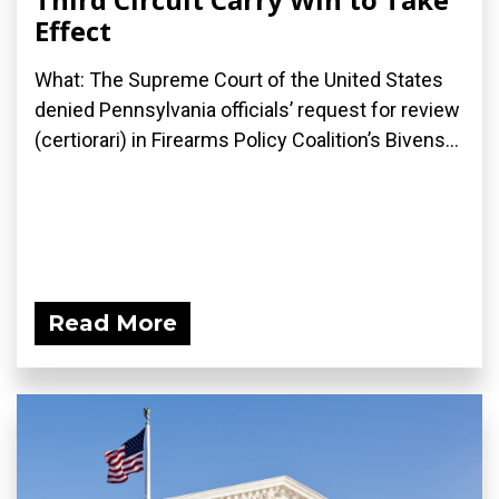
Effect
What: The Supreme Court of the United States
denied Pennsylvania officials’ request for review
(certiorari) in Firearms Policy Coalition’s Bivens...
Read More