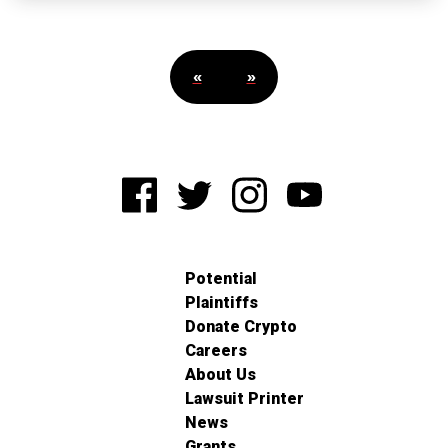
«
»
Potential
Plaintiffs
Donate Crypto
Careers
About Us
Lawsuit Printer
News
Grants