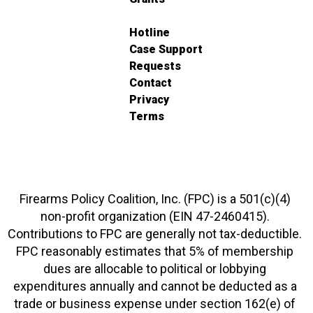
Hotline
Case Support
Requests
Contact
Privacy
Terms
Firearms Policy Coalition, Inc. (FPC) is a 501(c)(4)
non-profit organization (EIN 47-2460415).
Contributions to FPC are generally not tax-deductible.
FPC reasonably estimates that 5% of membership
dues are allocable to political or lobbying
expenditures annually and cannot be deducted as a
trade or business expense under section 162(e) of