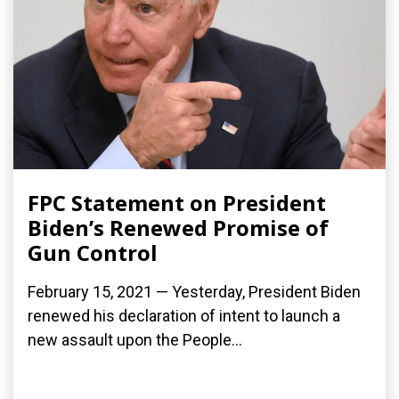
FPC Statement on President
Biden’s Renewed Promise of
Gun Control
February 15, 2021 — Yesterday, President Biden
renewed his declaration of intent to launch a
new assault upon the People...