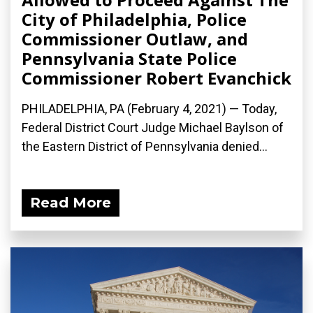
City of Philadelphia, Police
Commissioner Outlaw, and
Pennsylvania State Police
Commissioner Robert Evanchick
PHILADELPHIA, PA (February 4, 2021) — Today,
Federal District Court Judge Michael Baylson of
the Eastern District of Pennsylvania denied...
Read More