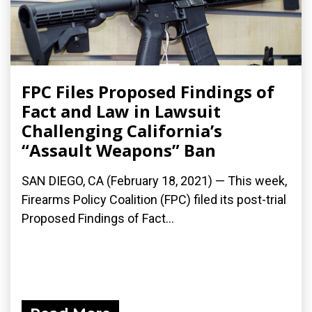
FPC Files Proposed Findings of
Fact and Law in Lawsuit
Challenging California’s
“Assault Weapons” Ban
SAN DIEGO, CA (February 18, 2021) — This week,
Firearms Policy Coalition (FPC) filed its post-trial
Proposed Findings of Fact...