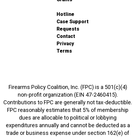
Hotline
Case Support
Requests
Contact
Privacy
Terms
Firearms Policy Coalition, Inc. (FPC) is a 501(c)(4)
non-profit organization (EIN 47-2460415).
Contributions to FPC are generally not tax-deductible.
FPC reasonably estimates that 5% of membership
dues are allocable to political or lobbying
expenditures annually and cannot be deducted as a
trade or business expense under section 162(e) of