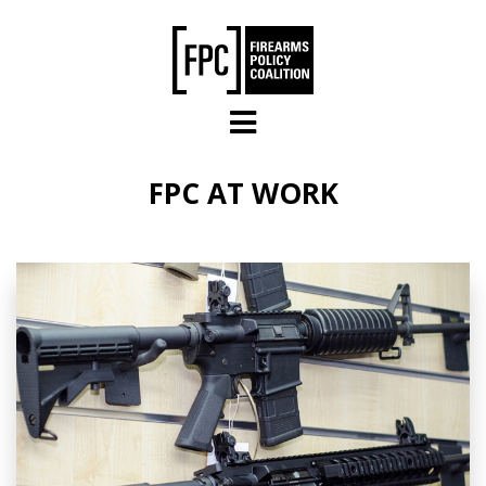
Skip to main content
FPC AT WORK