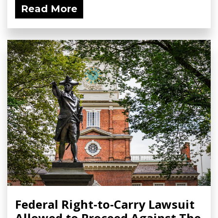
Read More
Federal Right-to-Carry Lawsuit
Allowed to Proceed Against The