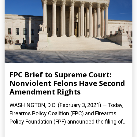
FPC Brief to Supreme Court:
Nonviolent Felons Have Second
Amendment Rights
WASHINGTON, D.C. (February 3, 2021) — Today,
Firearms Policy Coalition (FPC) and Firearms
Policy Foundation (FPF) announced the filing of...