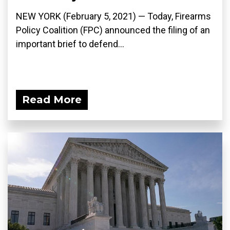
NEW YORK (February 5, 2021) — Today, Firearms
Policy Coalition (FPC) announced the filing of an
important brief to defend...
Read More