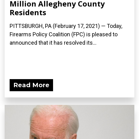
Million Allegheny County
Residents
PITTSBURGH, PA (February 17, 2021) — Today,
Firearms Policy Coalition (FPC) is pleased to
announced that it has resolved its...
Read More