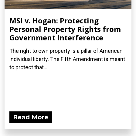
MSI v. Hogan: Protecting
Personal Property Rights from
Government Interference
The right to own property is a pillar of American
individual liberty. The Fifth Amendment is meant
to protect that...
Read More