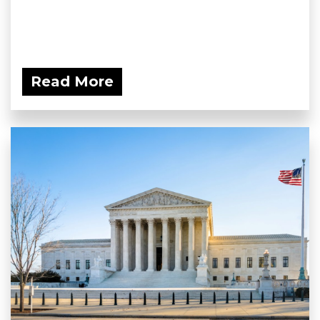
Read More