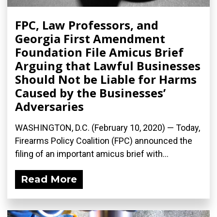
FPC, Law Professors, and
Georgia First Amendment
Foundation File Amicus Brief
Arguing that Lawful Businesses
Should Not be Liable for Harms
Caused by the Businesses’
Adversaries
WASHINGTON, D.C. (February 10, 2020) — Today,
Firearms Policy Coalition (FPC) announced the
filing of an important amicus brief with...
Read More