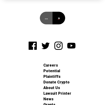
…
»
Careers
Potential
Plaintiffs
Donate Crypto
About Us
Lawsuit Printer
News
Grants