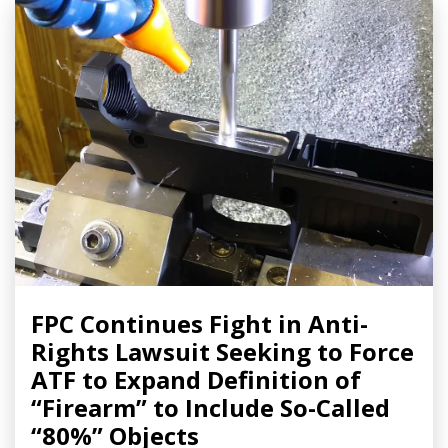
FPC Continues Fight in Anti-
Rights Lawsuit Seeking to Force
ATF to Expand Definition of
“Firearm” to Include So-Called
“80%” Objects