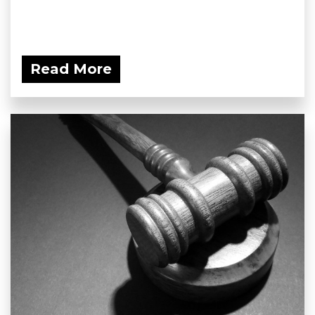
Read More