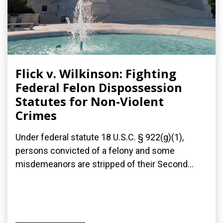
Flick v. Wilkinson: Fighting
Federal Felon Dispossession
Statutes for Non-Violent
Crimes
Under federal statute 18 U.S.C. § 922(g)(1),
persons convicted of a felony and some
misdemeanors are stripped of their Second...