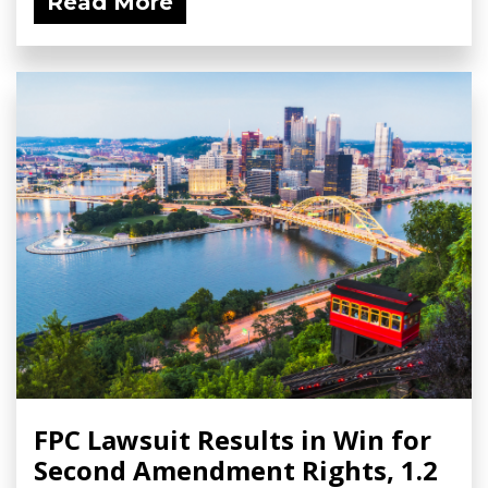
Read More
FPC Lawsuit Results in Win for
Second Amendment Rights, 1.2