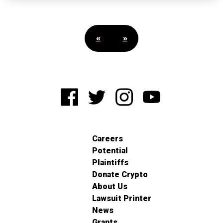
«
»
Careers
Potential
Plaintiffs
Donate Crypto
About Us
Lawsuit Printer
News
Grants