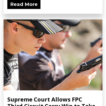
Read More
Supreme Court Allows FPC
Third Circuit Carry Win to Take