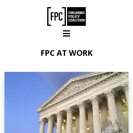
Skip to main content
FPC AT WORK