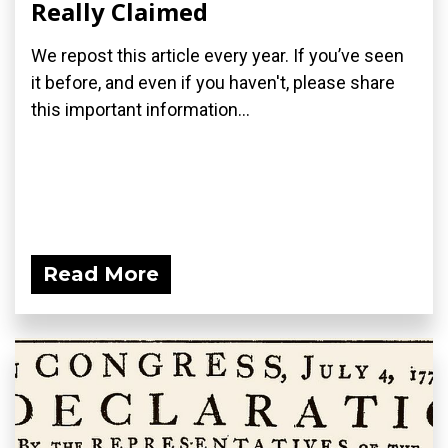
Really Claimed
We repost this article every year. If you’ve seen
it before, and even if you haven't, please share
this important information...
Read More