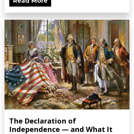
Read More
The Declaration of
Independence — and What It