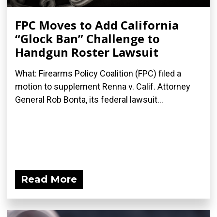
FPC Moves to Add California
“Glock Ban” Challenge to
Handgun Roster Lawsuit
What: Firearms Policy Coalition (FPC) filed a
motion to supplement Renna v. Calif. Attorney
General Rob Bonta, its federal lawsuit...
Read More