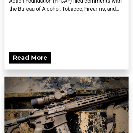
Action Foundation (FPCAF) filed comments with
the Bureau of Alcohol, Tobacco, Firearms, and...
Read More