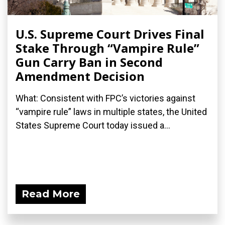
U.S. Supreme Court Drives Final
Stake Through “Vampire Rule”
Gun Carry Ban in Second
Amendment Decision
What: Consistent with FPC’s victories against
“vampire rule” laws in multiple states, the United
States Supreme Court today issued a...
Read More