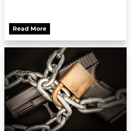
Read More