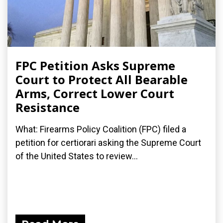
FPC Petition Asks Supreme
Court to Protect All Bearable
Arms, Correct Lower Court
Resistance
What: Firearms Policy Coalition (FPC) filed a
petition for certiorari asking the Supreme Court
of the United States to review...