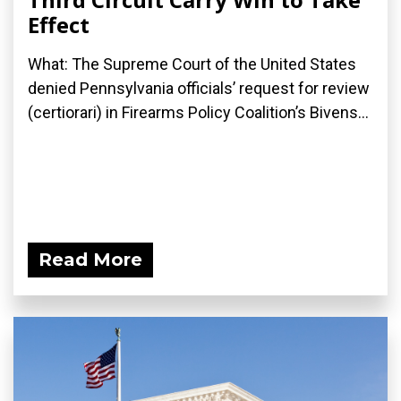
Effect
What: The Supreme Court of the United States
denied Pennsylvania officials’ request for review
(certiorari) in Firearms Policy Coalition’s Bivens...
Read More