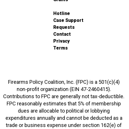
Hotline
Case Support
Requests
Contact
Privacy
Terms
Firearms Policy Coalition, Inc. (FPC) is a 501(c)(4)
non-profit organization (EIN 47-2460415).
Contributions to FPC are generally not tax-deductible.
FPC reasonably estimates that 5% of membership
dues are allocable to political or lobbying
expenditures annually and cannot be deducted as a
trade or business expense under section 162(e) of