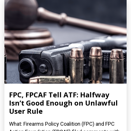
FPC, FPCAF Tell ATF: Halfway
Isn’t Good Enough on Unlawful
User Rule
What: Firearms Policy Coalition (FPC) and FPC