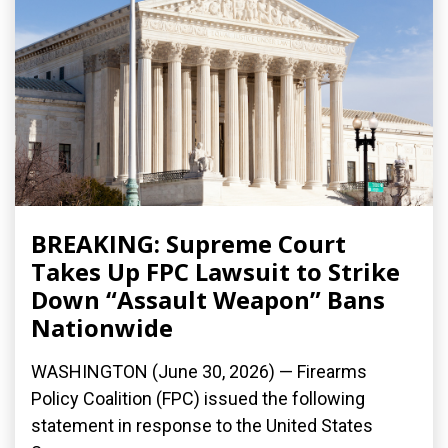
BREAKING: Supreme Court
Takes Up FPC Lawsuit to Strike
Down “Assault Weapon” Bans
Nationwide
WASHINGTON (June 30, 2026) — Firearms
Policy Coalition (FPC) issued the following
statement in response to the United States