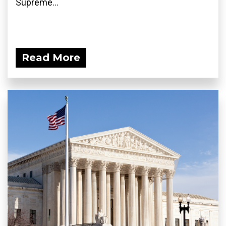
Supreme...
Read More