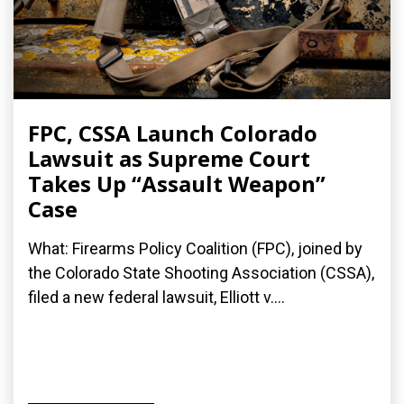
FPC, CSSA Launch Colorado
Lawsuit as Supreme Court
Takes Up “Assault Weapon”
Case
What: Firearms Policy Coalition (FPC), joined by
the Colorado State Shooting Association (CSSA),
filed a new federal lawsuit, Elliott v....