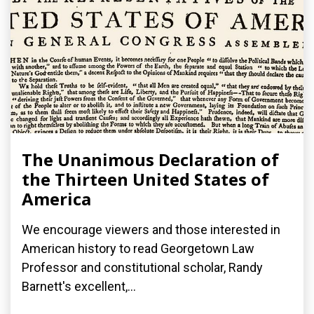
The Unanimous Declaration of
the Thirteen United States of
America
We encourage viewers and those interested in
American history to read Georgetown Law
Professor and constitutional scholar, Randy
Barnett's excellent,...