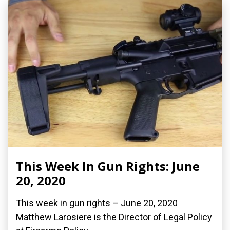
This Week In Gun Rights: June
20, 2020
This week in gun rights – June 20, 2020
Matthew Larosiere is the Director of Legal Policy