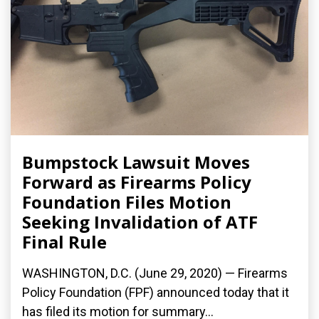
Bumpstock Lawsuit Moves
Forward as Firearms Policy
Foundation Files Motion
Seeking Invalidation of ATF
Final Rule
WASHINGTON, D.C. (June 29, 2020) — Firearms
Policy Foundation (FPF) announced today that it
has filed its motion for summary...