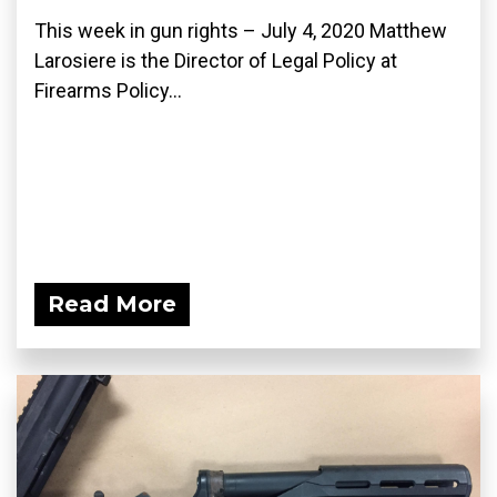
This week in gun rights – July 4, 2020 Matthew
Larosiere is the Director of Legal Policy at
Firearms Policy...
Read More