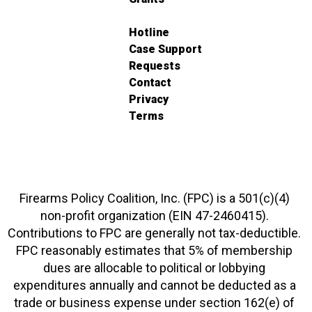
Hotline
Case Support
Requests
Contact
Privacy
Terms
Firearms Policy Coalition, Inc. (FPC) is a 501(c)(4)
non-profit organization (EIN 47-2460415).
Contributions to FPC are generally not tax-deductible.
FPC reasonably estimates that 5% of membership
dues are allocable to political or lobbying
expenditures annually and cannot be deducted as a
trade or business expense under section 162(e) of