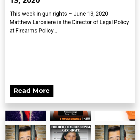
This week in gun rights – June 13, 2020
Matthew Larosiere is the Director of Legal Policy
at Firearms Policy...
Read More