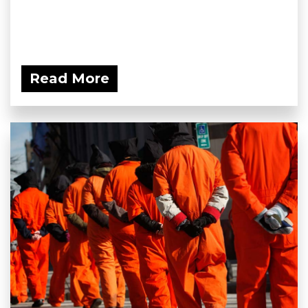
Read More