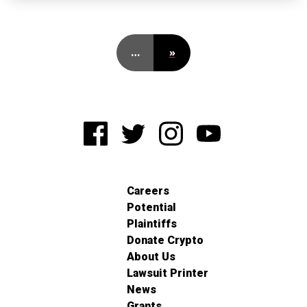
…
»
Careers
Potential
Plaintiffs
Donate Crypto
About Us
Lawsuit Printer
News
Grants