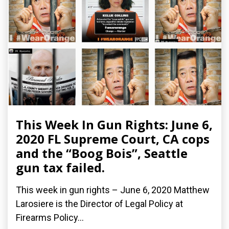
This Week In Gun Rights: June 6,
2020 FL Supreme Court, CA cops
and the “Boog Bois”, Seattle
gun tax failed.
This week in gun rights – June 6, 2020 Matthew
Larosiere is the Director of Legal Policy at
Firearms Policy...