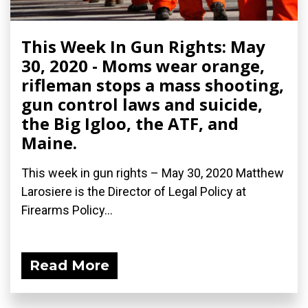
This Week In Gun Rights: May
30, 2020 - Moms wear orange,
rifleman stops a mass shooting,
gun control laws and suicide,
the Big Igloo, the ATF, and
Maine.
This week in gun rights – May 30, 2020 Matthew
Larosiere is the Director of Legal Policy at
Firearms Policy...
Read More