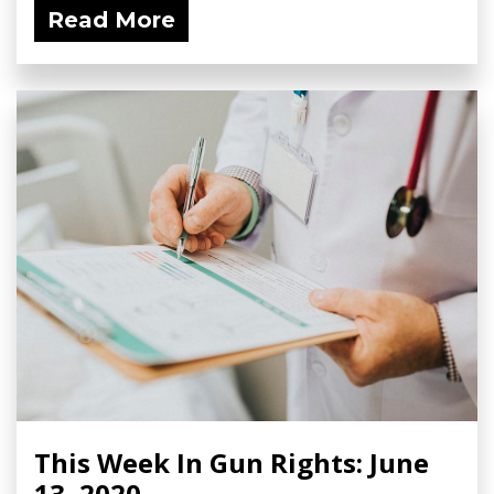
Read More
This Week In Gun Rights: June
13, 2020