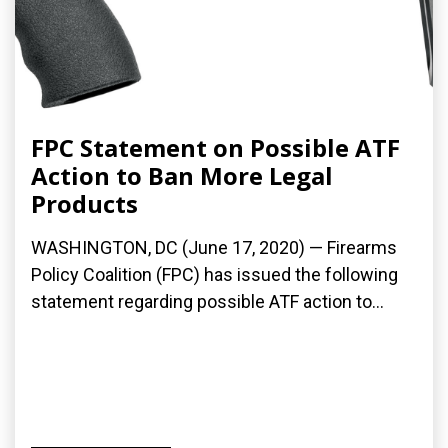
FPC Statement on Possible ATF
Action to Ban More Legal
Products
WASHINGTON, DC (June 17, 2020) — Firearms
Policy Coalition (FPC) has issued the following
statement regarding possible ATF action to...