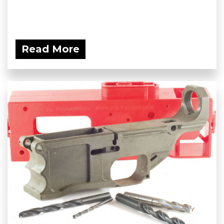
Read More