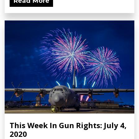
Read More
This Week In Gun Rights: July 4,
2020