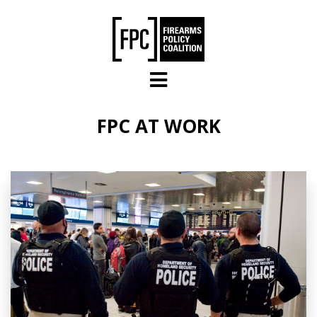
Skip to main content
FPC AT WORK