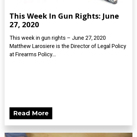
This Week In Gun Rights: June
27, 2020
This week in gun rights – June 27, 2020
Matthew Larosiere is the Director of Legal Policy
at Firearms Policy...
Read More