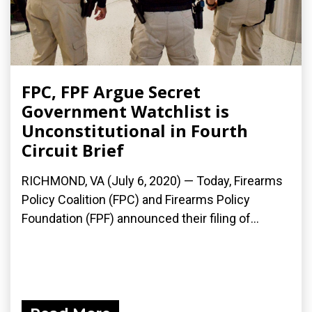
FPC, FPF Argue Secret
Government Watchlist is
Unconstitutional in Fourth
Circuit Brief
RICHMOND, VA (July 6, 2020) — Today, Firearms
Policy Coalition (FPC) and Firearms Policy
Foundation (FPF) announced their filing of...