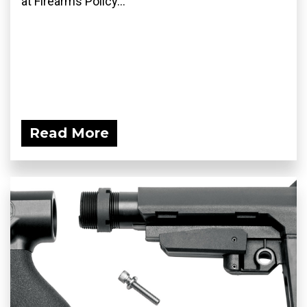
at Firearms Policy...
Read More