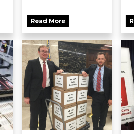
Read More
R