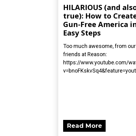
HILARIOUS (and als
true): How to Create
Gun-Free America in
Easy Steps
Too much awesome, from our
friends at Reason:
https://www.youtube.com/wa
v=bnoFKskvSq4&feature=yout
Read More