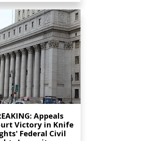
EAKING: Appeals
urt Victory in Knife
ghts' Federal Civil