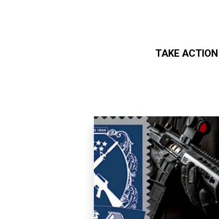
TAKE ACTION
Skip to main content