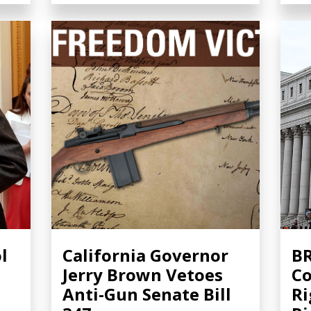
l
California Governor
BR
Jerry Brown Vetoes
Co
Anti-Gun Senate Bill
Ri