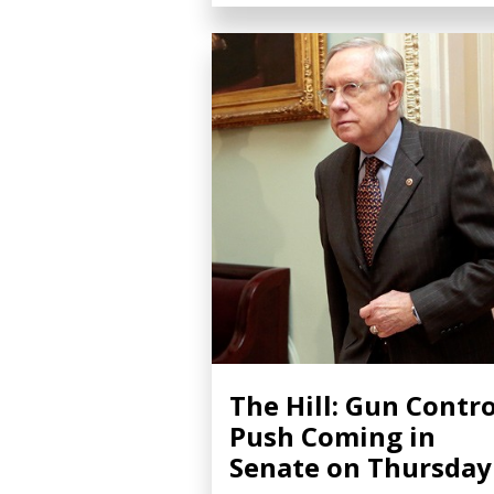
The Hill: Gun Contro
Push Coming in
Senate on Thursday