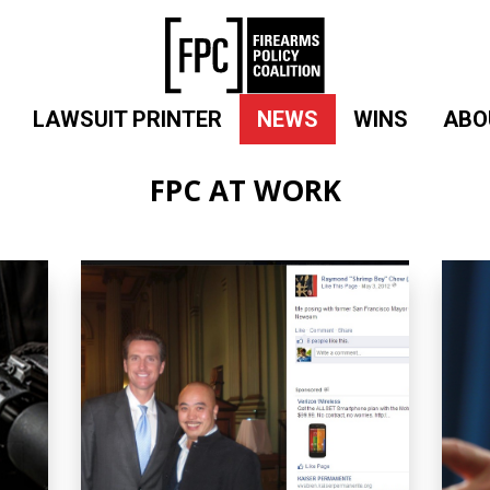
LAWSUIT PRINTER
NEWS
WINS
ABO
FPC AT WORK