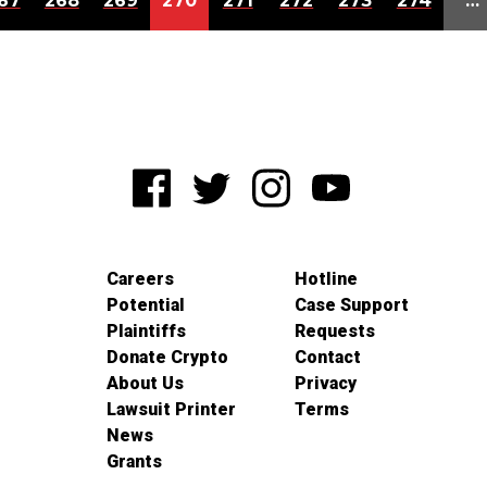
67
268
269
270
271
272
273
274
…
Careers
Hotline
Potential
Case Support
Plaintiffs
Requests
Donate Crypto
Contact
About Us
Privacy
Lawsuit Printer
Terms
News
Grants