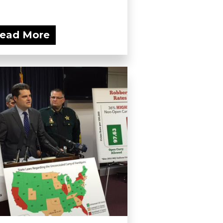
ead More