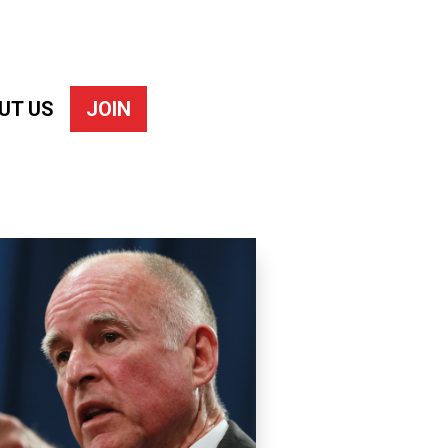
UT US
JOIN