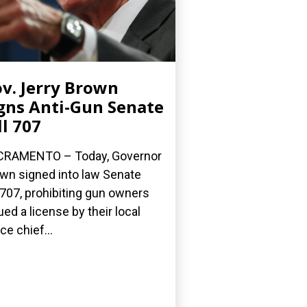
v. Jerry Brown
gns Anti-Gun Senate
ll 707
CRAMENTO – Today, Governor
wn signed into law Senate
l 707, prohibiting gun owners
ued a license by their local
ce chief...