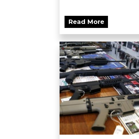
Read More