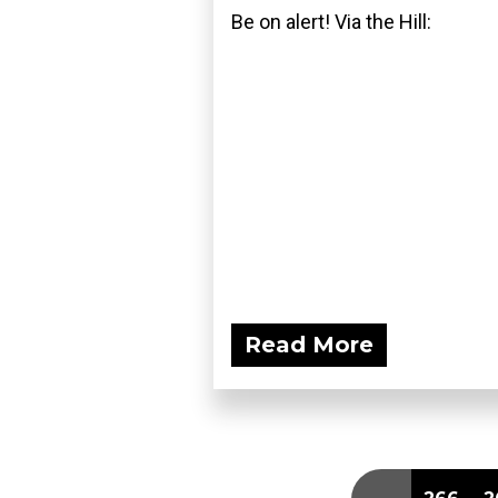
Be on alert! Via the Hill:
Read More