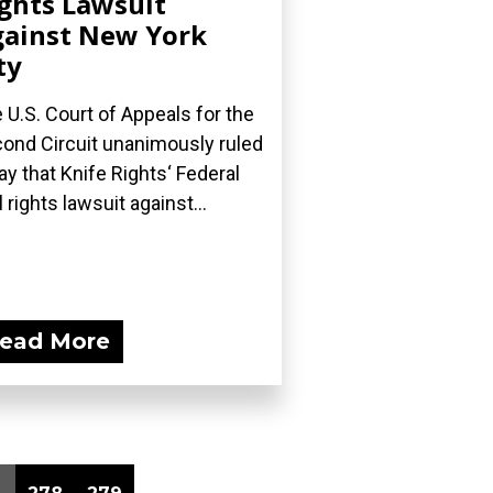
ghts Lawsuit
ainst New York
ty
 U.S. Court of Appeals for the
ond Circuit unanimously ruled
ay that Knife Rights‘ Federal
l rights lawsuit against...
ead More