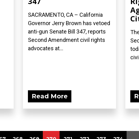
347
Ri
Ag
SACRAMENTO, CA – California
Ci
Governor Jerry Brown has vetoed
anti-gun Senate Bill 347, reports
The
Second Amendment civil rights
Sec
advocates at...
tod
civi
Read More
R