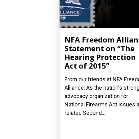
NFA Freedom Allian
Statement on “The
Hearing Protection
Act of 2015”
From our friends at NFA Free
Alliance: As the nation's stron
advocacy organization for
National Firearms Act issues 
related Second...