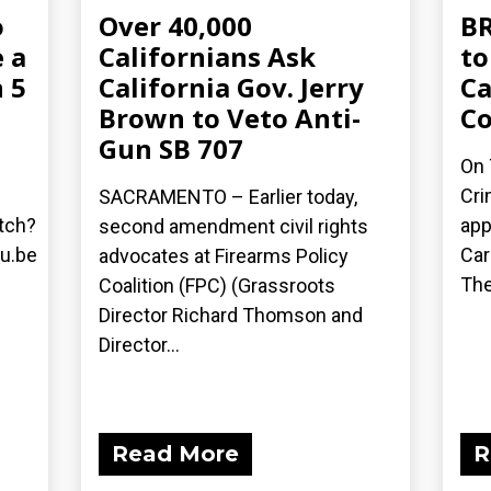
o
Over 40,000
BR
 a
Californians Ask
to
 5
California Gov. Jerry
Ca
Brown to Veto Anti-
C
Gun SB 707
On 
Cri
SACRAMENTO – Earlier today,
tch?
app
second amendment civil rights
u.be
Car
advocates at Firearms Policy
The
Coalition (FPC) (Grassroots
Director Richard Thomson and
Director...
Read More
R