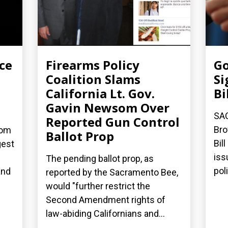
ce
Firearms Policy
Go
Coalition Slams
Si
California Lt. Gov.
Bi
Gavin Newsom Over
SA
Reported Gun Control
Bro
dom
Ballot Prop
Bil
gest
iss
The pending ballot prop, as
poli
and
reported by the Sacramento Bee,
would "further restrict the
Second Amendment rights of
law-abiding Californians and...