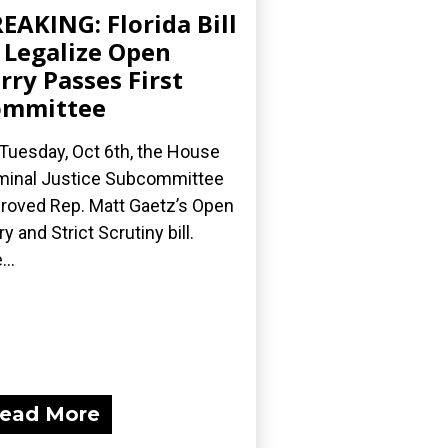
EAKING: Florida Bill
 Legalize Open
rry Passes First
ommittee
Tuesday, Oct 6th, the House
minal Justice Subcommittee
roved Rep. Matt Gaetz’s Open
ry and Strict Scrutiny bill.
...
ead More