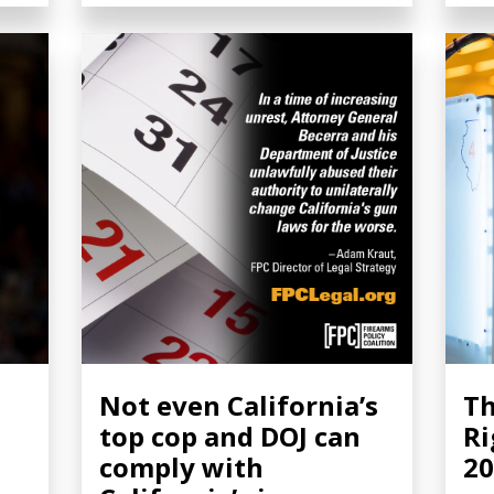
Not even California’s
Th
top cop and DOJ can
Ri
comply with
20