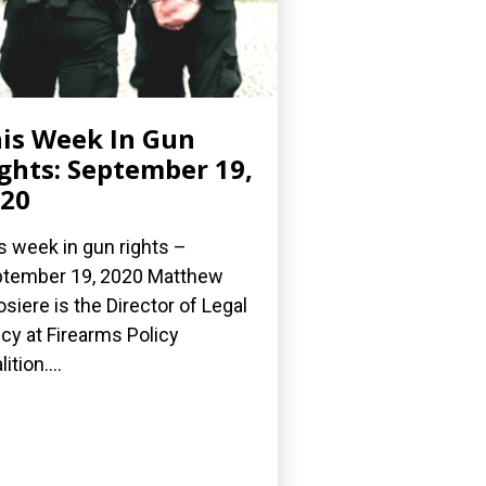
is Week In Gun
ghts: September 19,
20
s week in gun rights –
tember 19, 2020 Matthew
osiere is the Director of Legal
icy at Firearms Policy
ition....