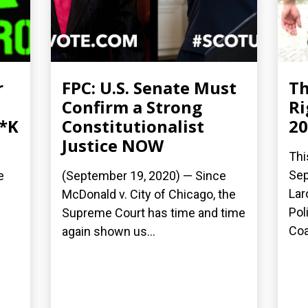
r
FPC: U.S. Senate Must
Th
Confirm a Strong
Ri
**K
Constitutionalist
20
Justice NOW
Thi
Sep
e
(September 19, 2020) — Since
Lar
McDonald v. City of Chicago, the
Pol
Supreme Court has time and time
Coal
again shown us...