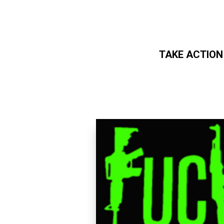
TAKE ACTION
Skip to main content