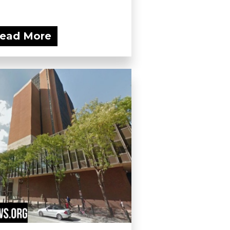
ead More