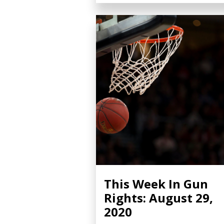
This Week In Gun
Rights: August 29,
2020