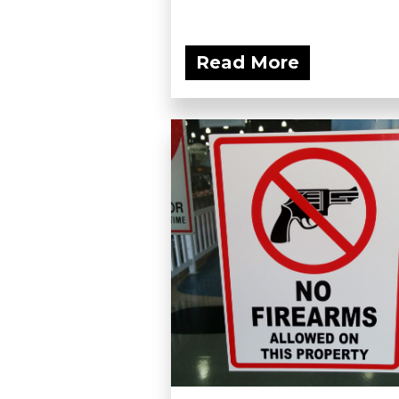
Read More