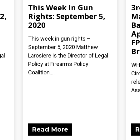
This Week In Gun
3r
2,
Rights: September 5,
Ma
2020
Ba
Ap
This week in gun rights –
FP
September 5, 2020 Matthew
Br
gal
Larosiere is the Director of Legal
Policy at Firearms Policy
WH
Coalition....
Cir
rel
Ass
Read More
R