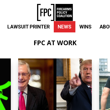
LAWSUIT PRINTER
NEWS
WINS
ABO
FPC AT WORK