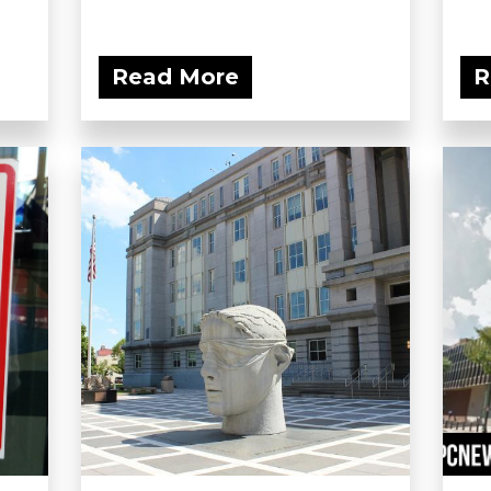
Read More
R