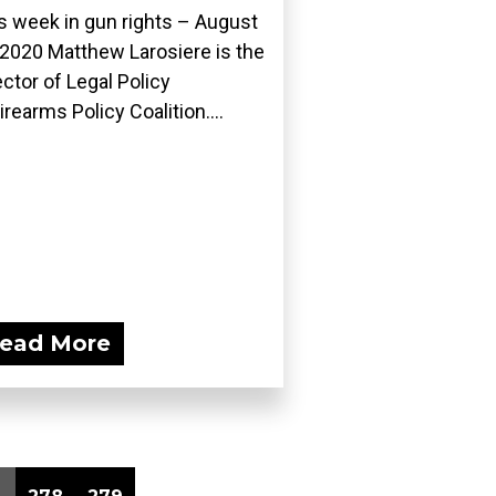
s week in gun rights – August
 2020 Matthew Larosiere is the
ector of Legal Policy
Firearms Policy Coalition....
ead More