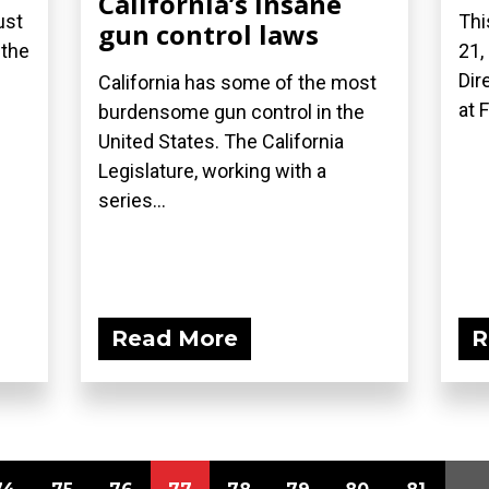
California’s insane
ust
Thi
gun control laws
 the
21,
Dir
California has some of the most
at 
burdensome gun control in the
United States. The California
Legislature, working with a
series...
Read More
R