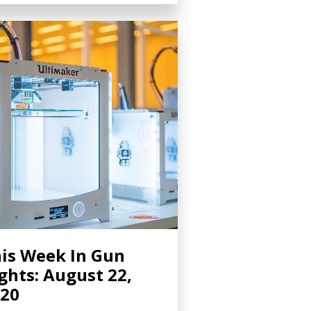
is Week In Gun
ghts: August 22,
20