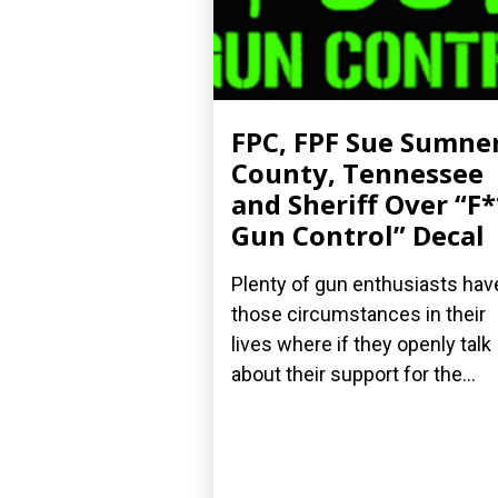
FPC, FPF Sue Sumne
County, Tennessee
and Sheriff Over “F
Gun Control” Decal
Plenty of gun enthusiasts hav
those circumstances in their
lives where if they openly talk
about their support for the...