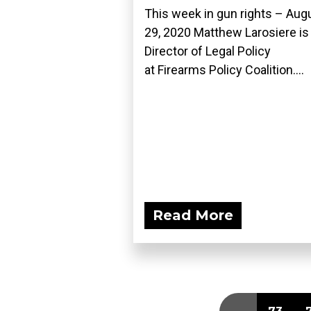
This week in gun rights – Aug
29, 2020 Matthew Larosiere is
Director of Legal Policy
at Firearms Policy Coalition....
Read More