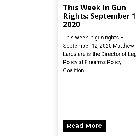
This Week In Gun
Rights: September 1
2020
This week in gun rights –
September 12, 2020 Matthew
Larosiere is the Director of Le
Policy at Firearms Policy
Coalition....
Read More