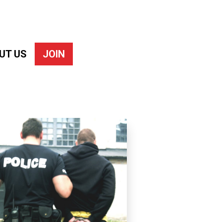
UT US
JOIN