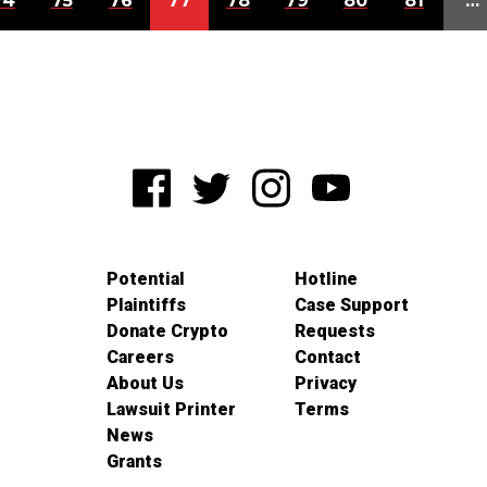
74
75
76
77
78
79
80
81
…
Potential
Hotline
Plaintiffs
Case Support
Donate Crypto
Requests
Careers
Contact
About Us
Privacy
Lawsuit Printer
Terms
News
Grants