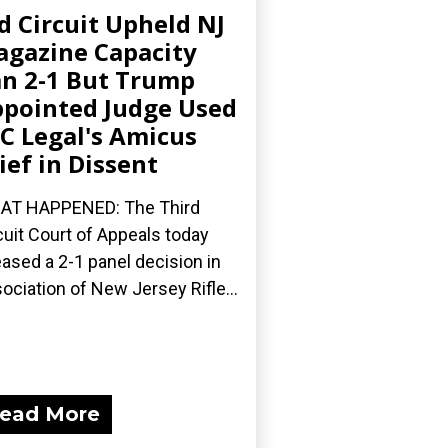
d Circuit Upheld NJ
gazine Capacity
n 2-1 But Trump
pointed Judge Used
C Legal's Amicus
ief in Dissent
AT HAPPENED: The Third
cuit Court of Appeals today
eased a 2-1 panel decision in
ociation of New Jersey Rifle...
ead More