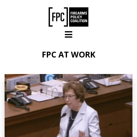
Skip to main content
FPC AT WORK