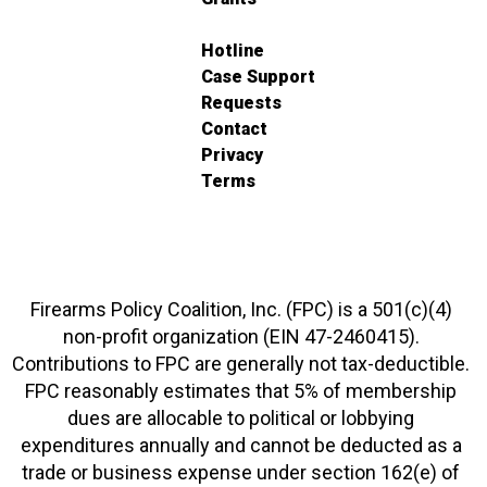
Hotline
Case Support
Requests
Contact
Privacy
Terms
Firearms Policy Coalition, Inc. (FPC) is a 501(c)(4)
non-profit organization (EIN 47-2460415).
Contributions to FPC are generally not tax-deductible.
FPC reasonably estimates that 5% of membership
dues are allocable to political or lobbying
expenditures annually and cannot be deducted as a
trade or business expense under section 162(e) of