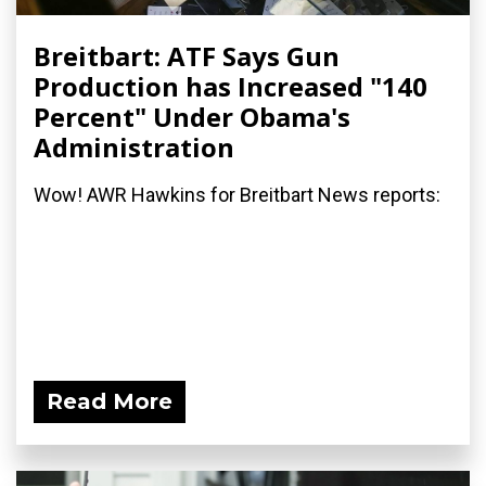
Breitbart: ATF Says Gun
Production has Increased "140
Percent" Under Obama's
Administration
Wow! AWR Hawkins for Breitbart News reports:
Read More