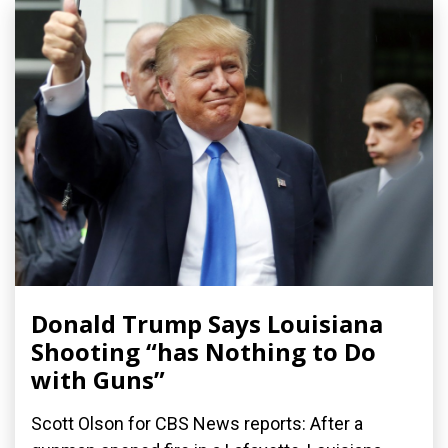
Donald Trump Says Louisiana
Shooting “has Nothing to Do
with Guns”
Scott Olson for CBS News reports: After a