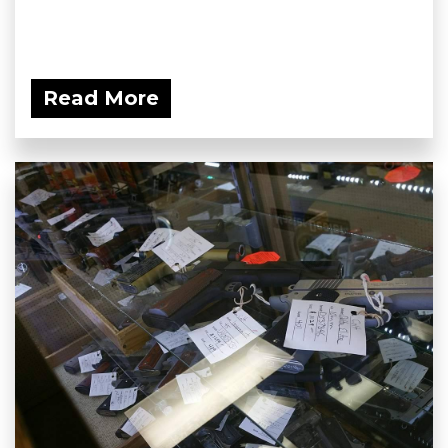
Read More