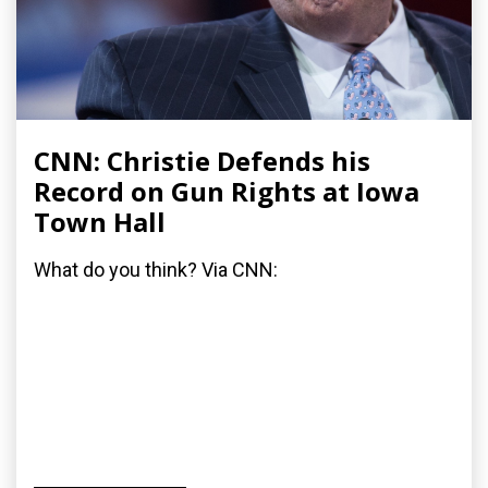
CNN: Christie Defends his
Record on Gun Rights at Iowa
Town Hall
What do you think? Via CNN: