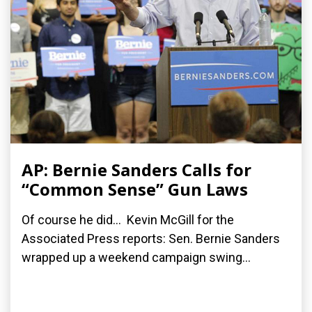
AP: Bernie Sanders Calls for
“Common Sense” Gun Laws
Of course he did... Kevin McGill for the
Associated Press reports: Sen. Bernie Sanders
wrapped up a weekend campaign swing...