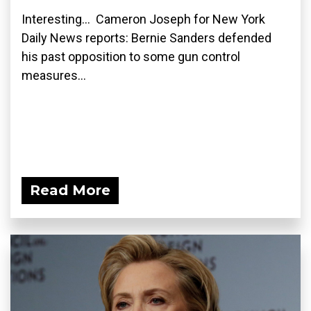
Interesting... Cameron Joseph for New York
Daily News reports: Bernie Sanders defended
his past opposition to some gun control
measures...
Read More