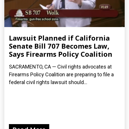
Lawsuit Planned if California
Senate Bill 707 Becomes Law,
Says Firearms Policy Coalition
SACRAMENTO, CA — Civil rights advocates at
Firearms Policy Coalition are preparing to file a
federal civil rights lawsuit should...