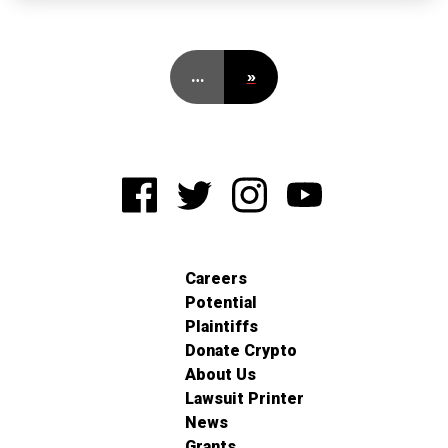
…
»
Careers
Potential
Plaintiffs
Donate Crypto
About Us
Lawsuit Printer
News
Grants