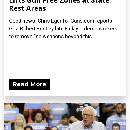
Rest Areas
Good news! Chris Eger for Guns.com reports:
Gov. Robert Bentley late Friday ordered workers
to remove “no weapons beyond this...
Read More