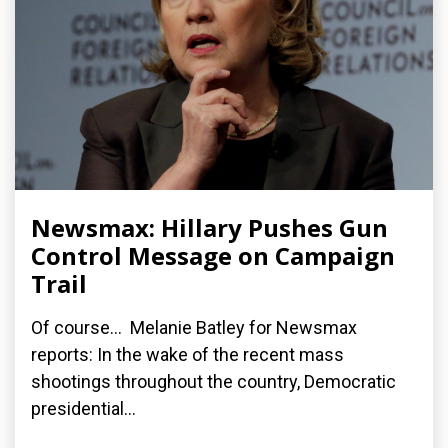
Newsmax: Hillary Pushes Gun
Control Message on Campaign
Trail
Of course... Melanie Batley for Newsmax
reports: In the wake of the recent mass
shootings throughout the country, Democratic
presidential...