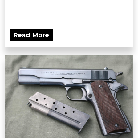
Read More