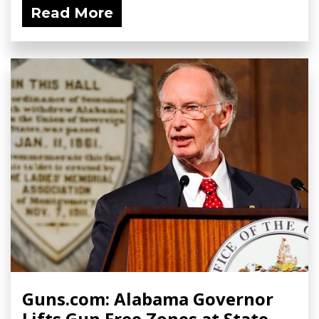
Read More
Guns.com: Alabama Governor
Lifts Gun Free Zones at State