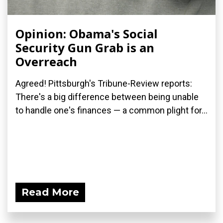
Opinion: Obama's Social
Security Gun Grab is an
Overreach
Agreed! Pittsburgh's Tribune-Review reports:
There's a big difference between being unable
to handle one's finances — a common plight for...
Read More