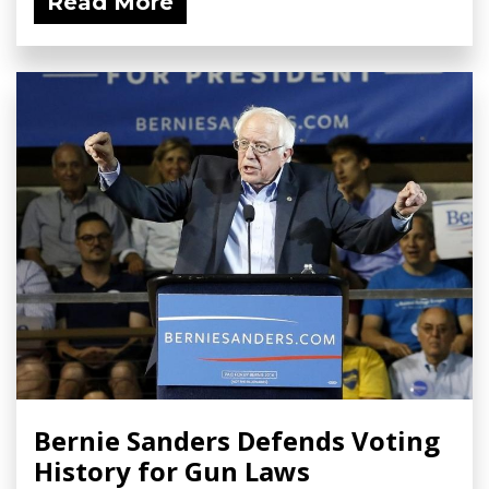
Read More
Bernie Sanders Defends Voting
History for Gun Laws