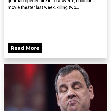
gunman opened fire in a Lafayette, Louisiana
movie theater last week, killing two...
Read More