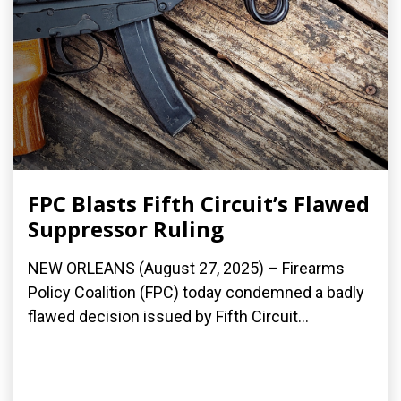
FPC Blasts Fifth Circuit’s Flawed
Suppressor Ruling
NEW ORLEANS (August 27, 2025) – Firearms
Policy Coalition (FPC) today condemned a badly
flawed decision issued by Fifth Circuit...