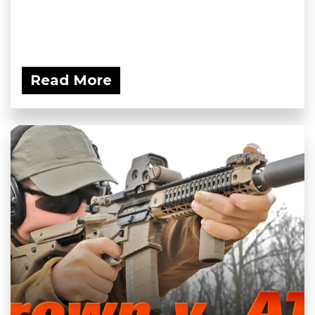
Read More