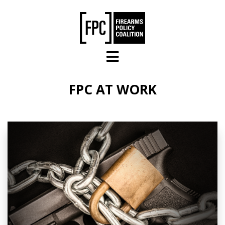
Skip to main content
FPC AT WORK