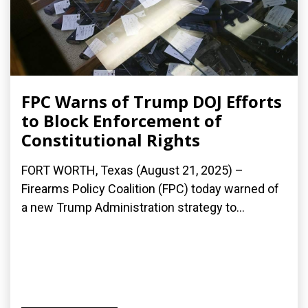
FPC Warns of Trump DOJ Efforts
to Block Enforcement of
Constitutional Rights
FORT WORTH, Texas (August 21, 2025) –
Firearms Policy Coalition (FPC) today warned of
a new Trump Administration strategy to...