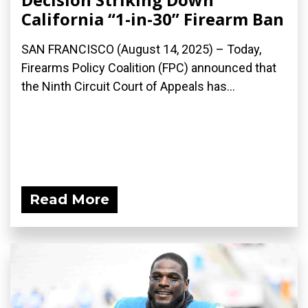
California “1-in-30” Firearm Ban
SAN FRANCISCO (August 14, 2025) – Today,
Firearms Policy Coalition (FPC) announced that
the Ninth Circuit Court of Appeals has...
Read More