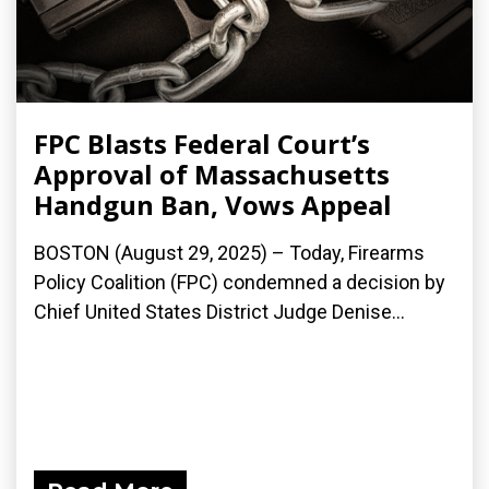
FPC Blasts Federal Court’s
Approval of Massachusetts
Handgun Ban, Vows Appeal
BOSTON (August 29, 2025) – Today, Firearms
Policy Coalition (FPC) condemned a decision by
Chief United States District Judge Denise...