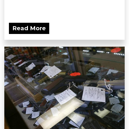
Read More