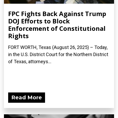
FPC Fights Back Against Trump
DOJ Efforts to Block
Enforcement of Constitutional
Rights
FORT WORTH, Texas (August 26, 2025) – Today,
in the U.S. District Court for the Northern District
of Texas, attorneys...
Read More