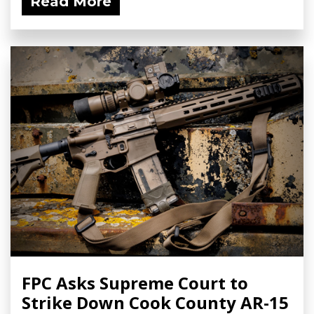
Read More
FPC Asks Supreme Court to
Strike Down Cook County AR-15