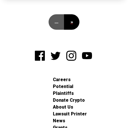
…
»
Careers
Potential
Plaintiffs
Donate Crypto
About Us
Lawsuit Printer
News
Grants