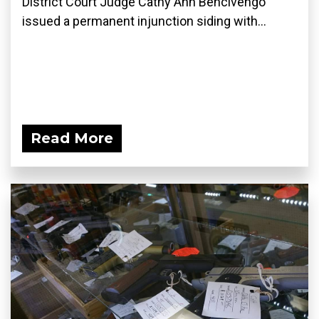
District Court Judge Cathy Ann Bencivengo
issued a permanent injunction siding with...
Read More