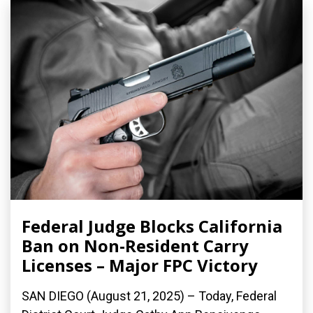
Federal Judge Blocks California
Ban on Non-Resident Carry
Licenses – Major FPC Victory
SAN DIEGO (August 21, 2025) – Today, Federal