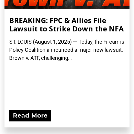
BREAKING: FPC & Allies File
Lawsuit to Strike Down the NFA
ST. LOUIS (August 1, 2025) — Today, the Firearms
Policy Coalition announced a major new lawsuit,
Brown v. ATF, challenging...
Read More