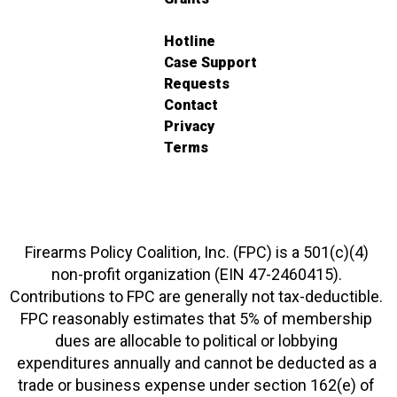
Hotline
Case Support
Requests
Contact
Privacy
Terms
Firearms Policy Coalition, Inc. (FPC) is a 501(c)(4)
non-profit organization (EIN 47-2460415).
Contributions to FPC are generally not tax-deductible.
FPC reasonably estimates that 5% of membership
dues are allocable to political or lobbying
expenditures annually and cannot be deducted as a
trade or business expense under section 162(e) of