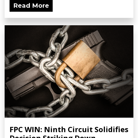
Read More
FPC WIN: Ninth Circuit Solidifies
Decision Striking Down