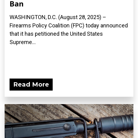
Ban
WASHINGTON, D.C. (August 28, 2025) –
Firearms Policy Coalition (FPC) today announced
that it has petitioned the United States
Supreme...
Read More