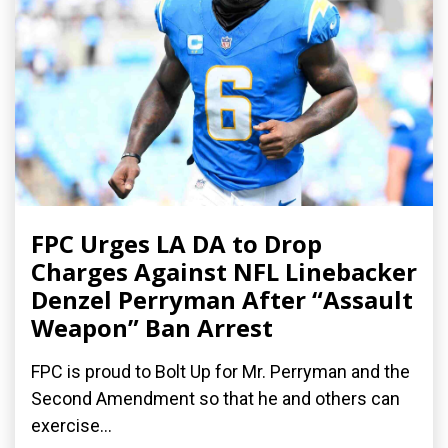
FPC Urges LA DA to Drop
Charges Against NFL Linebacker
Denzel Perryman After “Assault
Weapon” Ban Arrest
FPC is proud to Bolt Up for Mr. Perryman and the
Second Amendment so that he and others can
exercise...