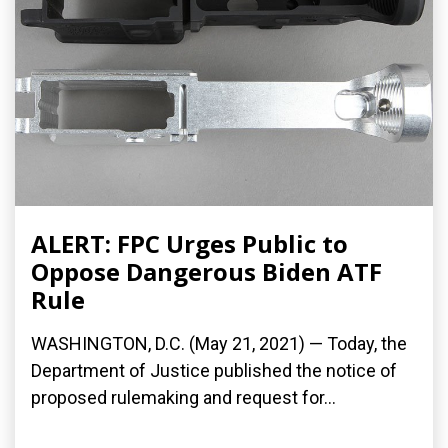
ALERT: FPC Urges Public to
Oppose Dangerous Biden ATF
Rule
WASHINGTON, D.C. (May 21, 2021) — Today, the
Department of Justice published the notice of
proposed rulemaking and request for...