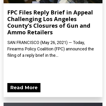
FPC Files Reply Brief in Appeal
Challenging Los Angeles
County’s Closures of Gun and
Ammo Retailers
SAN FRANCISCO (May 26, 2021) — Today,
Firearms Policy Coalition (FPC) announced the
filing of a reply brief in the...
Read More