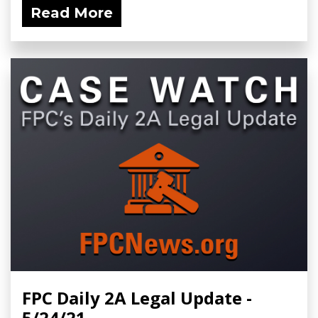
Read More
FPC Daily 2A Legal Update -
5/24/21