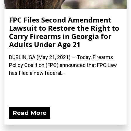
FPC Files Second Amendment
Lawsuit to Restore the Right to
Carry Firearms in Georgia for
Adults Under Age 21
DUBLIN, GA (May 21, 2021) — Today, Firearms
Policy Coalition (FPC) announced that FPC Law
has filed a new federal...
Read More