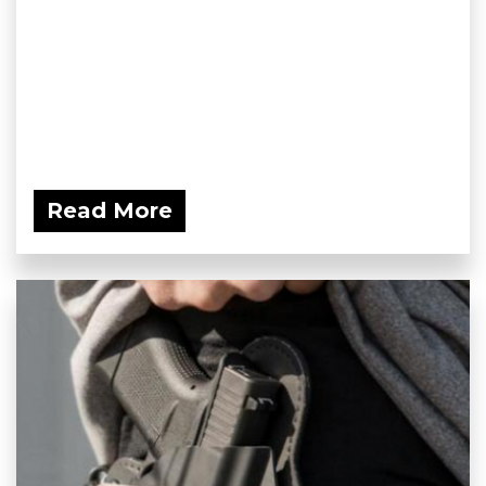
Read More