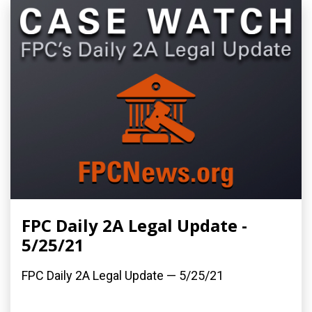
FPC Daily 2A Legal Update -
5/25/21
FPC Daily 2A Legal Update — 5/25/21