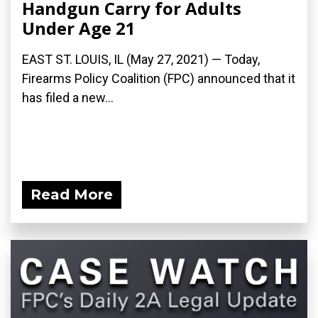
Handgun Carry for Adults
Under Age 21
EAST ST. LOUIS, IL (May 27, 2021) — Today,
Firearms Policy Coalition (FPC) announced that it
has filed a new...
Read More