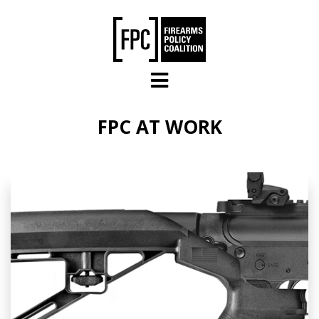
Skip to main content
FPC AT WORK