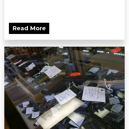
Read More