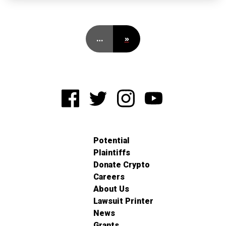
…
»
Potential
Plaintiffs
Donate Crypto
Careers
About Us
Lawsuit Printer
News
Grants