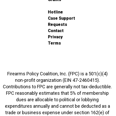
Hotline
Case Support
Requests
Contact
Privacy
Terms
Firearms Policy Coalition, Inc. (FPC) is a 501(c)(4)
non-profit organization (EIN 47-2460415).
Contributions to FPC are generally not tax-deductible.
FPC reasonably estimates that 5% of membership
dues are allocable to political or lobbying
expenditures annually and cannot be deducted as a
trade or business expense under section 162(e) of