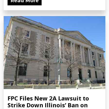
Read More
FPC Files New 2A Lawsuit to
Strike Down Illinois’ Ban on