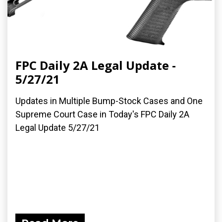
FPC Daily 2A Legal Update -
5/27/21
Updates in Multiple Bump-Stock Cases and One
Supreme Court Case in Today's FPC Daily 2A
Legal Update 5/27/21