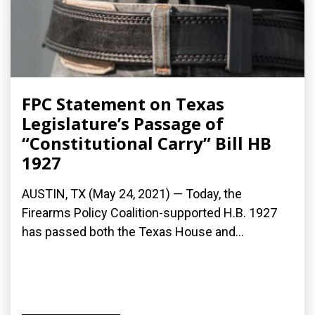
FPC Statement on Texas
Legislature’s Passage of
“Constitutional Carry” Bill HB
1927
AUSTIN, TX (May 24, 2021) — Today, the
Firearms Policy Coalition-supported H.B. 1927
has passed both the Texas House and...