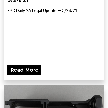
FPC Daily 2A Legal Update — 5/24/21
Read More