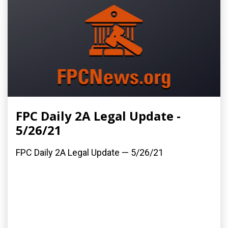
FPC Daily 2A Legal Update -
5/26/21
FPC Daily 2A Legal Update — 5/26/21