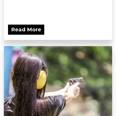
Read More