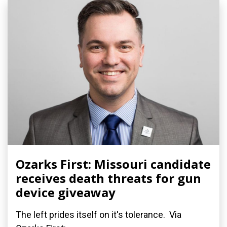
Ozarks First: Missouri candidate
receives death threats for gun
device giveaway
The left prides itself on it's tolerance. Via