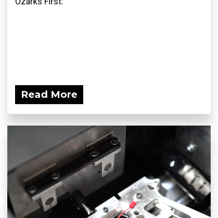
Ozarks First:
Read More