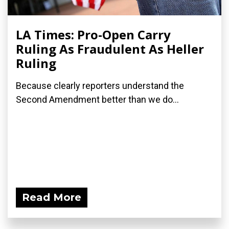
LA Times: Pro-Open Carry
Ruling As Fraudulent As Heller
Ruling
Because clearly reporters understand the
Second Amendment better than we do...
Read More