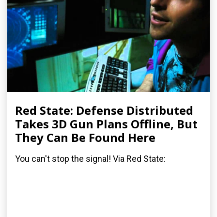
Red State: Defense Distributed
Takes 3D Gun Plans Offline, But
They Can Be Found Here
You can't stop the signal! Via Red State: