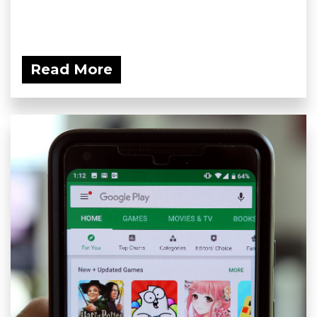
Read More