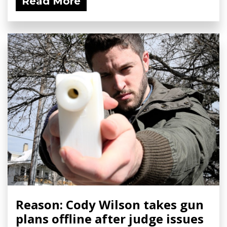
Read More
Reason: Cody Wilson takes gun
plans offline after judge issues