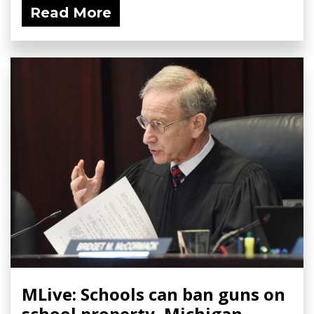
Read More
MLive: Schools can ban guns on
school property, Michigan