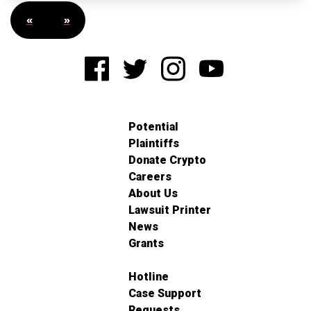
«
»
Potential
Plaintiffs
Donate Crypto
Careers
About Us
Lawsuit Printer
News
Grants
Hotline
Case Support
Requests