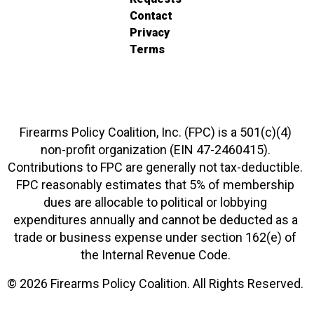
Contact
Privacy
Terms
Firearms Policy Coalition, Inc. (FPC) is a 501(c)(4)
non-profit organization (EIN 47-2460415).
Contributions to FPC are generally not tax-deductible.
FPC reasonably estimates that 5% of membership
dues are allocable to political or lobbying
expenditures annually and cannot be deducted as a
trade or business expense under section 162(e) of
the Internal Revenue Code.
© 2026 Firearms Policy Coalition. All Rights Reserved.