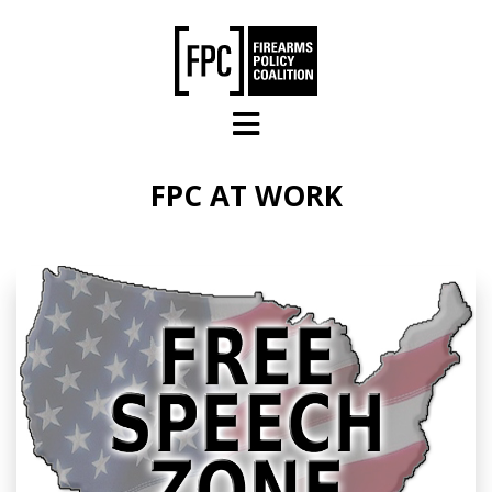
Skip to main content
FPC AT WORK