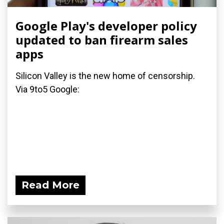
Google Play's developer policy
updated to ban firearm sales
apps
Silicon Valley is the new home of censorship.
Via 9to5 Google:
Read More