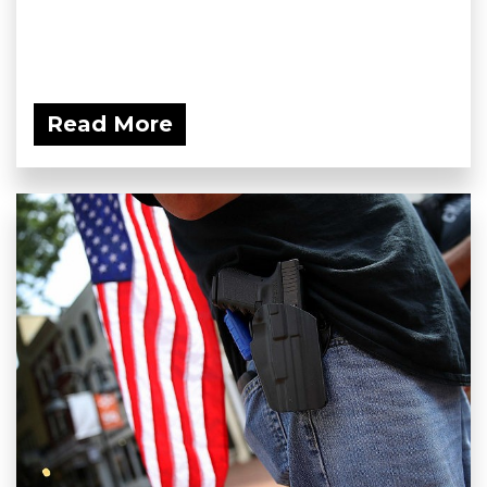
Read More