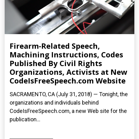
Firearm-Related Speech,
Machining Instructions, Codes
Published By Civil Rights
Organizations, Activists at New
CodeIsFreeSpeech.com Website
SACRAMENTO, CA (July 31, 2018) — Tonight, the
organizations and individuals behind
CodeIsFreeSpeech.com, a new Web site for the
publication...