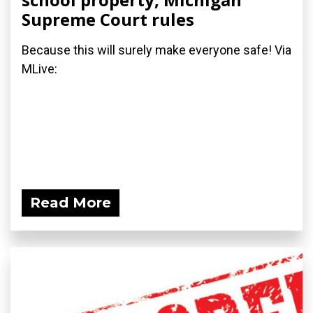
Supreme Court rules
Because this will surely make everyone safe! Via
MLive:
Read More