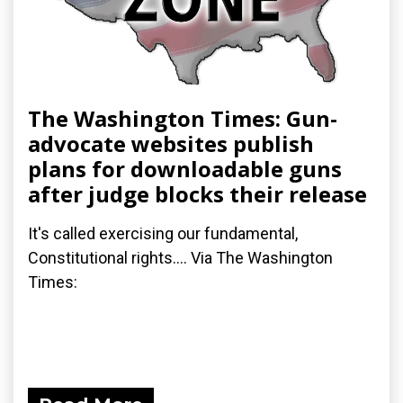
The Washington Times: Gun-
advocate websites publish
plans for downloadable guns
after judge blocks their release
It's called exercising our fundamental,
Constitutional rights.... Via The Washington
Times: