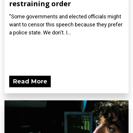
restraining order
"Some governments and elected officials might
want to censor this speech because they prefer
a police state. We don't. I...
Read More