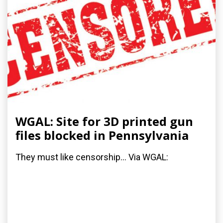
WGAL: Site for 3D printed gun
files blocked in Pennsylvania
They must like censorship... Via WGAL: