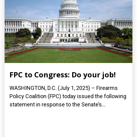
FPC to Congress: Do your job!
WASHINGTON, D.C. (July 1, 2025) – Firearms
Policy Coalition (FPC) today issued the following
statement in response to the Senate’s...