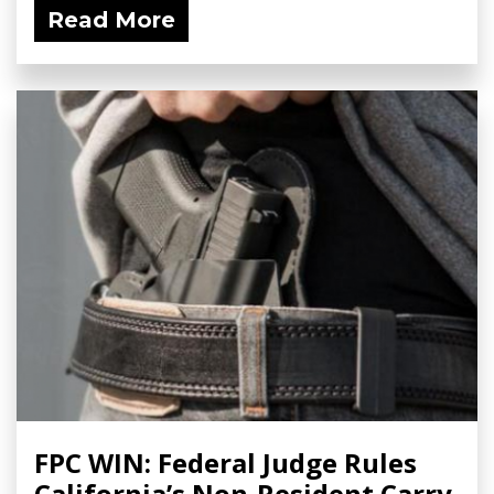
Read More
FPC WIN: Federal Judge Rules
California’s Non-Resident Carry