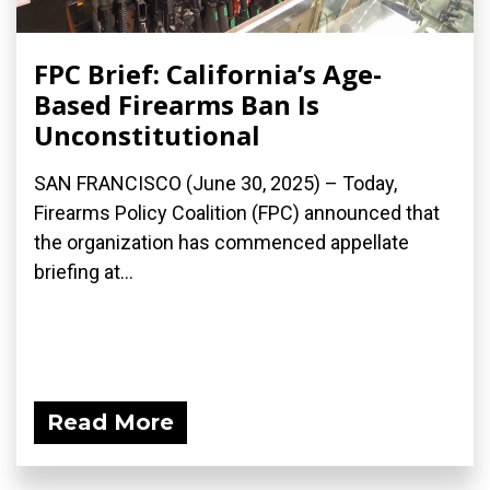
FPC Brief: California’s Age-
Based Firearms Ban Is
Unconstitutional
SAN FRANCISCO (June 30, 2025) – Today,
Firearms Policy Coalition (FPC) announced that
the organization has commenced appellate
briefing at...
Read More