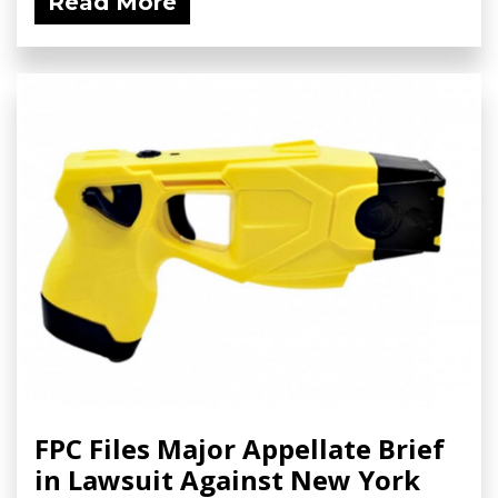
Read More
FPC Files Major Appellate Brief
in Lawsuit Against New York