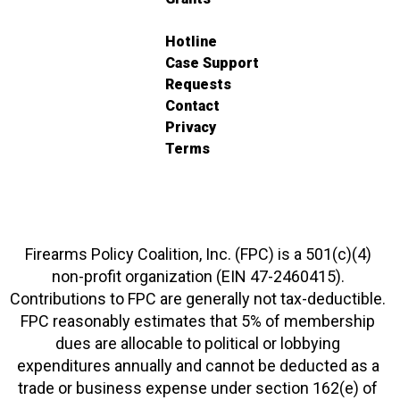
Hotline
Case Support
Requests
Contact
Privacy
Terms
Firearms Policy Coalition, Inc. (FPC) is a 501(c)(4)
non-profit organization (EIN 47-2460415).
Contributions to FPC are generally not tax-deductible.
FPC reasonably estimates that 5% of membership
dues are allocable to political or lobbying
expenditures annually and cannot be deducted as a
trade or business expense under section 162(e) of