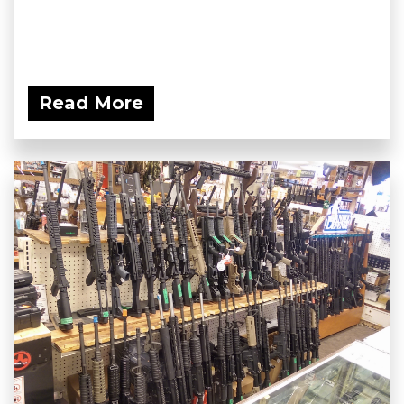
Read More