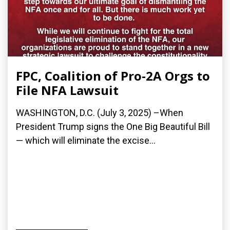
FPC, Coalition of Pro-2A Orgs to
File NFA Lawsuit
WASHINGTON, D.C. (July 3, 2025) –When
President Trump signs the One Big Beautiful Bill
— which will eliminate the excise...