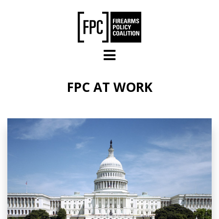
Skip to main content
FPC AT WORK