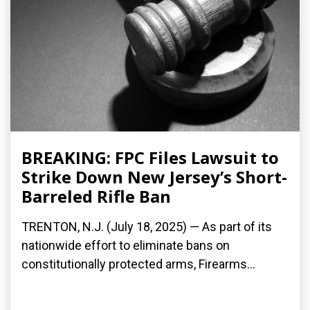
BREAKING: FPC Files Lawsuit to
Strike Down New Jersey’s Short-
Barreled Rifle Ban
TRENTON, N.J. (July 18, 2025) — As part of its
nationwide effort to eliminate bans on
constitutionally protected arms, Firearms...