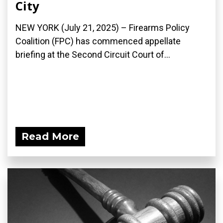
City
NEW YORK (July 21, 2025) – Firearms Policy
Coalition (FPC) has commenced appellate
briefing at the Second Circuit Court of...
Read More