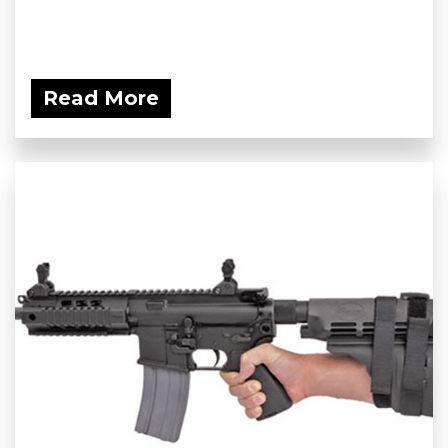
Read More