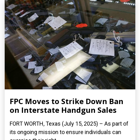
FPC Moves to Strike Down Ban
on Interstate Handgun Sales
FORT WORTH, Texas (July 15, 2025) – As part of
its ongoing mission to ensure individuals can