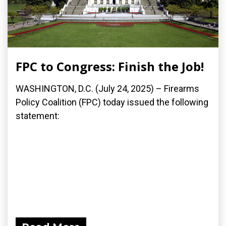
FPC to Congress: Finish the Job!
WASHINGTON, D.C. (July 24, 2025) – Firearms
Policy Coalition (FPC) today issued the following
statement: