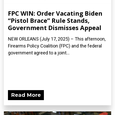
FPC WIN: Order Vacating Biden
“Pistol Brace” Rule Stands,
Government Dismisses Appeal
NEW ORLEANS (July 17, 2025) – This afternoon,
Firearms Policy Coalition (FPC) and the federal
government agreed to a joint...
Read More