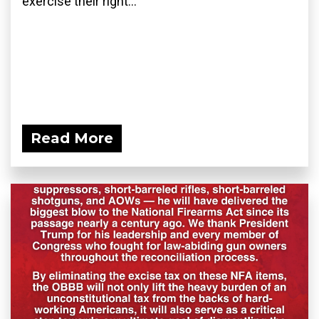
exercise their right...
Read More