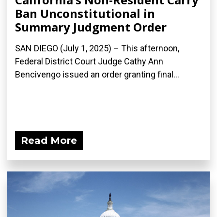
Ban Unconstitutional in
Summary Judgment Order
SAN DIEGO (July 1, 2025) – This afternoon,
Federal District Court Judge Cathy Ann
Bencivengo issued an order granting final...
Read More