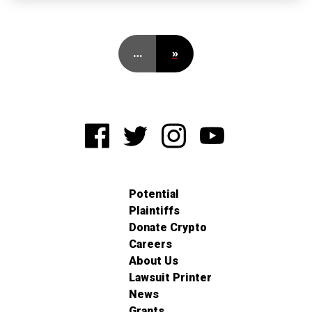
…
»
Potential
Plaintiffs
Donate Crypto
Careers
About Us
Lawsuit Printer
News
Grants