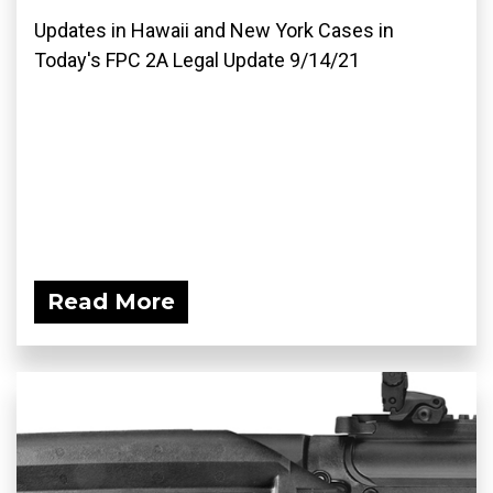
Updates in Hawaii and New York Cases in
Today's FPC 2A Legal Update 9/14/21
Read More