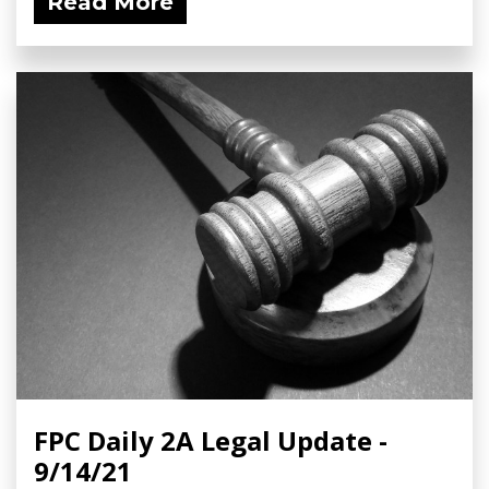
Read More
FPC Daily 2A Legal Update -
9/14/21