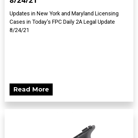
Updates in New York and Maryland Licensing
Cases in Today's FPC Daily 2A Legal Update
8/24/21
Read More