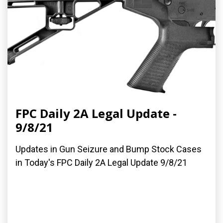
FPC Daily 2A Legal Update -
9/8/21
Updates in Gun Seizure and Bump Stock Cases
in Today's FPC Daily 2A Legal Update 9/8/21