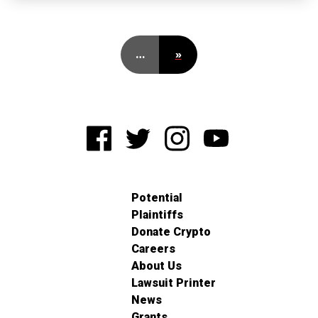
…
»
Potential
Plaintiffs
Donate Crypto
Careers
About Us
Lawsuit Printer
News
Grants