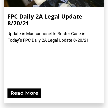
FPC Daily 2A Legal Update -
8/20/21
Update in Massachusetts Roster Case in
Today's FPC Daily 2A Legal Update 8/20/21
Read More