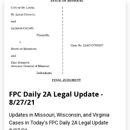
FPC Daily 2A Legal Update -
8/27/21
Updates in Missouri, Wisconsin, and Virginia
Cases in Today's FPC Daily 2A Legal Update