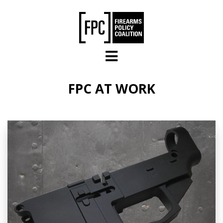
Skip to main content
FPC AT WORK