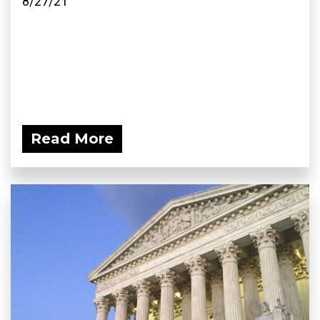
8/27/21
Read More