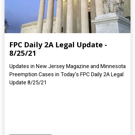
FPC Daily 2A Legal Update -
8/25/21
Updates in New Jersey Magazine and Minnesota
Preemption Cases in Today's FPC Daily 2A Legal
Update 8/25/21