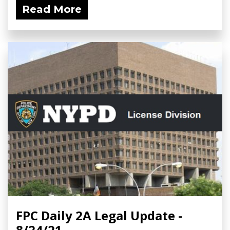
Read More
FPC Daily 2A Legal Update -
8/24/21