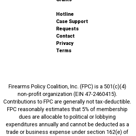
Hotline
Case Support
Requests
Contact
Privacy
Terms
Firearms Policy Coalition, Inc. (FPC) is a 501(c)(4)
non-profit organization (EIN 47-2460415).
Contributions to FPC are generally not tax-deductible.
FPC reasonably estimates that 5% of membership
dues are allocable to political or lobbying
expenditures annually and cannot be deducted as a
trade or business expense under section 162(e) of