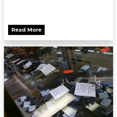
Read More