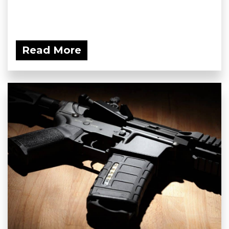
Read More