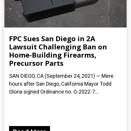
FPC Sues San Diego in 2A
Lawsuit Challenging Ban on
Home-Building Firearms,
Precursor Parts
SAN DIEGO, CA (September 24, 2021) — Mere
hours after San Diego, California Mayor Todd
Gloria signed Ordinance no. O-2022-7...