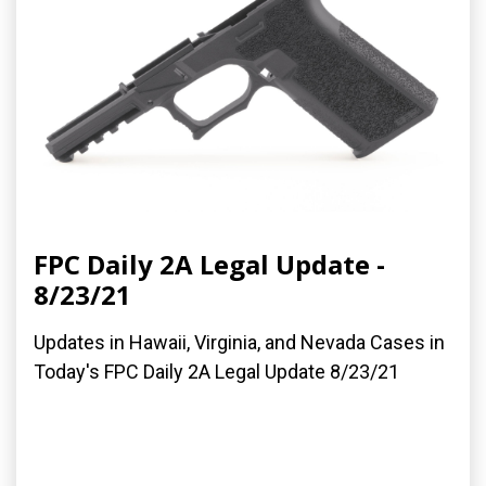
FPC Daily 2A Legal Update -
8/23/21
Updates in Hawaii, Virginia, and Nevada Cases in
Today's FPC Daily 2A Legal Update 8/23/21