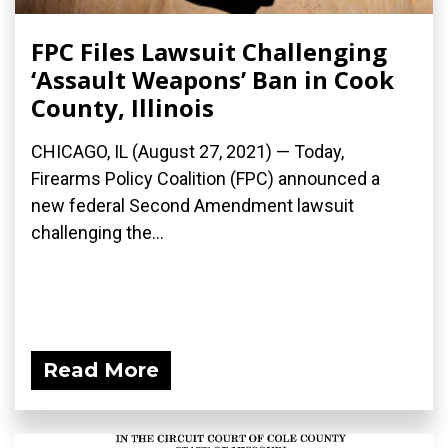
FPC Files Lawsuit Challenging
‘Assault Weapons’ Ban in Cook
County, Illinois
CHICAGO, IL (August 27, 2021) — Today,
Firearms Policy Coalition (FPC) announced a
new federal Second Amendment lawsuit
challenging the...
Read More