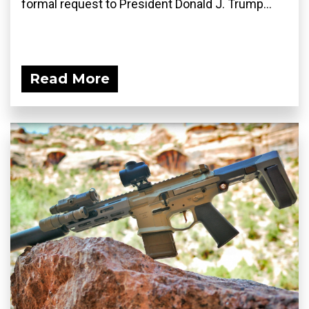
formal request to President Donald J. Trump...
Read More