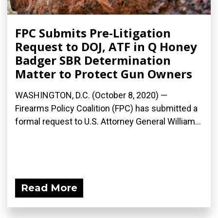
FPC Submits Pre-Litigation
Request to DOJ, ATF in Q Honey
Badger SBR Determination
Matter to Protect Gun Owners
WASHINGTON, D.C. (October 8, 2020) —
Firearms Policy Coalition (FPC) has submitted a
formal request to U.S. Attorney General William...
Read More