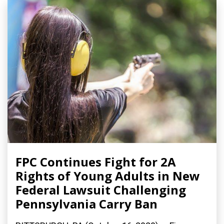
FPC Continues Fight for 2A
Rights of Young Adults in New
Federal Lawsuit Challenging
Pennsylvania Carry Ban