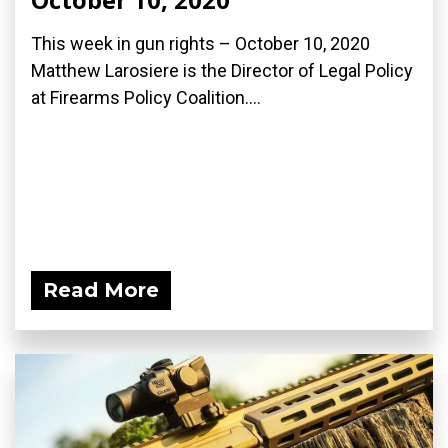
This week in gun rights – October 10, 2020
Matthew Larosiere is the Director of Legal Policy
at Firearms Policy Coalition....
Read More