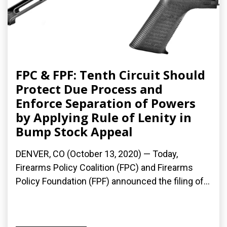
FPC & FPF: Tenth Circuit Should
Protect Due Process and
Enforce Separation of Powers
by Applying Rule of Lenity in
Bump Stock Appeal
DENVER, CO (October 13, 2020) — Today,
Firearms Policy Coalition (FPC) and Firearms
Policy Foundation (FPF) announced the filing of...