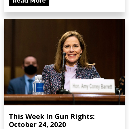
Read More
This Week In Gun Rights:
October 24, 2020