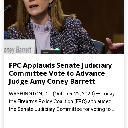
FPC Applauds Senate Judiciary
Committee Vote to Advance
Judge Amy Coney Barrett
WASHINGTON, D.C (October 22, 2020) — Today,
the Firearms Policy Coalition (FPC) applauded
the Senate Judiciary Committee for voting to...