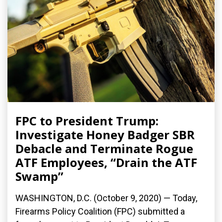
FPC to President Trump:
Investigate Honey Badger SBR
Debacle and Terminate Rogue
ATF Employees, “Drain the ATF
Swamp”
WASHINGTON, D.C. (October 9, 2020) — Today,
Firearms Policy Coalition (FPC) submitted a