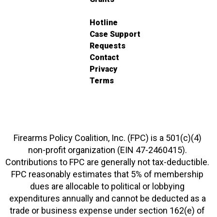
Hotline
Case Support
Requests
Contact
Privacy
Terms
Firearms Policy Coalition, Inc. (FPC) is a 501(c)(4)
non-profit organization (EIN 47-2460415).
Contributions to FPC are generally not tax-deductible.
FPC reasonably estimates that 5% of membership
dues are allocable to political or lobbying
expenditures annually and cannot be deducted as a
trade or business expense under section 162(e) of