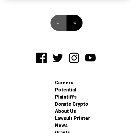
…
»
Careers
Potential
Plaintiffs
Donate Crypto
About Us
Lawsuit Printer
News
Grants