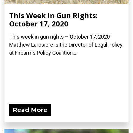
This Week In Gun Rights:
October 17, 2020
This week in gun rights – October 17, 2020
Matthew Larosiere is the Director of Legal Policy
at Firearms Policy Coalition....
Read More