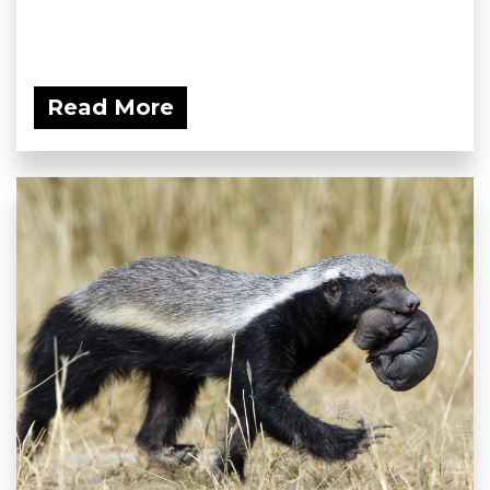
Read More