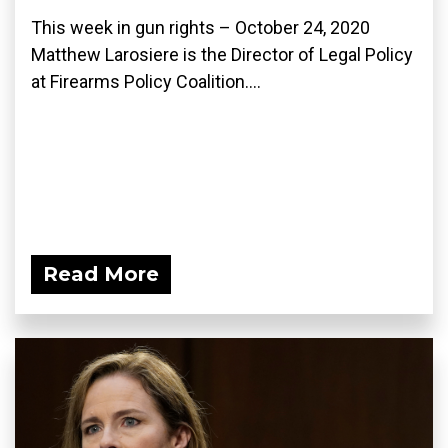
This week in gun rights – October 24, 2020
Matthew Larosiere is the Director of Legal Policy
at Firearms Policy Coalition....
Read More