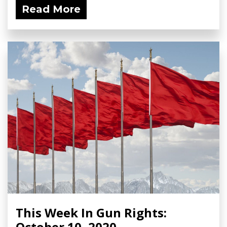
Read More
This Week In Gun Rights:
October 10, 2020