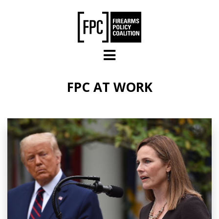
Skip to main content
FPC AT WORK