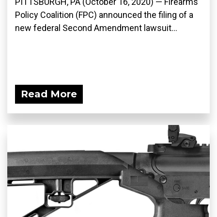
PITTSBURGH, PA (October 16, 2020) — Firearms
Policy Coalition (FPC) announced the filing of a
new federal Second Amendment lawsuit...
Read More