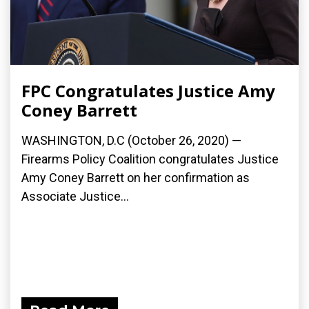
FPC Congratulates Justice Amy
Coney Barrett
WASHINGTON, D.C (October 26, 2020) —
Firearms Policy Coalition congratulates Justice
Amy Coney Barrett on her confirmation as
Associate Justice...