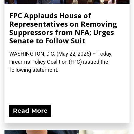
FPC Applauds House of
Representatives on Removing
Suppressors from NFA; Urges
Senate to Follow Suit
WASHINGTON, D.C. (May 22, 2025) – Today,
Firearms Policy Coalition (FPC) issued the
following statement:
Read More