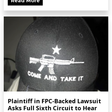
Read More
Plaintiff in FPC-Backed Lawsuit
Asks Full Sixth Circuit to Hear