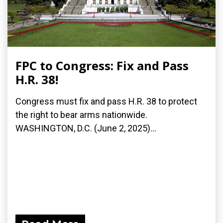
FPC to Congress: Fix and Pass
H.R. 38!
Congress must fix and pass H.R. 38 to protect
the right to bear arms nationwide.
WASHINGTON, D.C. (June 2, 2025)...