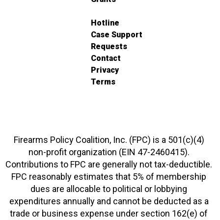
Hotline
Case Support
Requests
Contact
Privacy
Terms
Firearms Policy Coalition, Inc. (FPC) is a 501(c)(4)
non-profit organization (EIN 47-2460415).
Contributions to FPC are generally not tax-deductible.
FPC reasonably estimates that 5% of membership
dues are allocable to political or lobbying
expenditures annually and cannot be deducted as a
trade or business expense under section 162(e) of