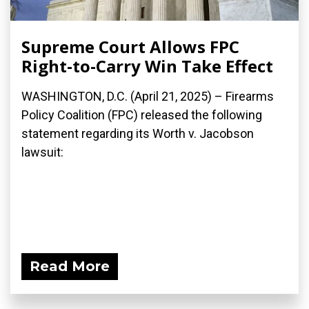
Supreme Court Allows FPC
Right-to-Carry Win Take Effect
WASHINGTON, D.C. (April 21, 2025) – Firearms
Policy Coalition (FPC) released the following
statement regarding its Worth v. Jacobson
lawsuit:
Read More