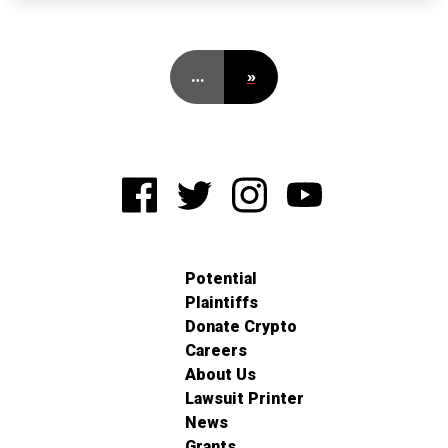
…
»
Potential
Plaintiffs
Donate Crypto
Careers
About Us
Lawsuit Printer
News
Grants