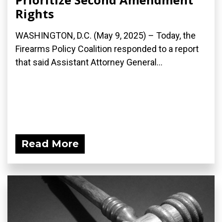
Rights
WASHINGTON, D.C. (May 9, 2025) – Today, the
Firearms Policy Coalition responded to a report
that said Assistant Attorney General...
Read More