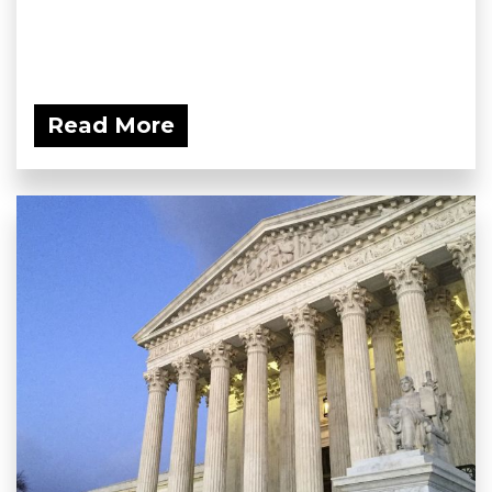
Read More