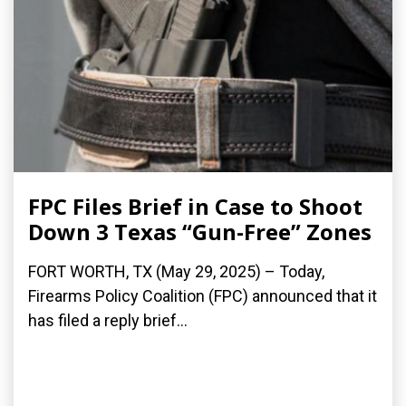
FPC Files Brief in Case to Shoot
Down 3 Texas “Gun-Free” Zones
FORT WORTH, TX (May 29, 2025) – Today,
Firearms Policy Coalition (FPC) announced that it
has filed a reply brief...