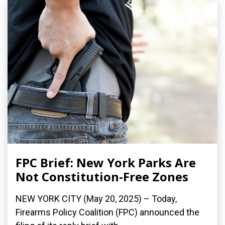
FPC Brief: New York Parks Are
Not Constitution-Free Zones
NEW YORK CITY (May 20, 2025) – Today,
Firearms Policy Coalition (FPC) announced the