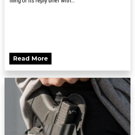
filing of its reply brief with...
Read More