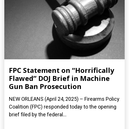
FPC Statement on “Horrifically
Flawed” DOJ Brief in Machine
Gun Ban Prosecution
NEW ORLEANS (April 24, 2025) – Firearms Policy
Coalition (FPC) responded today to the opening
brief filed by the federal...