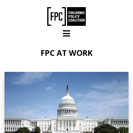
Skip to main content
FPC AT WORK