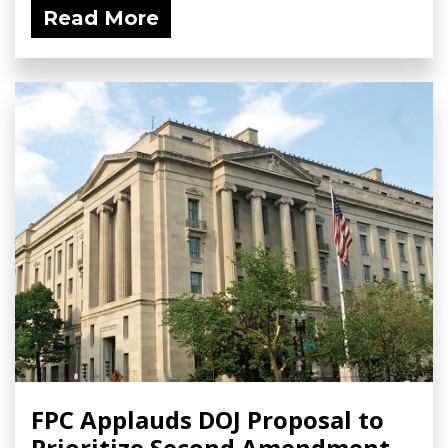
Read More
FPC Applauds DOJ Proposal to
Prioritize Second Amendment