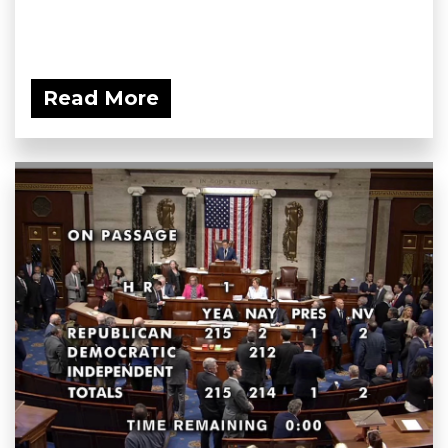
Read More