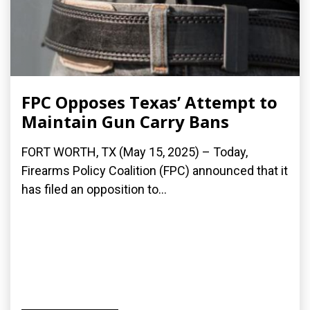
FPC Opposes Texas’ Attempt to
Maintain Gun Carry Bans
FORT WORTH, TX (May 15, 2025) – Today,
Firearms Policy Coalition (FPC) announced that it
has filed an opposition to...