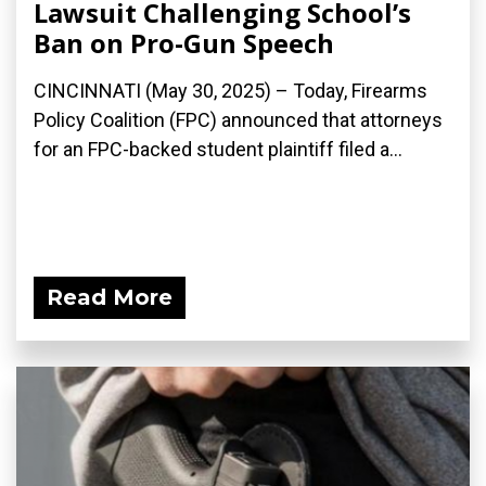
Lawsuit Challenging School’s
Ban on Pro-Gun Speech
CINCINNATI (May 30, 2025) – Today, Firearms
Policy Coalition (FPC) announced that attorneys
for an FPC-backed student plaintiff filed a...
Read More