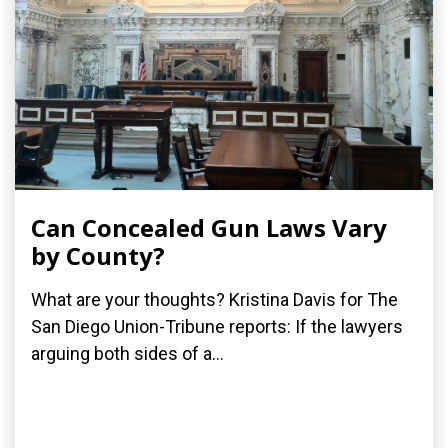
Can Concealed Gun Laws Vary
by County?
What are your thoughts? Kristina Davis for The
San Diego Union-Tribune reports: If the lawyers
arguing both sides of a...