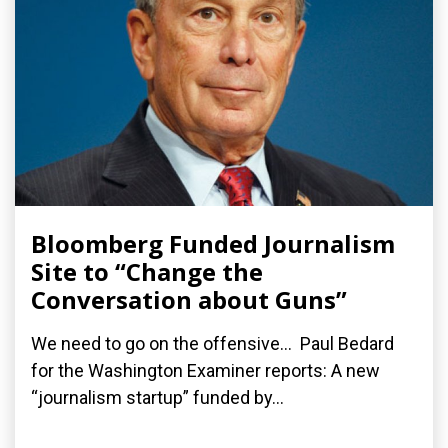
Bloomberg Funded Journalism
Site to “Change the
Conversation about Guns”
We need to go on the offensive... Paul Bedard
for the Washington Examiner reports: A new
“journalism startup” funded by...