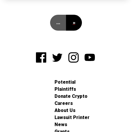
…
»
Potential
Plaintiffs
Donate Crypto
Careers
About Us
Lawsuit Printer
News
Grants