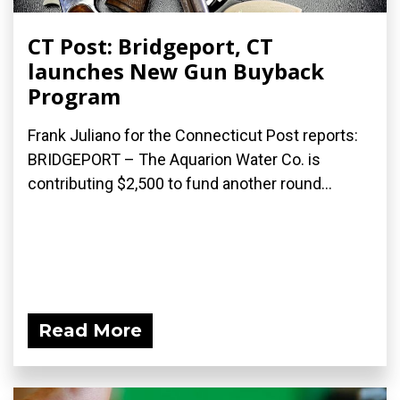
CT Post: Bridgeport, CT
launches New Gun Buyback
Program
Frank Juliano for the Connecticut Post reports:
BRIDGEPORT – The Aquarion Water Co. is
contributing $2,500 to fund another round...
Read More