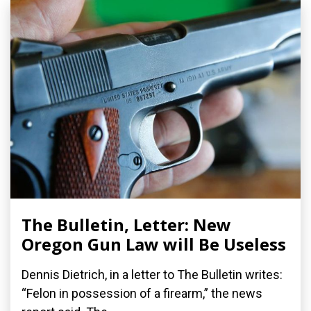
The Bulletin, Letter: New
Oregon Gun Law will Be Useless
Dennis Dietrich, in a letter to The Bulletin writes:
“Felon in possession of a firearm,” the news