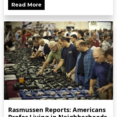
Read More
Rasmussen Reports: Americans
Prefer Living in Neighborhoods