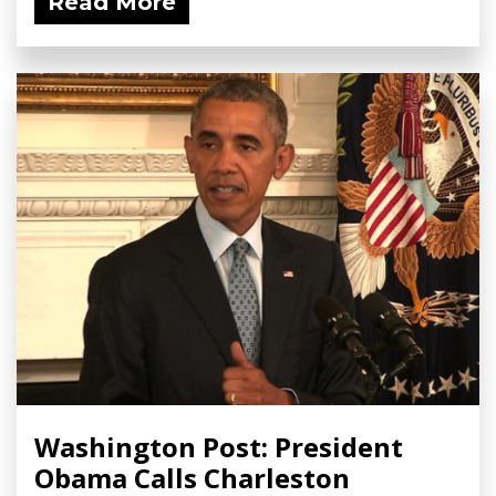
Read More
Washington Post: President
Obama Calls Charleston