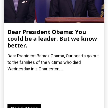
Dear President Obama: You
could be a leader. But we know
better.
Dear President Barack Obama, Our hearts go out
to the families of the victims who died
Wednesday in a Charleston,...