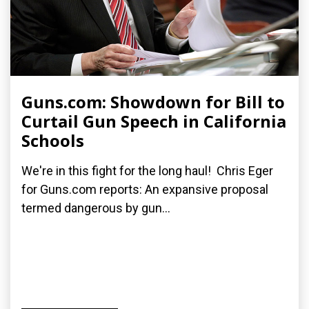
Guns.com: Showdown for Bill to
Curtail Gun Speech in California
Schools
We're in this fight for the long haul! Chris Eger
for Guns.com reports: An expansive proposal
termed dangerous by gun...