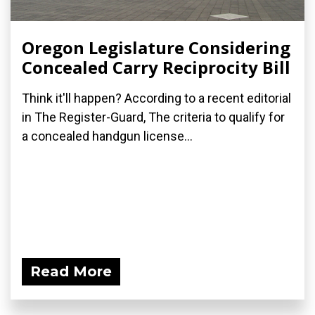
Oregon Legislature Considering
Concealed Carry Reciprocity Bill
Think it'll happen? According to a recent editorial
in The Register-Guard, The criteria to qualify for
a concealed handgun license...
Read More