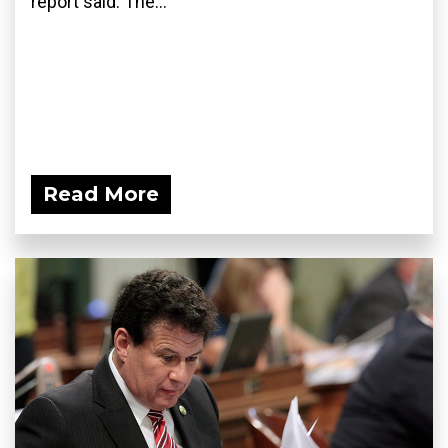
report said. The...
Read More