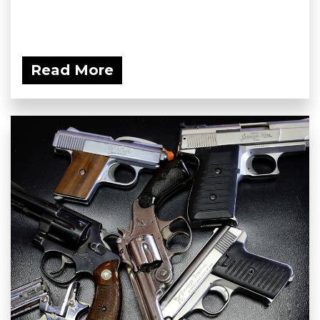
Read More