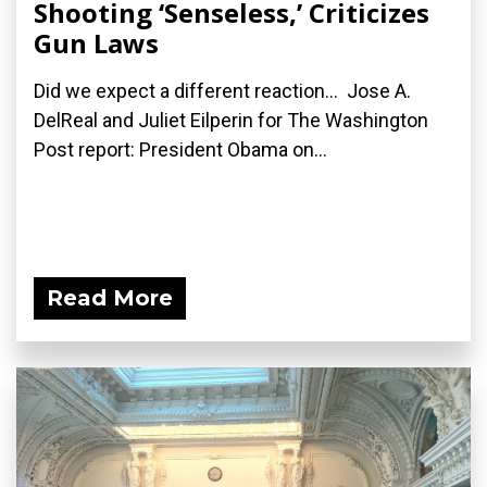
Shooting ‘Senseless,’ Criticizes
Gun Laws
Did we expect a different reaction... Jose A.
DelReal and Juliet Eilperin for The Washington
Post report: President Obama on...
Read More