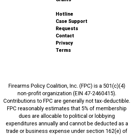
Hotline
Case Support
Requests
Contact
Privacy
Terms
Firearms Policy Coalition, Inc. (FPC) is a 501(c)(4)
non-profit organization (EIN 47-2460415).
Contributions to FPC are generally not tax-deductible.
FPC reasonably estimates that 5% of membership
dues are allocable to political or lobbying
expenditures annually and cannot be deducted as a
trade or business expense under section 162(e) of