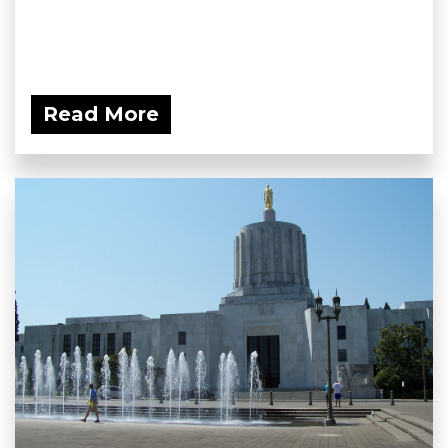
Read More