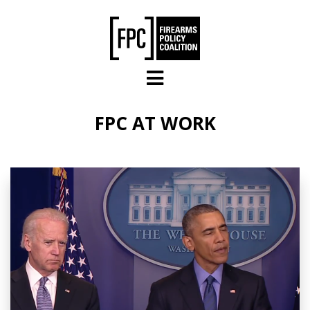
Skip to main content
FPC AT WORK