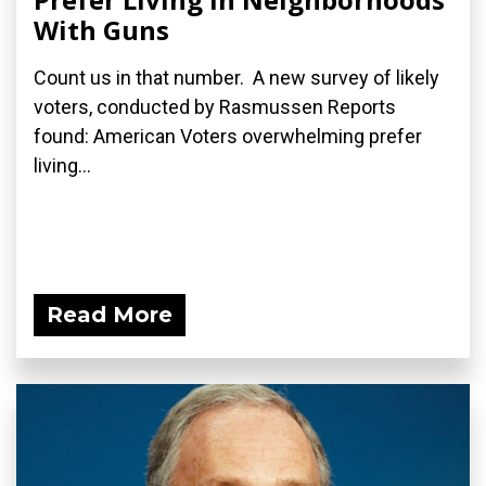
With Guns
Count us in that number. A new survey of likely
voters, conducted by Rasmussen Reports
found: American Voters overwhelming prefer
living...
Read More