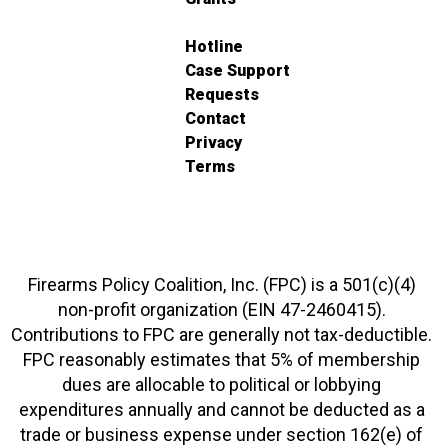
Hotline
Case Support
Requests
Contact
Privacy
Terms
Firearms Policy Coalition, Inc. (FPC) is a 501(c)(4)
non-profit organization (EIN 47-2460415).
Contributions to FPC are generally not tax-deductible.
FPC reasonably estimates that 5% of membership
dues are allocable to political or lobbying
expenditures annually and cannot be deducted as a
trade or business expense under section 162(e) of