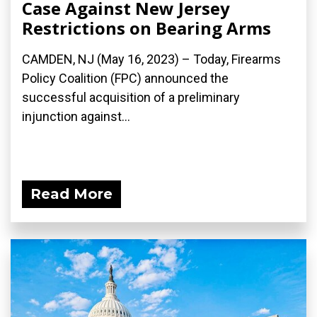
Case Against New Jersey
Restrictions on Bearing Arms
CAMDEN, NJ (May 16, 2023) – Today, Firearms
Policy Coalition (FPC) announced the
successful acquisition of a preliminary
injunction against...
Read More