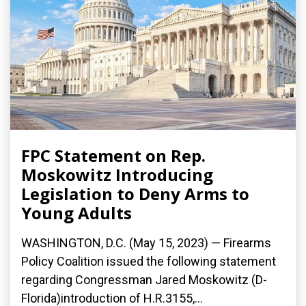
FPC Statement on Rep.
Moskowitz Introducing
Legislation to Deny Arms to
Young Adults
WASHINGTON, D.C. (May 15, 2023) — Firearms
Policy Coalition issued the following statement
regarding Congressman Jared Moskowitz (D-
Florida)introduction of H.R.3155,...