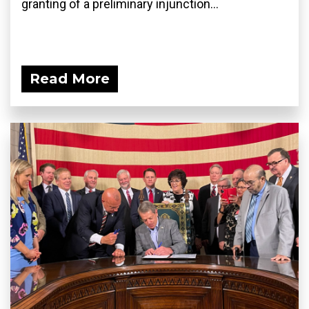
granting of a preliminary injunction...
Read More