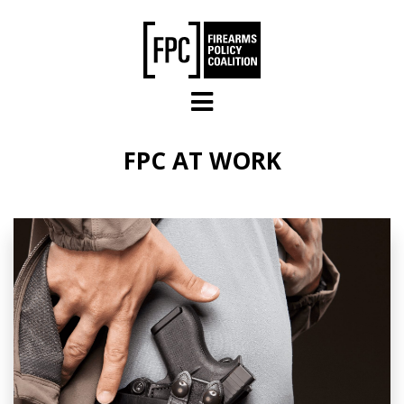
Skip to main content
FPC AT WORK