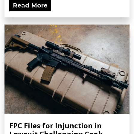
Read More
FPC Files for Injunction in
Lawsuit Challenging Cook