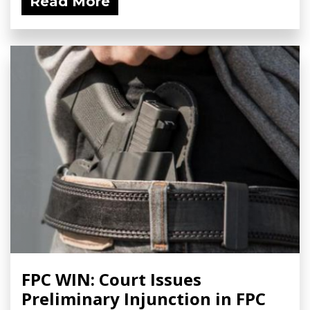
Read More
FPC WIN: Court Issues
Preliminary Injunction in FPC