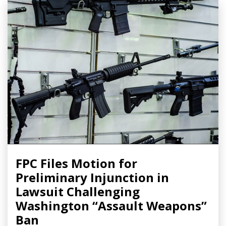
FPC Files Motion for
Preliminary Injunction in
Lawsuit Challenging
Washington “Assault Weapons”
Ban