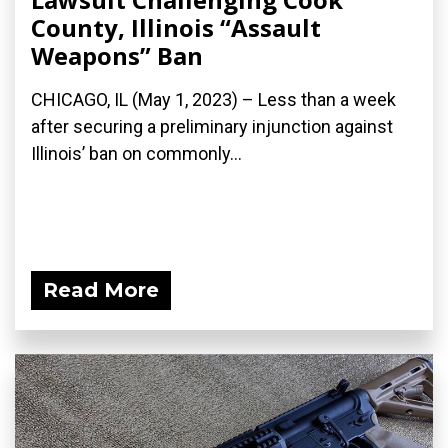
County, Illinois “Assault
Weapons” Ban
CHICAGO, IL (May 1, 2023) – Less than a week
after securing a preliminary injunction against
Illinois’ ban on commonly...
Read More