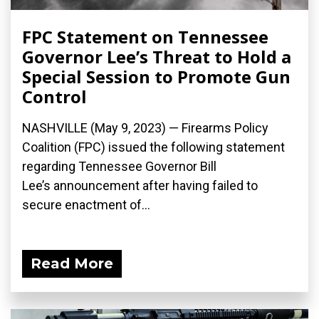
FPC Statement on Tennessee
Governor Lee’s Threat to Hold a
Special Session to Promote Gun
Control
NASHVILLE (May 9, 2023) — Firearms Policy
Coalition (FPC) issued the following statement
regarding Tennessee Governor Bill
Lee’s announcement after having failed to
secure enactment of...
Read More