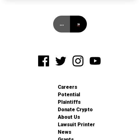
…
»
Careers
Potential
Plaintiffs
Donate Crypto
About Us
Lawsuit Printer
News
Grants