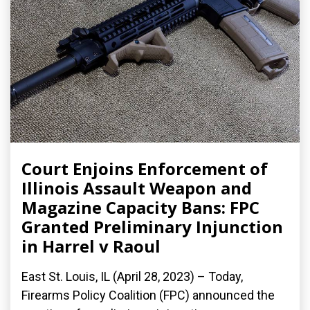
Court Enjoins Enforcement of
Illinois Assault Weapon and
Magazine Capacity Bans: FPC
Granted Preliminary Injunction
in Harrel v Raoul
East St. Louis, IL (April 28, 2023) – Today,
Firearms Policy Coalition (FPC) announced the