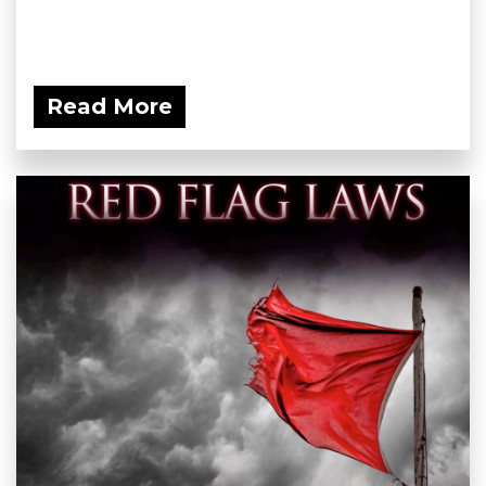
Read More