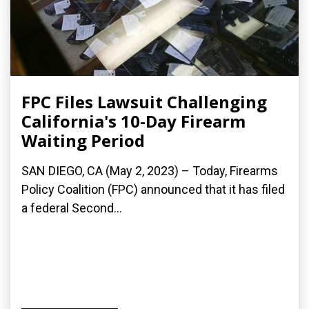
FPC Files Lawsuit Challenging
California's 10-Day Firearm
Waiting Period
SAN DIEGO, CA (May 2, 2023) – Today, Firearms
Policy Coalition (FPC) announced that it has filed
a federal Second...