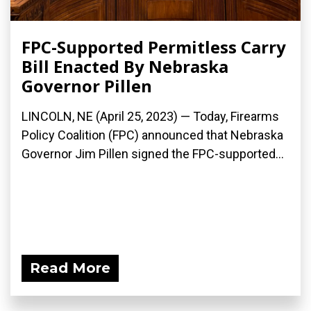
FPC-Supported Permitless Carry
Bill Enacted By Nebraska
Governor Pillen
LINCOLN, NE (April 25, 2023) — Today, Firearms
Policy Coalition (FPC) announced that Nebraska
Governor Jim Pillen signed the FPC-supported...
Read More