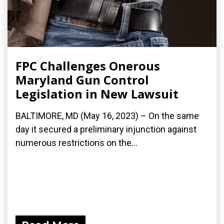
FPC Challenges Onerous
Maryland Gun Control
Legislation in New Lawsuit
BALTIMORE, MD (May 16, 2023) – On the same
day it secured a preliminary injunction against
numerous restrictions on the...