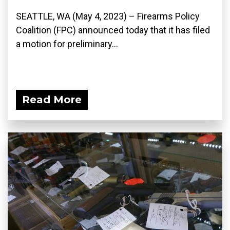
SEATTLE, WA (May 4, 2023) – Firearms Policy
Coalition (FPC) announced today that it has filed
a motion for preliminary...
Read More