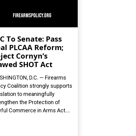
C To Senate: Pass
al PLCAA Reform;
ject Cornyn’s
awed SHOT Act
HINGTON, D.C. — Firearms
icy Coalition strongly supports
islation to meaningfully
engthen the Protection of
ful Commerce in Arms Act....