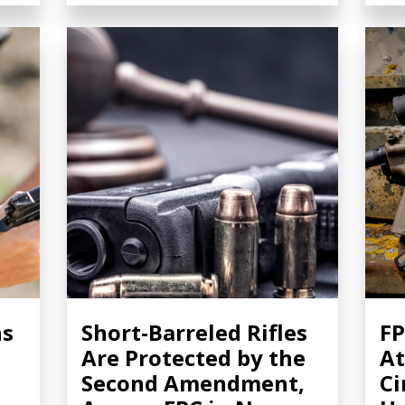
ns
Short-Barreled Rifles
FP
Are Protected by the
At
Second Amendment,
Ci