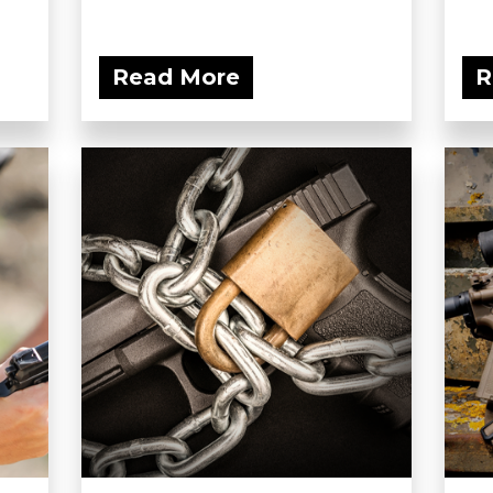
Read More
R