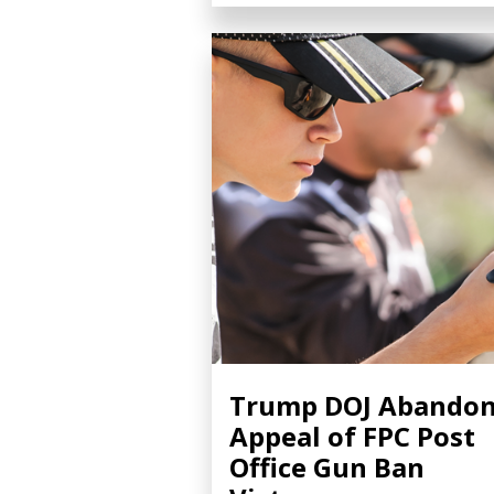
Trump DOJ Abando
Appeal of FPC Post
Office Gun Ban