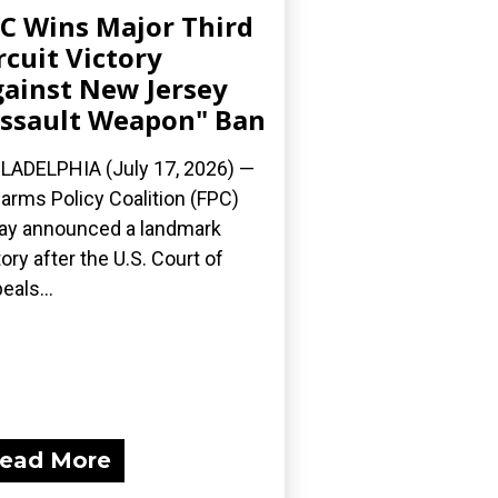
C Wins Major Third
rcuit Victory
ainst New Jersey
ssault Weapon" Ban
LADELPHIA (July 17, 2026) —
earms Policy Coalition (FPC)
ay announced a landmark
tory after the U.S. Court of
eals...
ead More