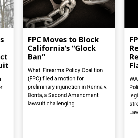
es
FPC Moves to Block
FP
California’s “Glock
Re
ct
Ban”
Re
uit
Fl
What: Firearms Policy Coalition
(FPC) filed a motion for
n
WAS
preliminary injunction in Renna v.
r
Pol
Bonta, a Second Amendment
leg
lawsuit challenging...
str
Law