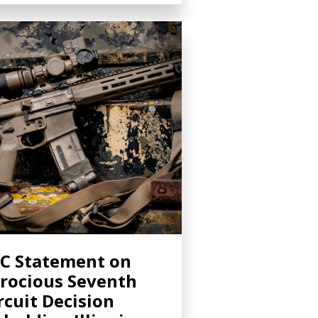
C Statement on
rocious Seventh
rcuit Decision