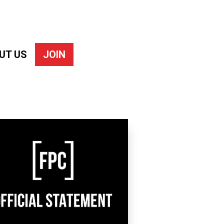
UT US
JOIN