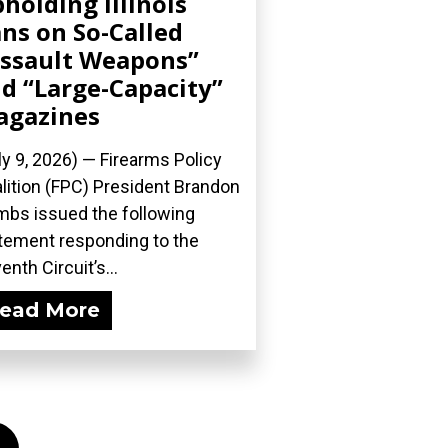
holding Illinois
ns on So-Called
ssault Weapons”
d “Large-Capacity”
agazines
ly 9, 2026) — Firearms Policy
lition (FPC) President Brandon
bs issued the following
tement responding to the
enth Circuit’s...
ead More