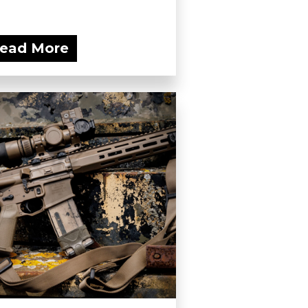
ead More