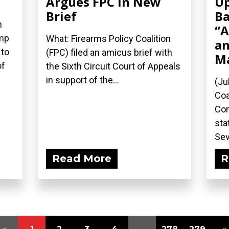
Argues FPC in New
Up
Brief
Ba
n
“A
ump
What: Firearms Policy Coalition
an
 to
(FPC) filed an amicus brief with
M
of
the Sixth Circuit Court of Appeals
in support of the...
(Ju
Coa
Com
sta
Sev
Read More
R