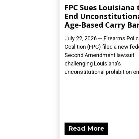
FPC Sues Louisiana 
End Unconstitution
Age-Based Carry Ba
July 22, 2026 — Firearms Polic
Coalition (FPC) filed a new fed
Second Amendment lawsuit
challenging Louisiana's
unconstitutional prohibition on.
Read More