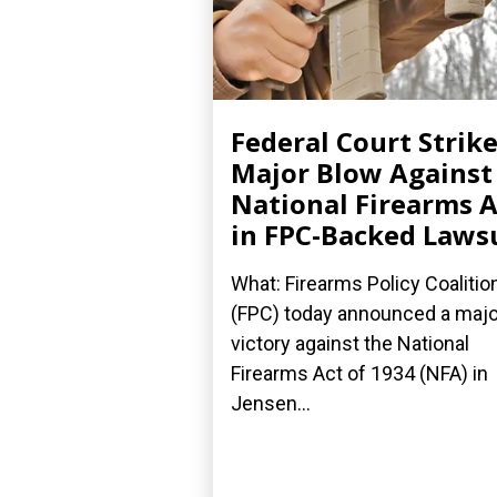
Federal Court Strik
Major Blow Against
National Firearms A
in FPC-Backed Laws
What: Firearms Policy Coalitio
(FPC) today announced a majo
victory against the National
Firearms Act of 1934 (NFA) in
Jensen...