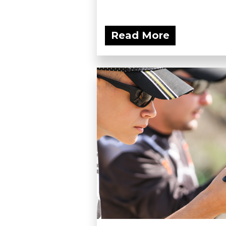
Read More