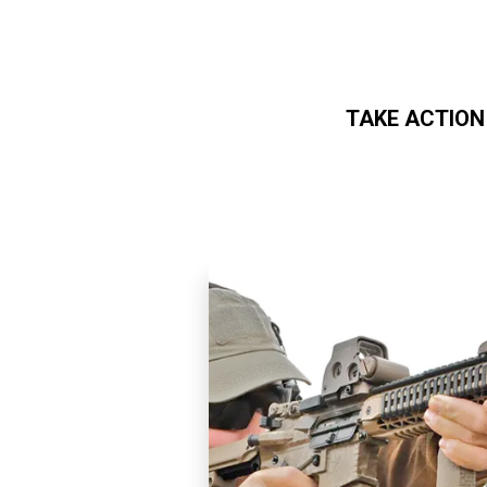
TAKE ACTION
Skip to main content