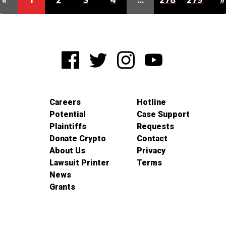
«
1
2
3
4
…
278
279
»
Careers
Hotline
Potential
Case Support
Plaintiffs
Requests
Donate Crypto
Contact
About Us
Privacy
Lawsuit Printer
Terms
News
Grants