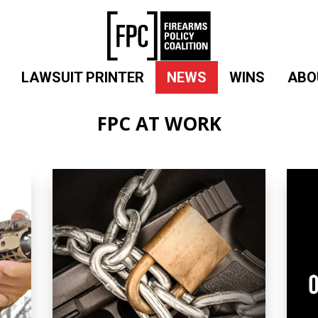
LAWSUIT PRINTER
NEWS
WINS
ABO
FPC AT WORK