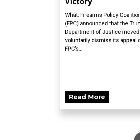
Victory
What: Firearms Policy Coalitio
(FPC) announced that the Tr
Department of Justice moved
voluntarily dismiss its appeal 
FPC’s...
Read More