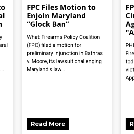
to
FPC Files Motion to
FP
al
Enjoin Maryland
Ci
n
“Glock Ban”
Ag
"A
y
What: Firearms Policy Coalition
eral
(FPC) filed a motion for
PHI
preliminary injunction in Bathras
Fir
v. Moore, its lawsuit challenging
tod
..
Maryland's law...
vic
App
Read More
R