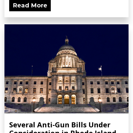
Read More
Several Anti-Gun Bills Under
Consideration in Rhode Island