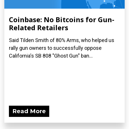
Coinbase: No Bitcoins for Gun-
Related Retailers
Said Tilden Smith of 80% Arms, who helped us
rally gun owners to successfully oppose
California's SB 808 "Ghost Gun" ban...
Read More