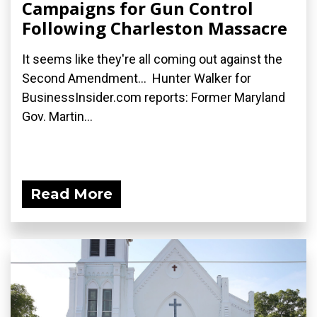
Campaigns for Gun Control
Following Charleston Massacre
It seems like they're all coming out against the
Second Amendment... Hunter Walker for
BusinessInsider.com reports: Former Maryland
Gov. Martin...
Read More