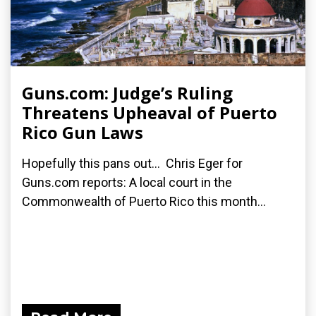
Guns.com: Judge’s Ruling
Threatens Upheaval of Puerto
Rico Gun Laws
Hopefully this pans out... Chris Eger for
Guns.com reports: A local court in the
Commonwealth of Puerto Rico this month...