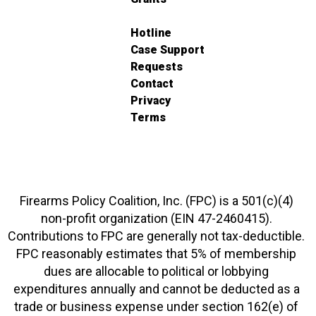
Hotline
Case Support
Requests
Contact
Privacy
Terms
Firearms Policy Coalition, Inc. (FPC) is a 501(c)(4)
non-profit organization (EIN 47-2460415).
Contributions to FPC are generally not tax-deductible.
FPC reasonably estimates that 5% of membership
dues are allocable to political or lobbying
expenditures annually and cannot be deducted as a
trade or business expense under section 162(e) of