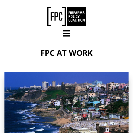
Skip to main content
FPC AT WORK