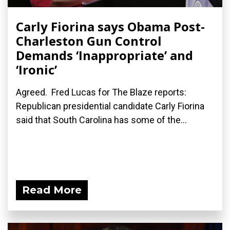
Carly Fiorina says Obama Post-
Charleston Gun Control
Demands ‘Inappropriate’ and
‘Ironic’
Agreed. Fred Lucas for The Blaze reports:
Republican presidential candidate Carly Fiorina
said that South Carolina has some of the...
Read More