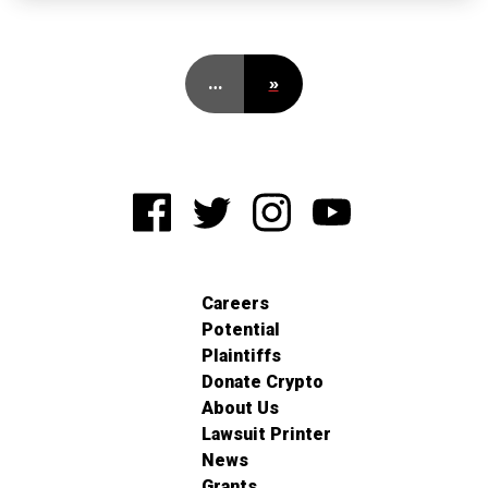
…
»
Careers
Potential
Plaintiffs
Donate Crypto
About Us
Lawsuit Printer
News
Grants