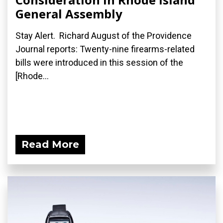
General Assembly
Stay Alert. Richard August of the Providence
Journal reports: Twenty-nine firearms-related
bills were introduced in this session of the
[Rhode...
Read More