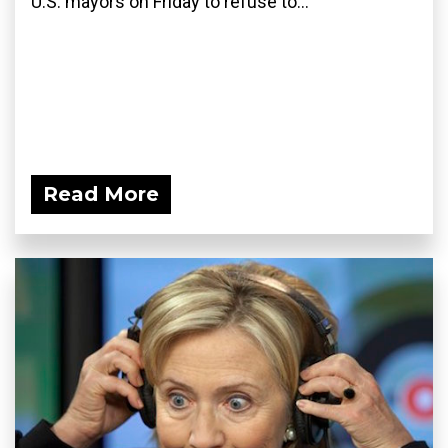
U.S. mayors on Friday to refuse to...
Read More