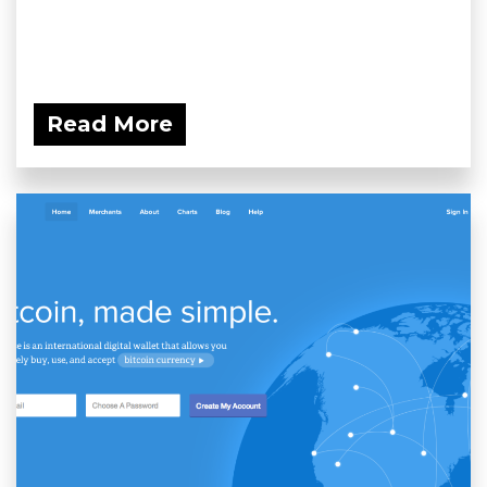
Read More