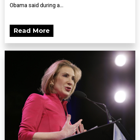
Obama said during a...
Read More