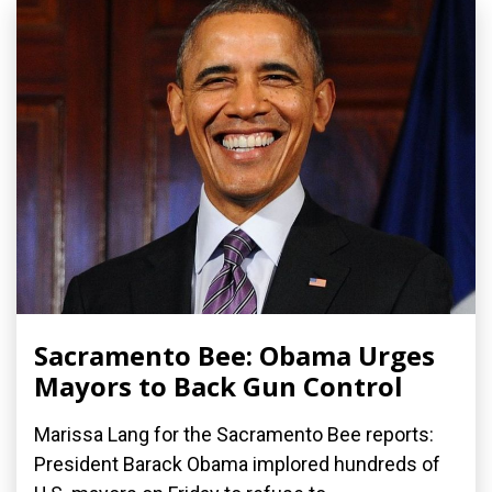
Sacramento Bee: Obama Urges
Mayors to Back Gun Control
Marissa Lang for the Sacramento Bee reports:
President Barack Obama implored hundreds of