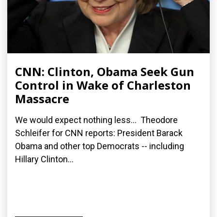
CNN: Clinton, Obama Seek Gun
Control in Wake of Charleston
Massacre
We would expect nothing less... Theodore
Schleifer for CNN reports: President Barack
Obama and other top Democrats -- including
Hillary Clinton...