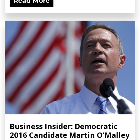
Read More
Business Insider: Democratic
2016 Candidate Martin O'Malley