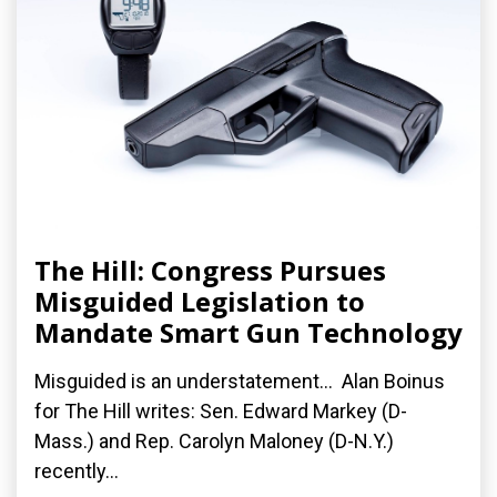
The Hill: Congress Pursues
Misguided Legislation to
Mandate Smart Gun Technology
Misguided is an understatement... Alan Boinus
for The Hill writes: Sen. Edward Markey (D-
Mass.) and Rep. Carolyn Maloney (D-N.Y.)
recently...