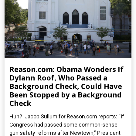
Reason.com: Obama Wonders If
Dylann Roof, Who Passed a
Background Check, Could Have
Been Stopped by a Background
Check
Huh? Jacob Sullum for Reason.com reports: “If
Congress had passed some common-sense
gun safety reforms after Newtown,” President