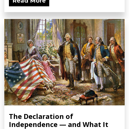
Read More
The Declaration of
Independence — and What It