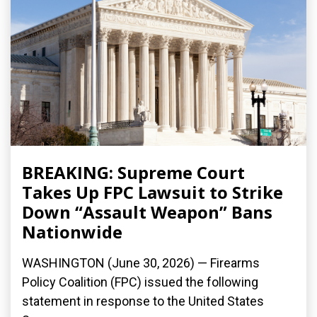
BREAKING: Supreme Court
Takes Up FPC Lawsuit to Strike
Down “Assault Weapon” Bans
Nationwide
WASHINGTON (June 30, 2026) — Firearms
Policy Coalition (FPC) issued the following
statement in response to the United States