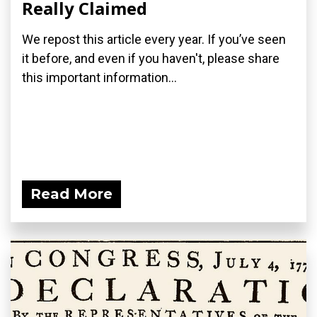
Really Claimed
We repost this article every year. If you’ve seen
it before, and even if you haven't, please share
this important information...
Read More