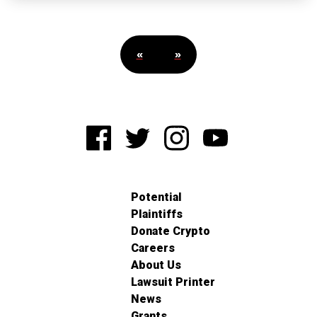
«
»
Potential
Plaintiffs
Donate Crypto
Careers
About Us
Lawsuit Printer
News
Grants