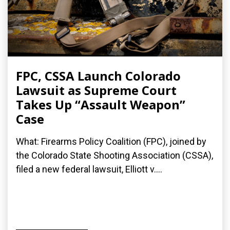
FPC, CSSA Launch Colorado
Lawsuit as Supreme Court
Takes Up “Assault Weapon”
Case
What: Firearms Policy Coalition (FPC), joined by
the Colorado State Shooting Association (CSSA),
filed a new federal lawsuit, Elliott v....