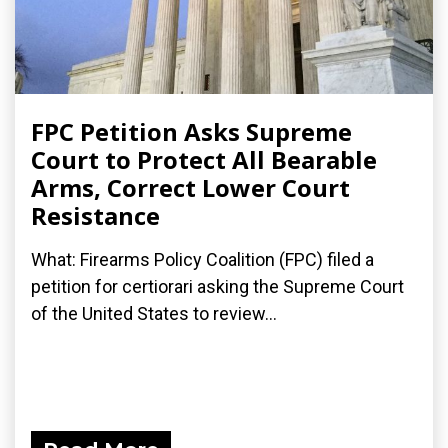
FPC Petition Asks Supreme
Court to Protect All Bearable
Arms, Correct Lower Court
Resistance
What: Firearms Policy Coalition (FPC) filed a
petition for certiorari asking the Supreme Court
of the United States to review...