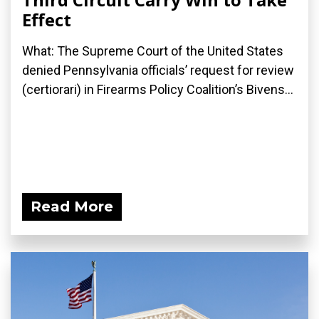
Effect
What: The Supreme Court of the United States
denied Pennsylvania officials’ request for review
(certiorari) in Firearms Policy Coalition’s Bivens...
Read More