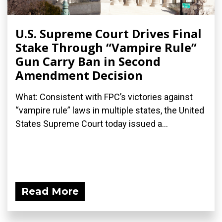
U.S. Supreme Court Drives Final
Stake Through “Vampire Rule”
Gun Carry Ban in Second
Amendment Decision
What: Consistent with FPC’s victories against
“vampire rule” laws in multiple states, the United
States Supreme Court today issued a...
Read More