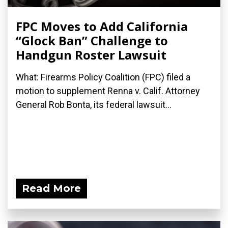
FPC Moves to Add California
“Glock Ban” Challenge to
Handgun Roster Lawsuit
What: Firearms Policy Coalition (FPC) filed a
motion to supplement Renna v. Calif. Attorney
General Rob Bonta, its federal lawsuit...
Read More