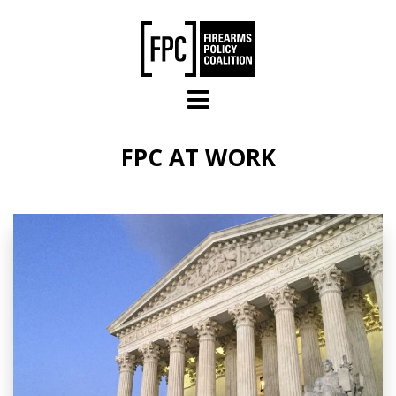
Skip to main content
FPC AT WORK