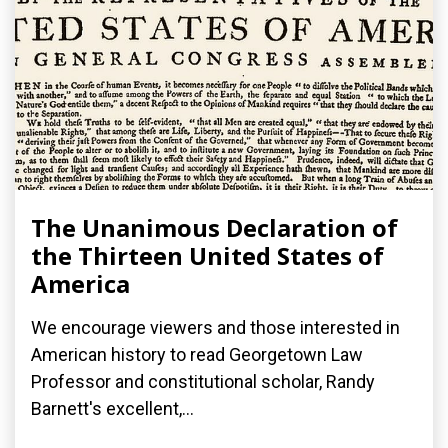
The Unanimous Declaration of
the Thirteen United States of
America
We encourage viewers and those interested in
American history to read Georgetown Law
Professor and constitutional scholar, Randy
Barnett's excellent,...