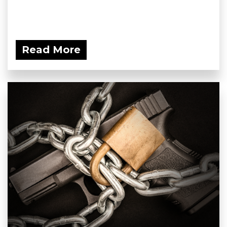
Read More