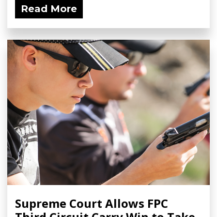
Read More
Supreme Court Allows FPC
Third Circuit Carry Win to Take