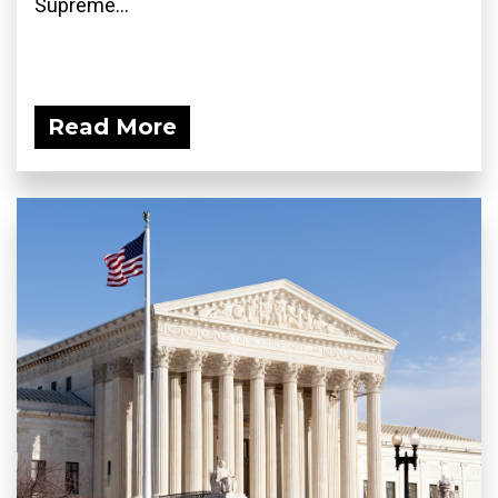
Supreme...
Read More