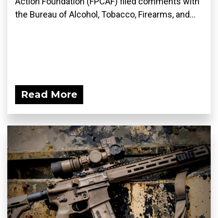
Action Foundation (FPCAF) filed comments with
the Bureau of Alcohol, Tobacco, Firearms, and...
Read More