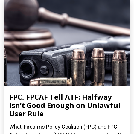
FPC, FPCAF Tell ATF: Halfway
Isn’t Good Enough on Unlawful
User Rule
What: Firearms Policy Coalition (FPC) and FPC