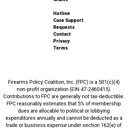
Hotline
Case Support
Requests
Contact
Privacy
Terms
Firearms Policy Coalition, Inc. (FPC) is a 501(c)(4)
non-profit organization (EIN 47-2460415).
Contributions to FPC are generally not tax-deductible.
FPC reasonably estimates that 5% of membership
dues are allocable to political or lobbying
expenditures annually and cannot be deducted as a
trade or business expense under section 162(e) of