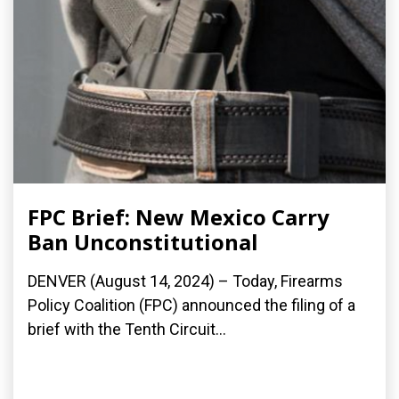
FPC Brief: New Mexico Carry
Ban Unconstitutional
DENVER (August 14, 2024) – Today, Firearms
Policy Coalition (FPC) announced the filing of a
brief with the Tenth Circuit...