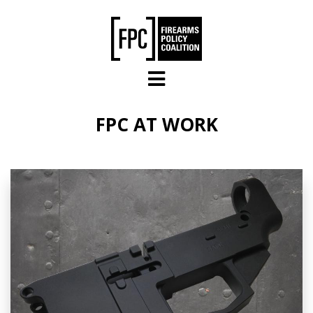
Skip to main content
FPC AT WORK