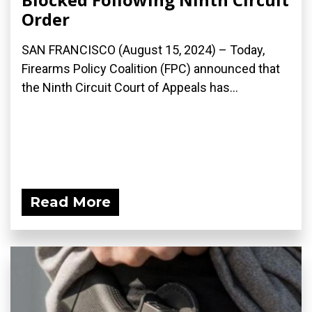
Order
SAN FRANCISCO (August 15, 2024) – Today,
Firearms Policy Coalition (FPC) announced that
the Ninth Circuit Court of Appeals has...
Read More