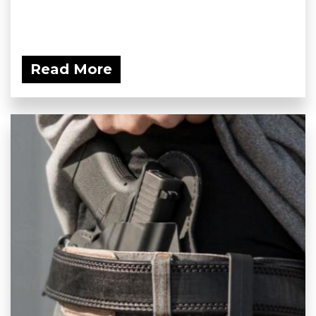
Read More