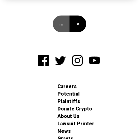
…
»
Careers
Potential
Plaintiffs
Donate Crypto
About Us
Lawsuit Printer
News
Grants