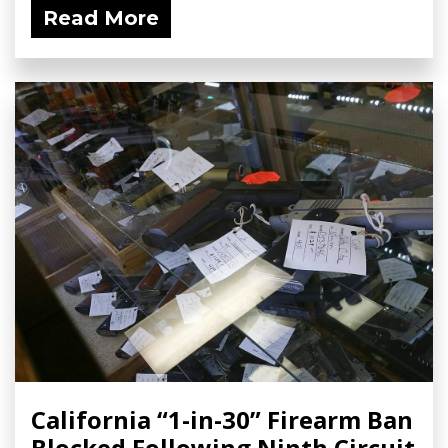
Read More
California “1-in-30” Firearm Ban
Blocked Following Ninth Circuit