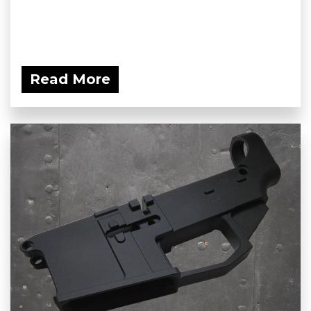
Read More