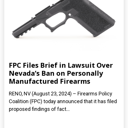
FPC Files Brief in Lawsuit Over
Nevada’s Ban on Personally
Manufactured Firearms
RENO, NV (August 23, 2024) – Firearms Policy
Coalition (FPC) today announced that it has filed
proposed findings of fact...