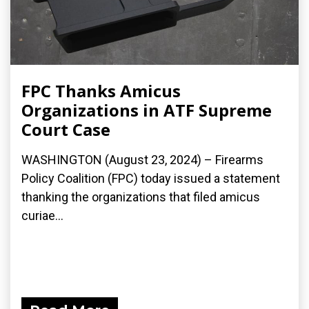
FPC Thanks Amicus
Organizations in ATF Supreme
Court Case
WASHINGTON (August 23, 2024) – Firearms
Policy Coalition (FPC) today issued a statement
thanking the organizations that filed amicus
curiae...