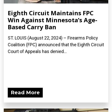
Eighth Circuit Maintains FPC
Win Against Minnesota’s Age-
Based Carry Ban
ST. LOUIS (August 22, 2024) – Firearms Policy
Coalition (FPC) announced that the Eighth Circuit
Court of Appeals has denied...
Read More