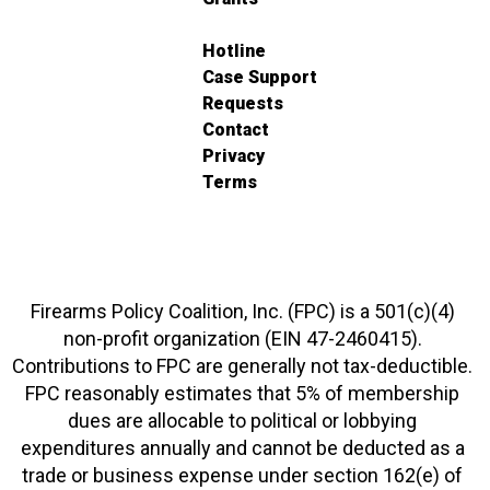
Hotline
Case Support
Requests
Contact
Privacy
Terms
Firearms Policy Coalition, Inc. (FPC) is a 501(c)(4)
non-profit organization (EIN 47-2460415).
Contributions to FPC are generally not tax-deductible.
FPC reasonably estimates that 5% of membership
dues are allocable to political or lobbying
expenditures annually and cannot be deducted as a
trade or business expense under section 162(e) of