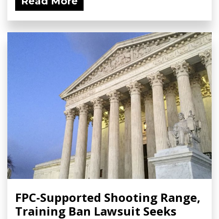
Read More
FPC-Supported Shooting Range,
Training Ban Lawsuit Seeks