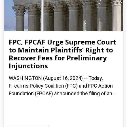
FPC, FPCAF Urge Supreme Court
to Maintain Plaintiffs’ Right to
Recover Fees for Preliminary
Injunctions
WASHINGTON (August 16, 2024) – Today,
Firearms Policy Coalition (FPC) and FPC Action
Foundation (FPCAF) announced the filing of an...