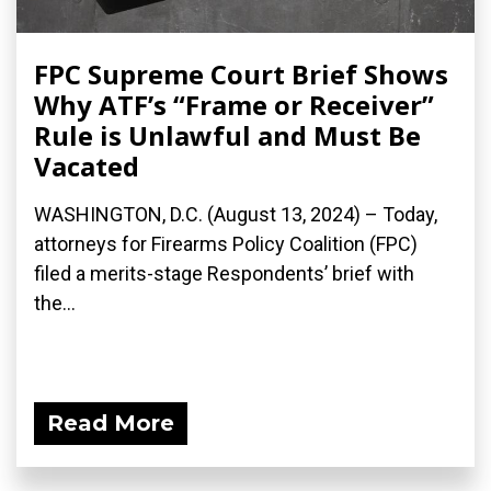
FPC Supreme Court Brief Shows
Why ATF’s “Frame or Receiver”
Rule is Unlawful and Must Be
Vacated
WASHINGTON, D.C. (August 13, 2024) – Today,
attorneys for Firearms Policy Coalition (FPC)
filed a merits-stage Respondents’ brief with
the...
Read More