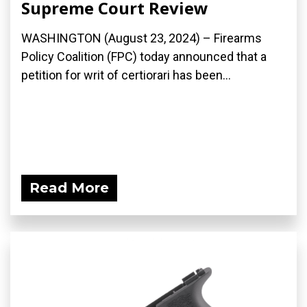
Supreme Court Review
WASHINGTON (August 23, 2024) – Firearms
Policy Coalition (FPC) today announced that a
petition for writ of certiorari has been...
Read More