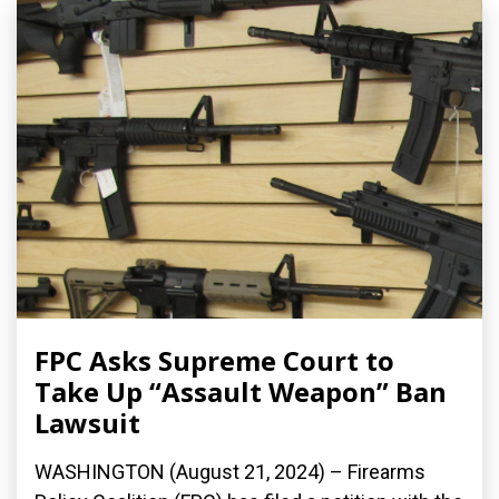
FPC Asks Supreme Court to
Take Up “Assault Weapon” Ban
Lawsuit
WASHINGTON (August 21, 2024) – Firearms