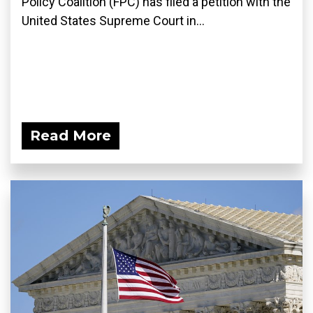
Policy Coalition (FPC) has filed a petition with the
United States Supreme Court in...
Read More