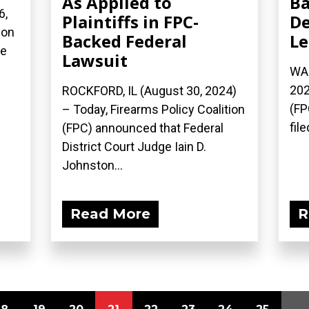
As Applied to
Ba
6,
Plaintiffs in FPC-
De
ion
Backed Federal
Le
he
Lawsuit
WAS
202
ROCKFORD, IL (August 30, 2024)
(FP
– Today, Firearms Policy Coalition
file
(FPC) announced that Federal
District Court Judge Iain D.
Johnston...
Read More
R