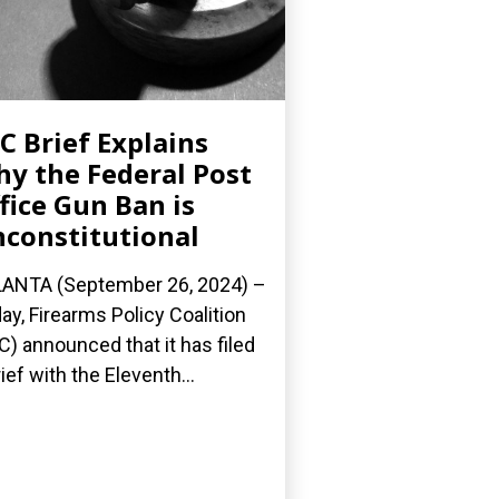
C Brief Explains
y the Federal Post
fice Gun Ban is
constitutional
ANTA (September 26, 2024) –
ay, Firearms Policy Coalition
C) announced that it has filed
rief with the Eleventh...