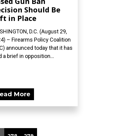
sed Gun Ban
cision Should Be
ft in Place
HINGTON, D.C. (August 29,
4) – Firearms Policy Coalition
C) announced today that it has
d a brief in opposition...
ead More