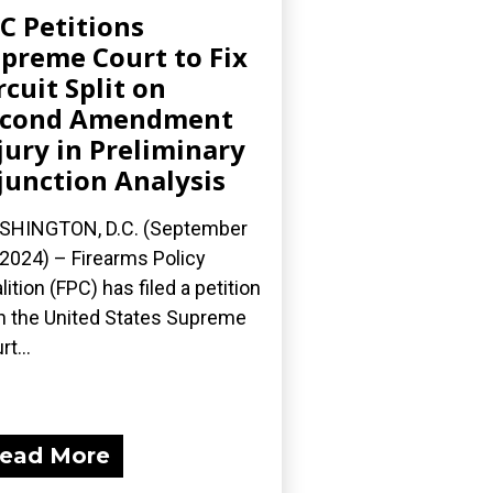
C Petitions
preme Court to Fix
rcuit Split on
econd Amendment
jury in Preliminary
junction Analysis
SHINGTON, D.C. (September
 2024) – Firearms Policy
lition (FPC) has filed a petition
h the United States Supreme
t...
ead More