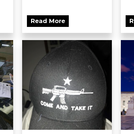
Read More
R