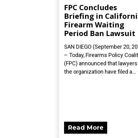
FPC Concludes
Briefing in Californ
Firearm Waiting
Period Ban Lawsuit
SAN DIEGO (September 20, 20
– Today, Firearms Policy Coali
(FPC) announced that lawyers
the organization have filed a...
Read More