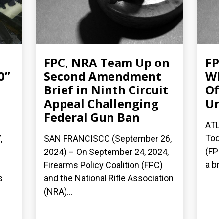
FPC, NRA Team Up on
FP
0”
Second Amendment
Wh
Brief in Ninth Circuit
Of
Appeal Challenging
Un
Federal Gun Ban
ATL
Tod
,
SAN FRANCISCO (September 26,
(FP
2024) – On September 24, 2024,
a b
Firearms Policy Coalition (FPC)
s
and the National Rifle Association
(NRA)...