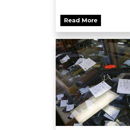
Read More