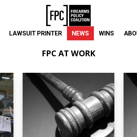
LAWSUIT PRINTER
NEWS
WINS
ABO
FPC AT WORK