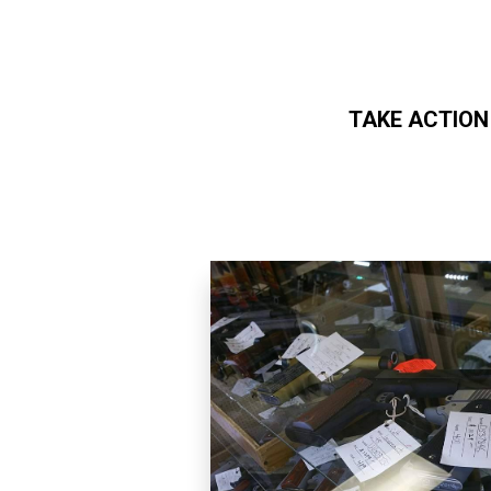
TAKE ACTION
Skip to main content