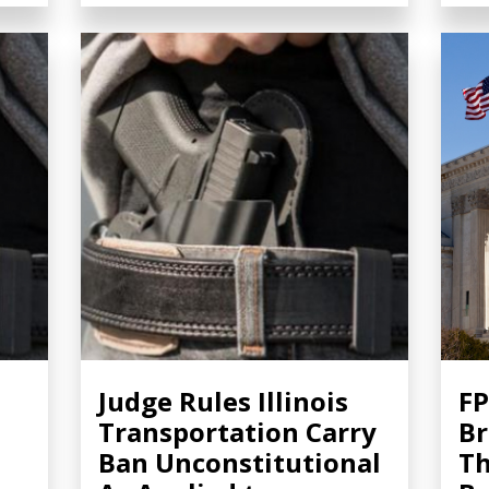
Judge Rules Illinois
FP
Transportation Carry
Br
Ban Unconstitutional
Th