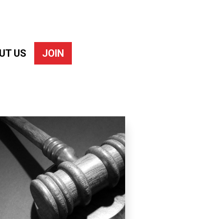
UT US
JOIN