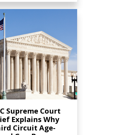
C Supreme Court
ief Explains Why
ird Circuit Age-