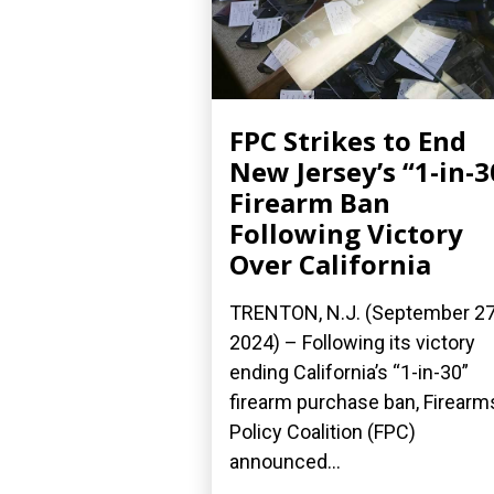
FPC Strikes to End
New Jersey’s “1-in-3
Firearm Ban
Following Victory
Over California
TRENTON, N.J. (September 27
2024) – Following its victory
ending California’s “1-in-30”
firearm purchase ban, Firearm
Policy Coalition (FPC)
announced...