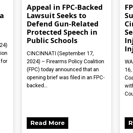
Appeal in FPC-Backed
FP
ia
Lawsuit Seeks to
Su
Defend Gun-Related
Ci
Protected Speech in
S
Public Schools
In
24)
In
tion
CINCINNATI (September 17,
 for
2024) – Firearms Policy Coalition
WA
(FPC) today announced that an
16,
opening brief was filed in an FPC-
Coa
backed...
wit
Cour
Read More
R