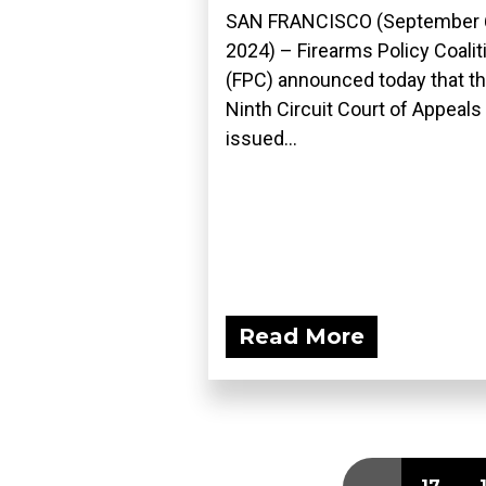
SAN FRANCISCO (September 
2024) – Firearms Policy Coalit
(FPC) announced today that t
Ninth Circuit Court of Appeals
issued...
Read More