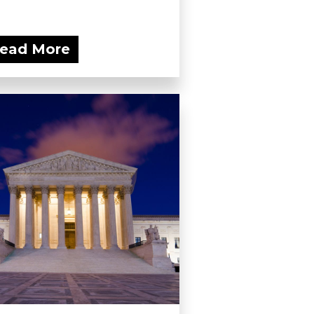
ead More