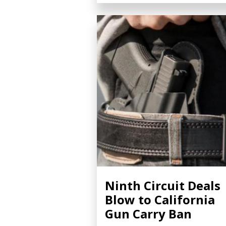
Ninth Circuit Deals
Blow to California
Gun Carry Ban