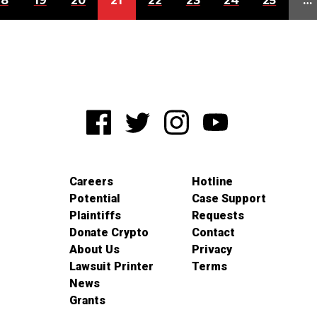
18
19
20
21
22
23
24
25
…
Careers
Hotline
Potential
Case Support
Plaintiffs
Requests
Donate Crypto
Contact
About Us
Privacy
Lawsuit Printer
Terms
News
Grants