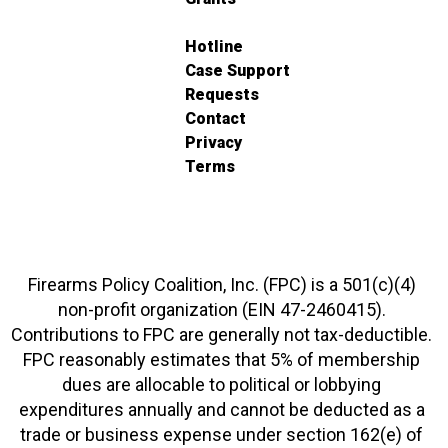
Hotline
Case Support
Requests
Contact
Privacy
Terms
Firearms Policy Coalition, Inc. (FPC) is a 501(c)(4)
non-profit organization (EIN 47-2460415).
Contributions to FPC are generally not tax-deductible.
FPC reasonably estimates that 5% of membership
dues are allocable to political or lobbying
expenditures annually and cannot be deducted as a
trade or business expense under section 162(e) of