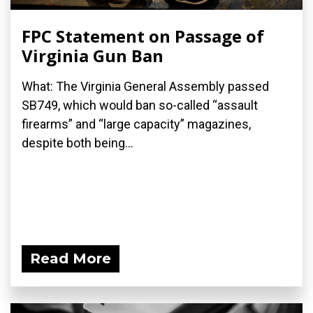
FPC Statement on Passage of
Virginia Gun Ban
What: The Virginia General Assembly passed
SB749, which would ban so-called “assault
firearms” and “large capacity” magazines,
despite both being...
Read More