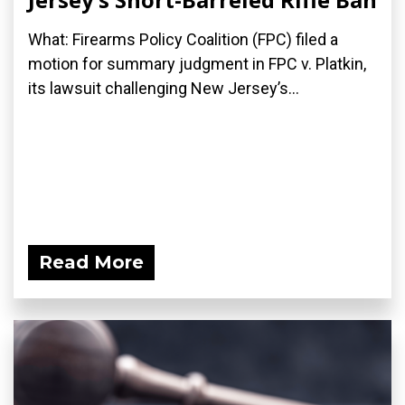
What: Firearms Policy Coalition (FPC) filed a
motion for summary judgment in FPC v. Platkin,
its lawsuit challenging New Jersey’s...
Read More