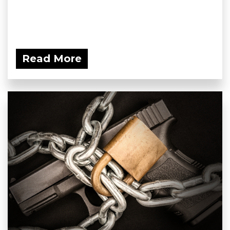
Read More