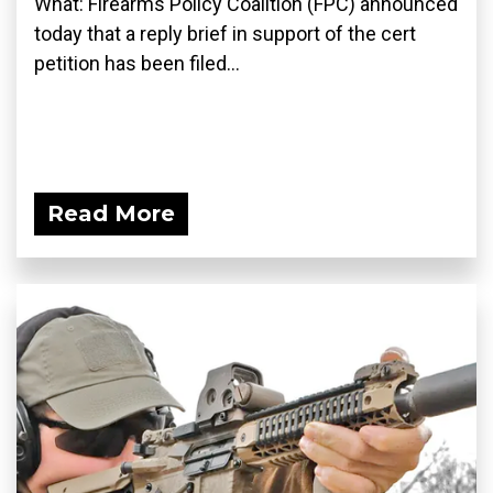
What: Firearms Policy Coalition (FPC) announced
today that a reply brief in support of the cert
petition has been filed...
Read More