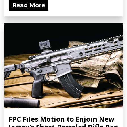
Read More
FPC Files Motion to Enjoin New
Jersey’s Short-Barreled Rifle Ban