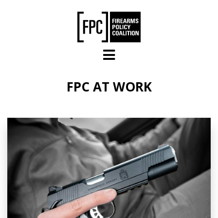
Skip to main content
FPC AT WORK