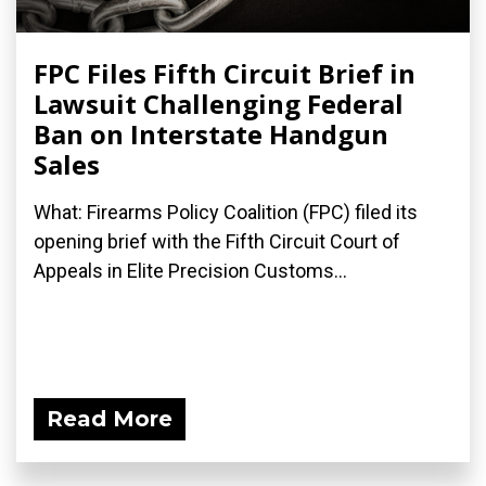
FPC Files Fifth Circuit Brief in
Lawsuit Challenging Federal
Ban on Interstate Handgun
Sales
What: Firearms Policy Coalition (FPC) filed its
opening brief with the Fifth Circuit Court of
Appeals in Elite Precision Customs...
Read More