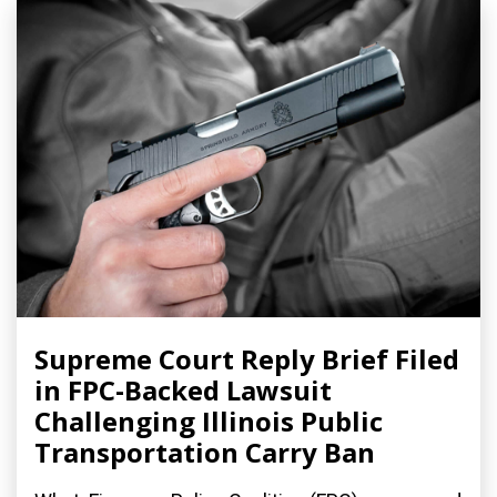
Supreme Court Reply Brief Filed
in FPC-Backed Lawsuit
Challenging Illinois Public
Transportation Carry Ban