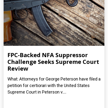
FPC-Backed NFA Suppressor
Challenge Seeks Supreme Court
Review
What: Attorneys for George Peterson have filed a
petition for certiorari with the United States
Supreme Court in Peterson v....