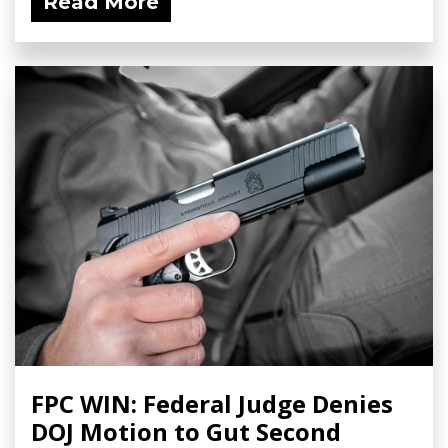
Read More
FPC WIN: Federal Judge Denies
DOJ Motion to Gut Second