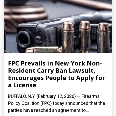
FPC Prevails in New York Non-
Resident Carry Ban Lawsuit,
Encourages People to Apply for
a License
BUFFALO, N.Y. (February 12, 2026) — Firearms
Policy Coalition (FPC) today announced that the
parties have reached an agreement to...