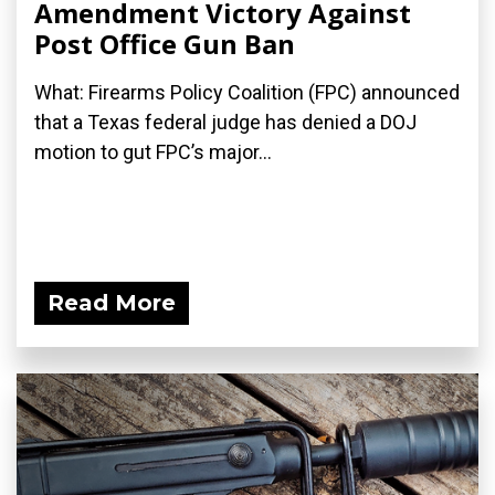
Amendment Victory Against
Post Office Gun Ban
What: Firearms Policy Coalition (FPC) announced
that a Texas federal judge has denied a DOJ
motion to gut FPC’s major...
Read More