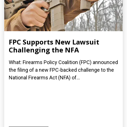
FPC Supports New Lawsuit
Challenging the NFA
What: Firearms Policy Coalition (FPC) announced
the filing of a new FPC-backed challenge to the
National Firearms Act (NFA) of...