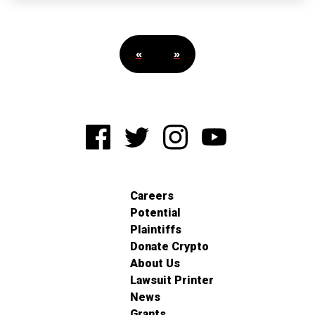
«
»
Careers
Potential
Plaintiffs
Donate Crypto
About Us
Lawsuit Printer
News
Grants