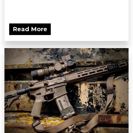
Read More