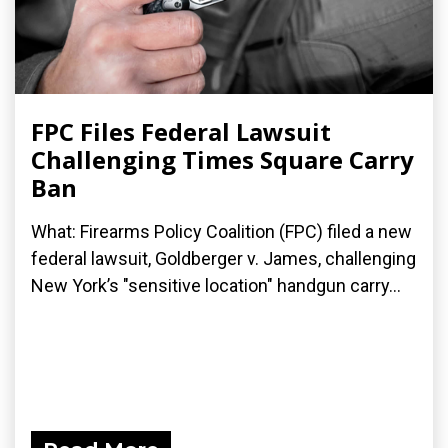
FPC Files Federal Lawsuit
Challenging Times Square Carry
Ban
What: Firearms Policy Coalition (FPC) filed a new
federal lawsuit, Goldberger v. James, challenging
New York’s "sensitive location" handgun carry...