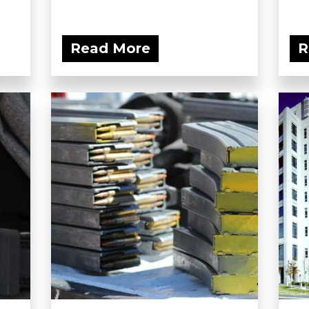
Read More
R