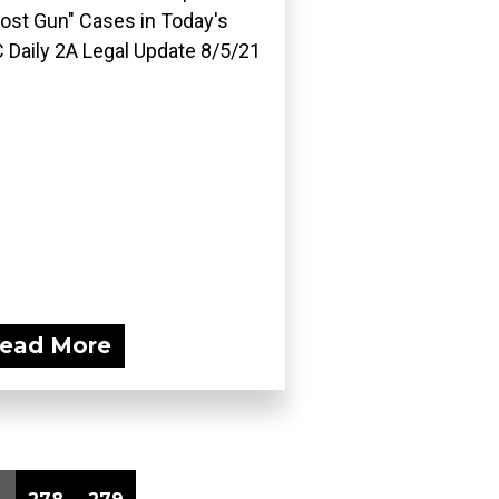
ost Gun" Cases in Today's
 Daily 2A Legal Update 8/5/21
ead More