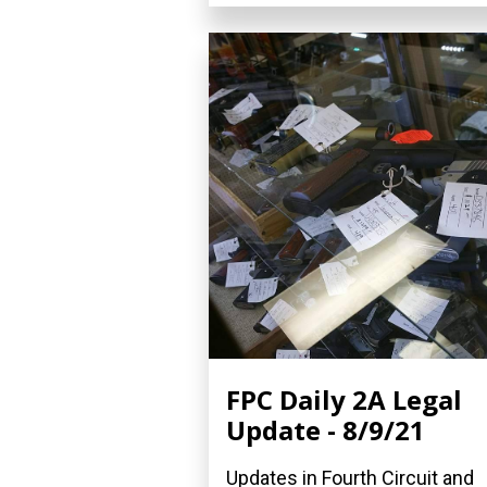
FPC Daily 2A Legal
Update - 8/9/21
Updates in Fourth Circuit and