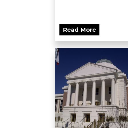
Read More