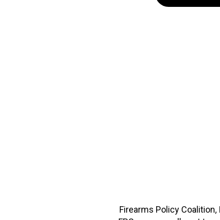
Firearms Policy Coalition,