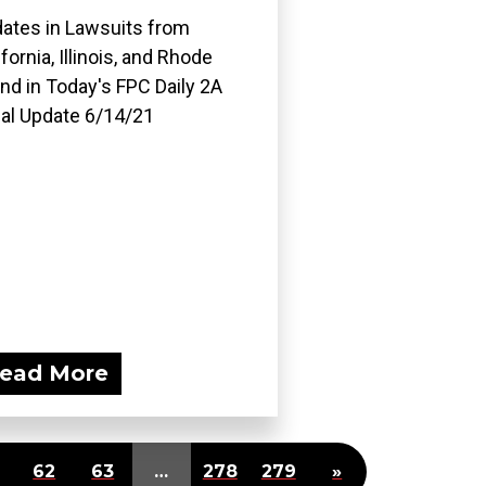
ates in Lawsuits from
ifornia, Illinois, and Rhode
and in Today's FPC Daily 2A
al Update 6/14/21
ead More
62
63
…
278
279
»