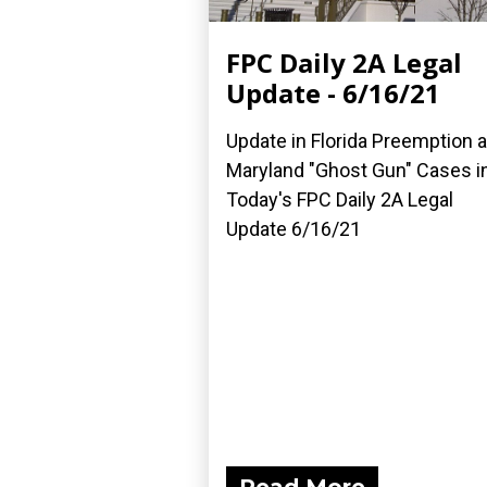
FPC Daily 2A Legal
Update - 6/16/21
Update in Florida Preemption 
Maryland "Ghost Gun" Cases i
Today's FPC Daily 2A Legal
Update 6/16/21