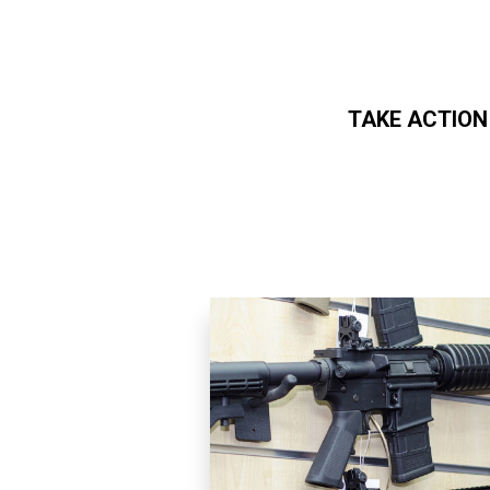
TAKE ACTION
Skip to main content