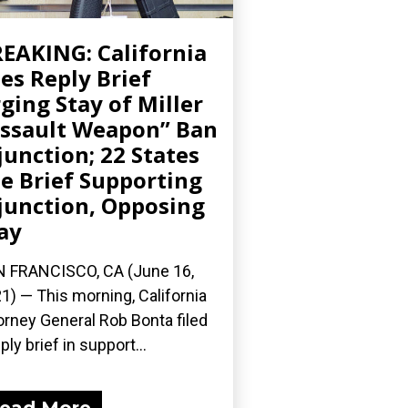
EAKING: California
les Reply Brief
ging Stay of Miller
ssault Weapon” Ban
junction; 22 States
le Brief Supporting
junction, Opposing
ay
 FRANCISCO, CA (June 16,
1) — This morning, California
orney General Rob Bonta filed
ply brief in support...