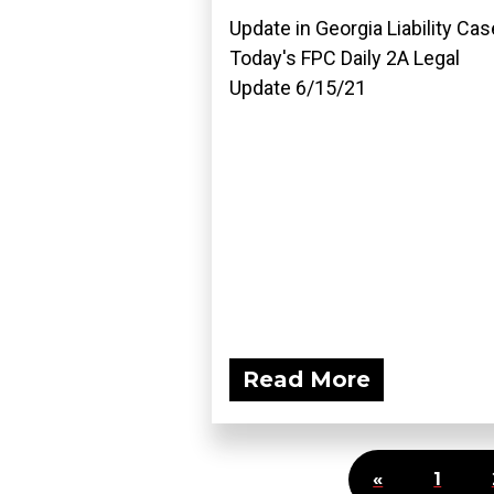
Update in Georgia Liability Cas
Today's FPC Daily 2A Legal
Update 6/15/21
Read More
«
1