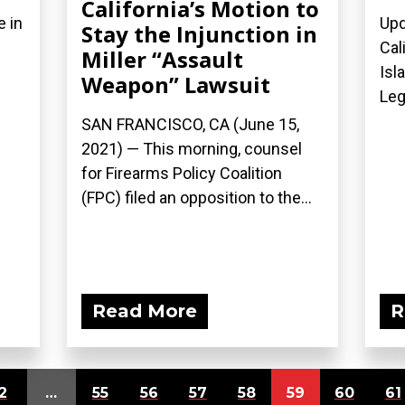
California’s Motion to
e in
Upd
Stay the Injunction in
Cal
Miller “Assault
Isl
Weapon” Lawsuit
Leg
SAN FRANCISCO, CA (June 15,
2021) — This morning, counsel
for Firearms Policy Coalition
(FPC) filed an opposition to the...
Read More
R
2
…
55
56
57
58
59
60
61