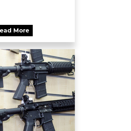
ead More