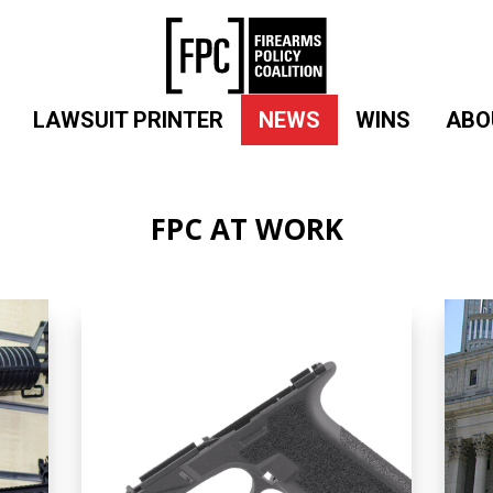
LAWSUIT PRINTER
NEWS
WINS
ABO
FPC AT WORK