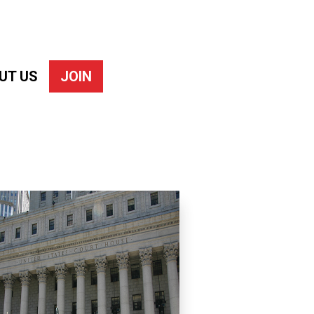
UT US
JOIN