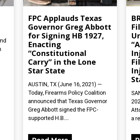
FPC Applauds Texas
BR
Governor Greg Abbott
Fi
for Signing HB 1927,
Ur
and
Enacting
“A
n
“Constitutional
In
Carry” in the Lone
Fi
Star State
In
St
AUSTIN, TX (June 16, 2021) —
Today, Firearms Policy Coalition
SAN
announced that Texas Governor
202
Greg Abbott signed the FPC-
Att
supported H.B....
a re