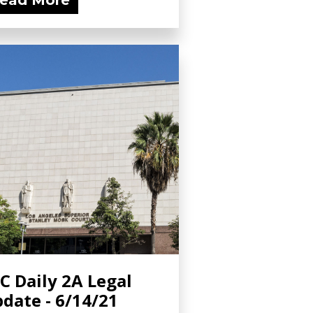
ead More
C Daily 2A Legal
date - 6/14/21