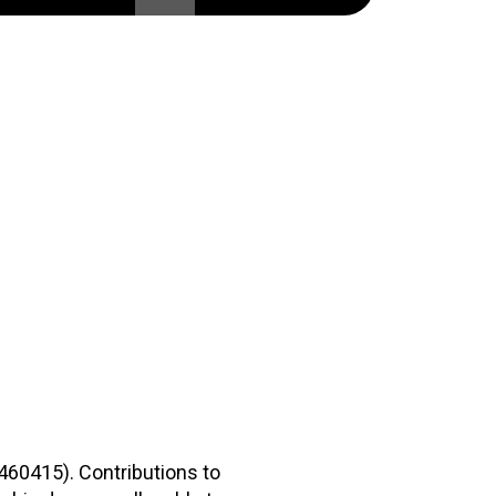
2460415). Contributions to