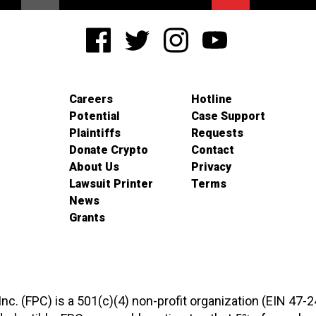
Careers
Hotline
Potential
Case Support
Plaintiffs
Requests
Donate Crypto
Contact
About Us
Privacy
Lawsuit Printer
Terms
News
Grants
 Inc. (FPC) is a 501(c)(4) non-profit organization (EIN 47-