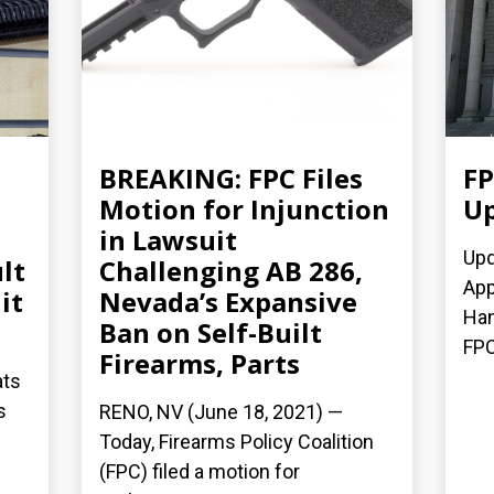
BREAKING: FPC Files
FP
Motion for Injunction
Up
in Lawsuit
Upd
lt
Challenging AB 286,
App
it
Nevada’s Expansive
Han
Ban on Self-Built
FPC
Firearms, Parts
ats
s
RENO, NV (June 18, 2021) —
Today, Firearms Policy Coalition
(FPC) filed a motion for