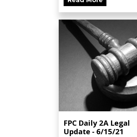
Read More
FPC Daily 2A Legal
Update - 6/15/21