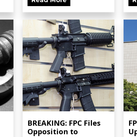
Read More
R
BREAKING: FPC Files
FP
Opposition to
Up