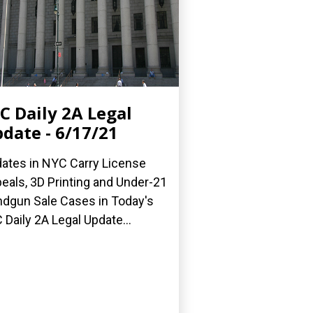
C Daily 2A Legal
date - 6/17/21
ates in NYC Carry License
eals, 3D Printing and Under-21
dgun Sale Cases in Today's
 Daily 2A Legal Update...