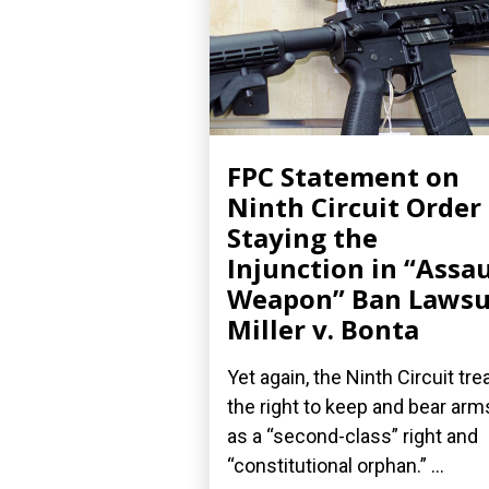
FPC Statement on
Ninth Circuit Order
Staying the
Injunction in “Assau
Weapon” Ban Lawsu
Miller v. Bonta
Yet again, the Ninth Circuit tre
the right to keep and bear arm
as a “second-class” right and
“constitutional orphan.” ...