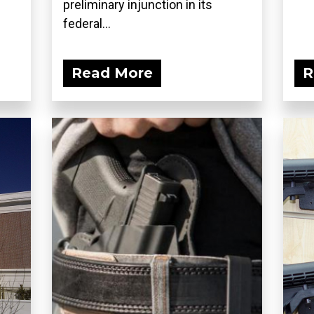
preliminary injunction in its
federal...
Read More
R