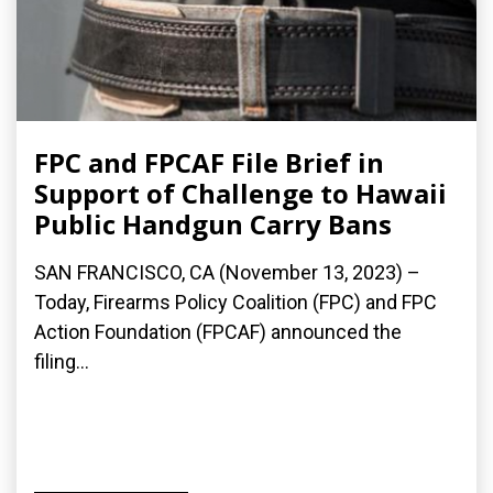
FPC and FPCAF File Brief in
Support of Challenge to Hawaii
Public Handgun Carry Bans
SAN FRANCISCO, CA (November 13, 2023) –
Today, Firearms Policy Coalition (FPC) and FPC
Action Foundation (FPCAF) announced the
filing...