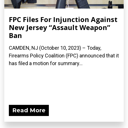
FPC Files For Injunction Against
New Jersey “Assault Weapon”
Ban
CAMDEN, NJ (October 10, 2023) – Today,
Firearms Policy Coalition (FPC) announced that it
has filed a motion for summary...
Read More