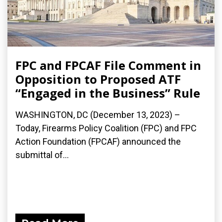
FPC and FPCAF File Comment in
Opposition to Proposed ATF
“Engaged in the Business” Rule
WASHINGTON, DC (December 13, 2023) –
Today, Firearms Policy Coalition (FPC) and FPC
Action Foundation (FPCAF) announced the
submittal of...