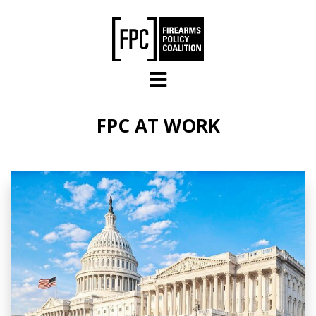
Skip to main content
FPC AT WORK