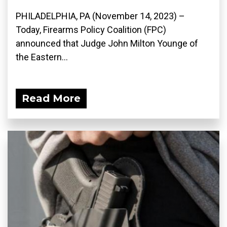
PHILADELPHIA, PA (November 14, 2023) –
Today, Firearms Policy Coalition (FPC)
announced that Judge John Milton Younge of
the Eastern...
Read More