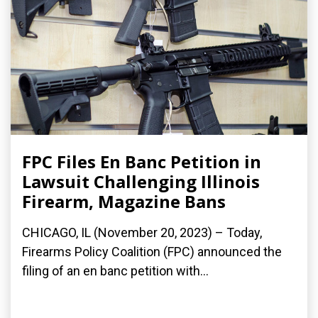
FPC Files En Banc Petition in
Lawsuit Challenging Illinois
Firearm, Magazine Bans
CHICAGO, IL (November 20, 2023) – Today,
Firearms Policy Coalition (FPC) announced the
filing of an en banc petition with...