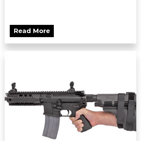
Read More