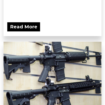
Read More