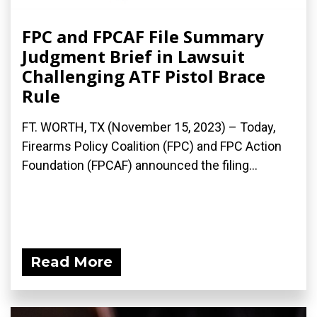
FPC and FPCAF File Summary
Judgment Brief in Lawsuit
Challenging ATF Pistol Brace
Rule
FT. WORTH, TX (November 15, 2023) – Today,
Firearms Policy Coalition (FPC) and FPC Action
Foundation (FPCAF) announced the filing...
Read More