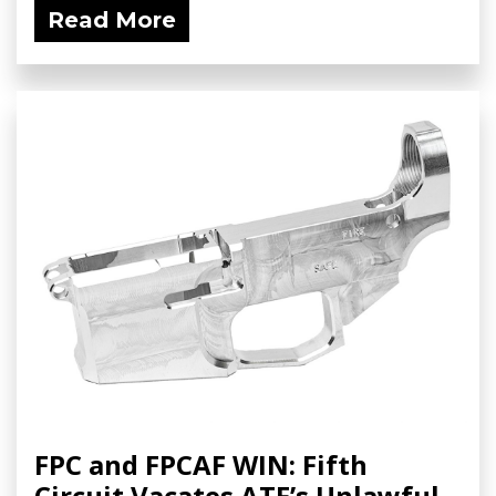
Read More
FPC and FPCAF WIN: Fifth
Circuit Vacates ATF’s Unlawful