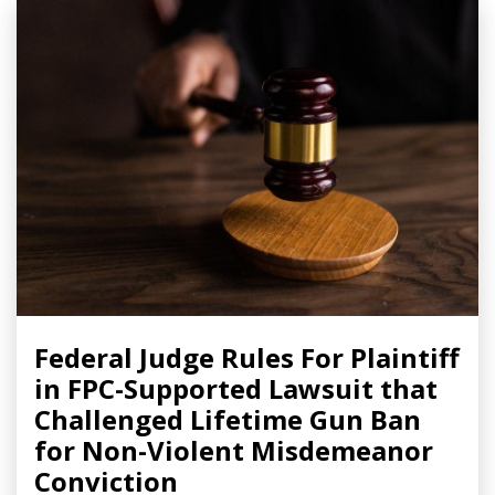
Federal Judge Rules For Plaintiff
in FPC-Supported Lawsuit that
Challenged Lifetime Gun Ban
for Non-Violent Misdemeanor
Conviction