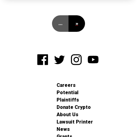
…
»
Careers
Potential
Plaintiffs
Donate Crypto
About Us
Lawsuit Printer
News
Grants