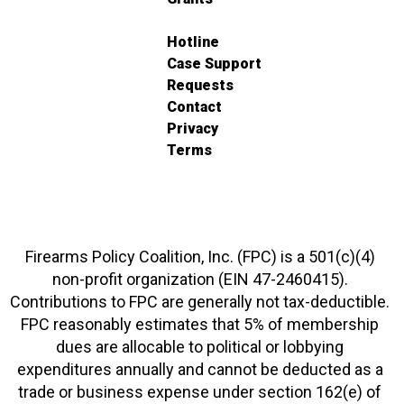
Hotline
Case Support
Requests
Contact
Privacy
Terms
Firearms Policy Coalition, Inc. (FPC) is a 501(c)(4)
non-profit organization (EIN 47-2460415).
Contributions to FPC are generally not tax-deductible.
FPC reasonably estimates that 5% of membership
dues are allocable to political or lobbying
expenditures annually and cannot be deducted as a
trade or business expense under section 162(e) of