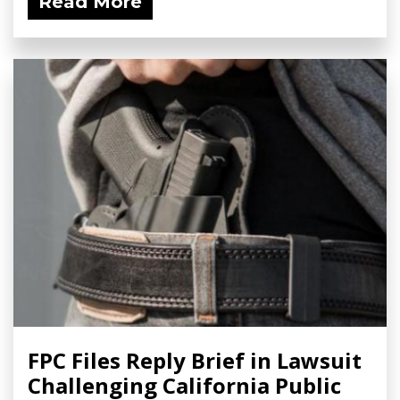
Read More
FPC Files Reply Brief in Lawsuit
Challenging California Public