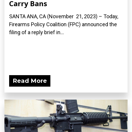
Carry Bans
SANTA ANA, CA (November 21, 2023) – Today,
Firearms Policy Coalition (FPC) announced the
filing of a reply brief in...
Read More