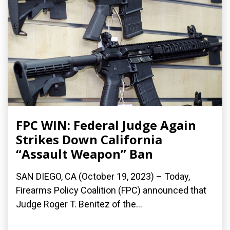
FPC WIN: Federal Judge Again
Strikes Down California
“Assault Weapon” Ban
SAN DIEGO, CA (October 19, 2023) – Today,
Firearms Policy Coalition (FPC) announced that
Judge Roger T. Benitez of the...