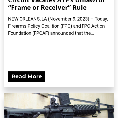
“Frame or Receiver” Rule
NEW ORLEANS, LA (November 9, 2023) – Today,
Firearms Policy Coalition (FPC) and FPC Action
Foundation (FPCAF) announced that the...
Read More