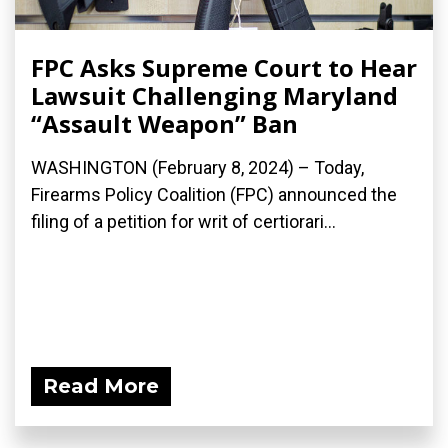
FPC Asks Supreme Court to Hear
Lawsuit Challenging Maryland
“Assault Weapon” Ban
WASHINGTON (February 8, 2024) – Today,
Firearms Policy Coalition (FPC) announced the
filing of a petition for writ of certiorari...
Read More