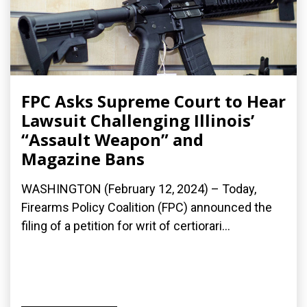
FPC Asks Supreme Court to Hear
Lawsuit Challenging Illinois’
“Assault Weapon” and
Magazine Bans
WASHINGTON (February 12, 2024) – Today,
Firearms Policy Coalition (FPC) announced the
filing of a petition for writ of certiorari...