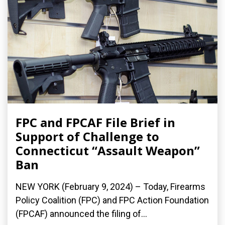
FPC and FPCAF File Brief in
Support of Challenge to
Connecticut “Assault Weapon”
Ban
NEW YORK (February 9, 2024) – Today, Firearms
Policy Coalition (FPC) and FPC Action Foundation
(FPCAF) announced the filing of...