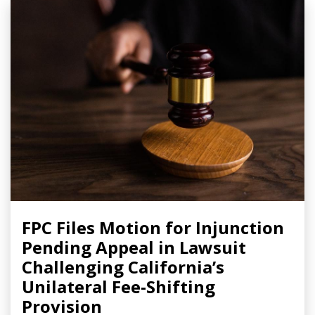
FPC Files Motion for Injunction
Pending Appeal in Lawsuit
Challenging California’s
Unilateral Fee-Shifting
Provision