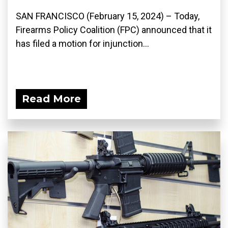
SAN FRANCISCO (February 15, 2024) – Today,
Firearms Policy Coalition (FPC) announced that it
has filed a motion for injunction...
Read More