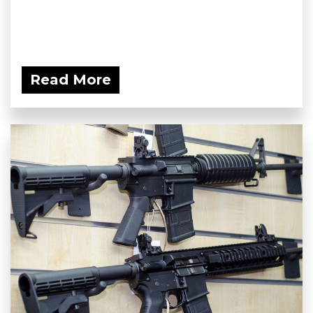
Read More