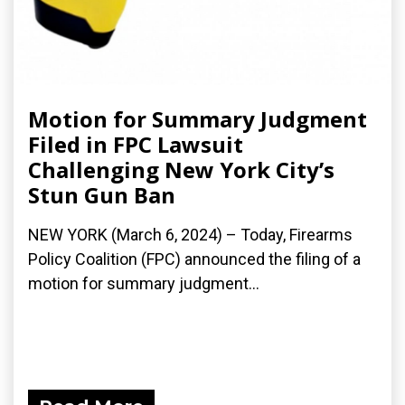
Motion for Summary Judgment
Filed in FPC Lawsuit
Challenging New York City’s
Stun Gun Ban
NEW YORK (March 6, 2024) – Today, Firearms
Policy Coalition (FPC) announced the filing of a
motion for summary judgment...