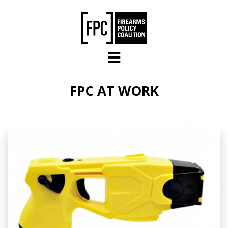
Skip to main content
FPC AT WORK