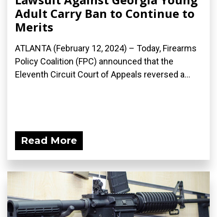
Adult Carry Ban to Continue to
Merits
ATLANTA (February 12, 2024) – Today, Firearms
Policy Coalition (FPC) announced that the
Eleventh Circuit Court of Appeals reversed a...
Read More