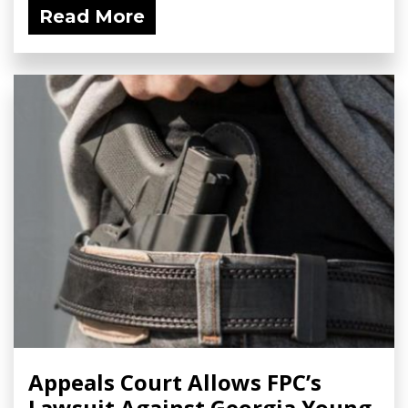
Read More
Appeals Court Allows FPC’s
Lawsuit Against Georgia Young