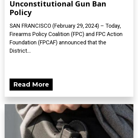
Unconstitutional Gun Ban
Policy
SAN FRANCISCO (February 29, 2024) – Today,
Firearms Policy Coalition (FPC) and FPC Action
Foundation (FPCAF) announced that the
District...
Read More