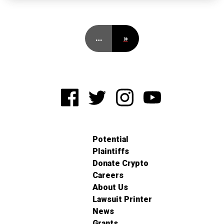
…
»
Potential
Plaintiffs
Donate Crypto
Careers
About Us
Lawsuit Printer
News
Grants