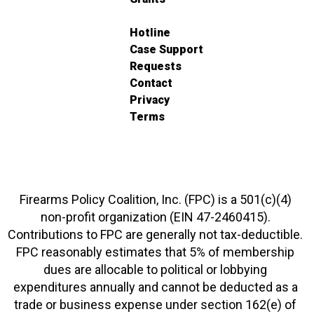
Hotline
Case Support
Requests
Contact
Privacy
Terms
Firearms Policy Coalition, Inc. (FPC) is a 501(c)(4)
non-profit organization (EIN 47-2460415).
Contributions to FPC are generally not tax-deductible.
FPC reasonably estimates that 5% of membership
dues are allocable to political or lobbying
expenditures annually and cannot be deducted as a
trade or business expense under section 162(e) of