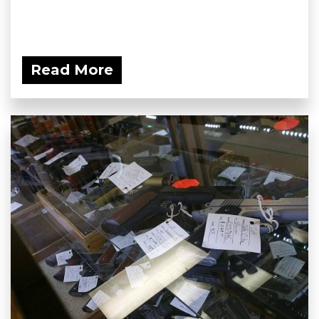
Read More