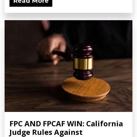
Read More
FPC AND FPCAF WIN: California
Judge Rules Against