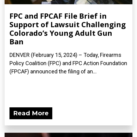
FPC and FPCAF File Brief in
Support of Lawsuit Challenging
Colorado’s Young Adult Gun
Ban
DENVER (February 15, 2024) – Today, Firearms
Policy Coalition (FPC) and FPC Action Foundation
(FPCAF) announced the filing of an...
Read More