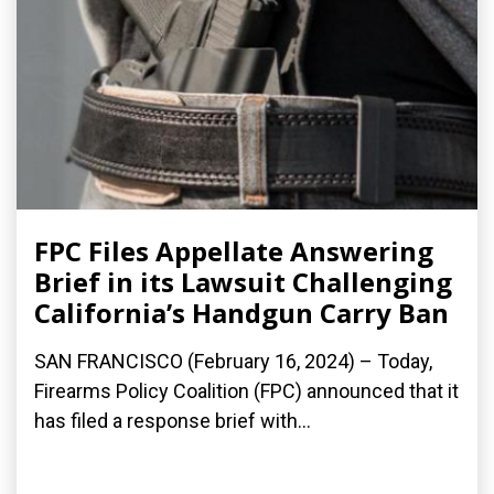
FPC Files Appellate Answering
Brief in its Lawsuit Challenging
California’s Handgun Carry Ban
SAN FRANCISCO (February 16, 2024) – Today,
Firearms Policy Coalition (FPC) announced that it
has filed a response brief with...