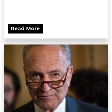
Read More