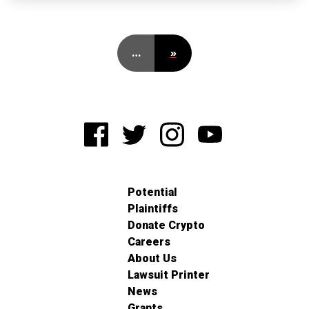
…
»
Potential
Plaintiffs
Donate Crypto
Careers
About Us
Lawsuit Printer
News
Grants