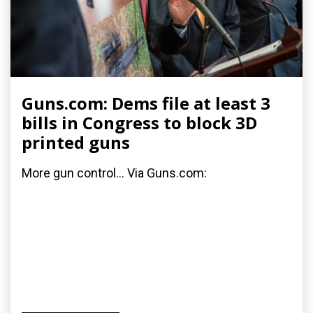
Guns.com: Dems file at least 3
bills in Congress to block 3D
printed guns
More gun control... Via Guns.com: