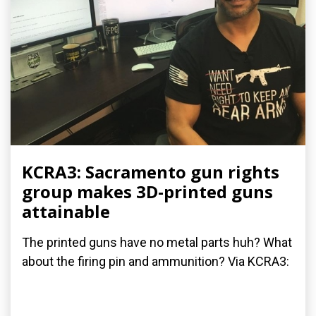
KCRA3: Sacramento gun rights
group makes 3D-printed guns
attainable
The printed guns have no metal parts huh? What
about the firing pin and ammunition? Via KCRA3: