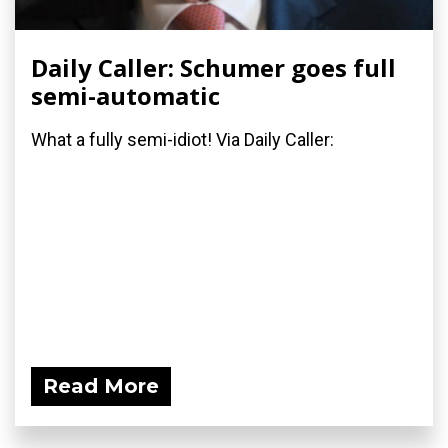
Daily Caller: Schumer goes full
semi-automatic
What a fully semi-idiot! Via Daily Caller:
Read More