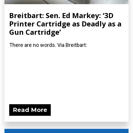
Breitbart: Sen. Ed Markey: ‘3D
Printer Cartridge as Deadly as a
Gun Cartridge’
There are no words. Via Breitbart:
Read More