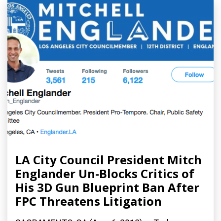
LA City Council President Mitch
Englander Un-Blocks Critics of
His 3D Gun Blueprint Ban After
FPC Threatens Litigation