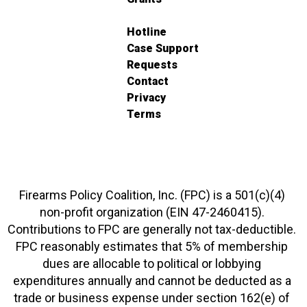
Hotline
Case Support
Requests
Contact
Privacy
Terms
Firearms Policy Coalition, Inc. (FPC) is a 501(c)(4)
non-profit organization (EIN 47-2460415).
Contributions to FPC are generally not tax-deductible.
FPC reasonably estimates that 5% of membership
dues are allocable to political or lobbying
expenditures annually and cannot be deducted as a
trade or business expense under section 162(e) of