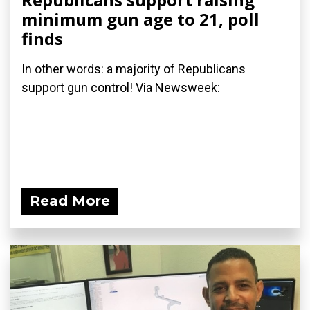
minimum gun age to 21, poll
finds
In other words: a majority of Republicans
support gun control! Via Newsweek:
Read More