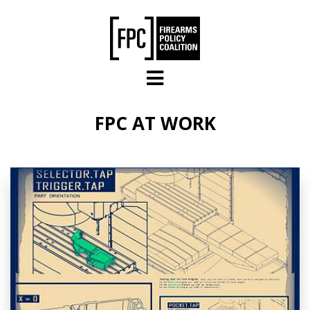
Skip to main content
FPC AT WORK