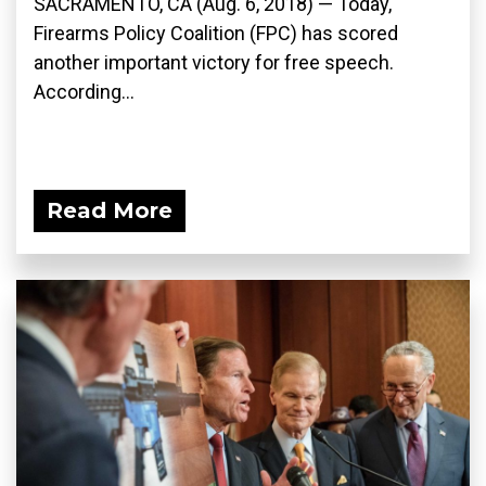
SACRAMENTO, CA (Aug. 6, 2018) — Today,
Firearms Policy Coalition (FPC) has scored
another important victory for free speech.
According...
Read More