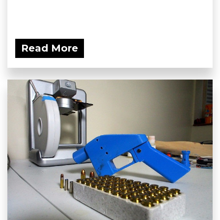
Read More