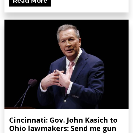
Read More
Cincinnati: Gov. John Kasich to
Ohio lawmakers: Send me gun