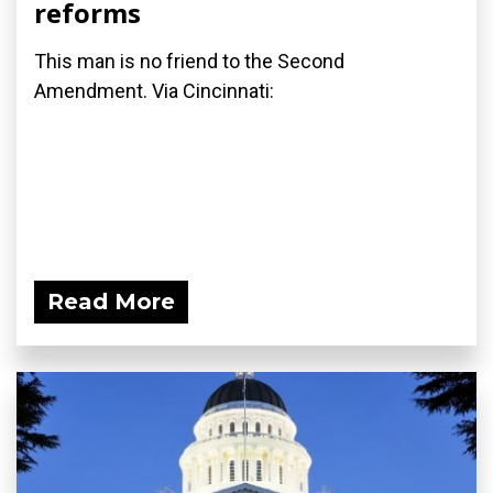
reforms
This man is no friend to the Second
Amendment. Via Cincinnati:
Read More