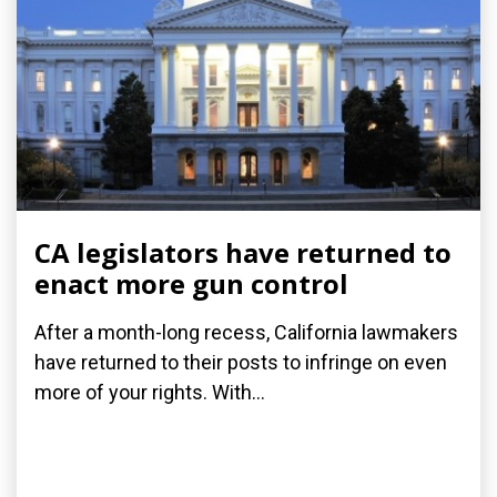
CA legislators have returned to
enact more gun control
After a month-long recess, California lawmakers
have returned to their posts to infringe on even
more of your rights. With...