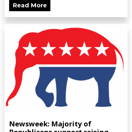
Read More
Newsweek: Majority of
Republicans support raising