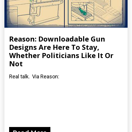
Reason: Downloadable Gun
Designs Are Here To Stay,
Whether Politicians Like It Or
Not
Real talk. Via Reason: