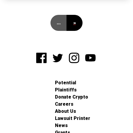
…
»
Potential
Plaintiffs
Donate Crypto
Careers
About Us
Lawsuit Printer
News
Grants