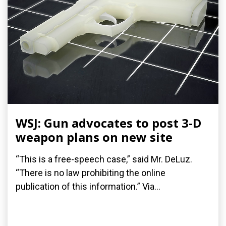
WSJ: Gun advocates to post 3-D
weapon plans on new site
“This is a free-speech case,” said Mr. DeLuz.
“There is no law prohibiting the online
publication of this information.” Via...