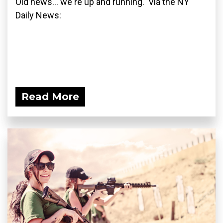
Old news... we're up and running. Via the NY
Daily News:
Read More