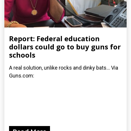
Report: Federal education
dollars could go to buy guns for
schools
A real solution, unlike rocks and dinky bats... Via
Guns.com: