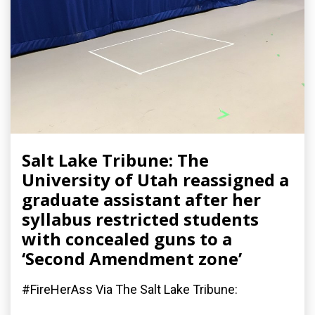
Salt Lake Tribune: The
University of Utah reassigned a
graduate assistant after her
syllabus restricted students
with concealed guns to a
‘Second Amendment zone’
#FireHerAss Via The Salt Lake Tribune: