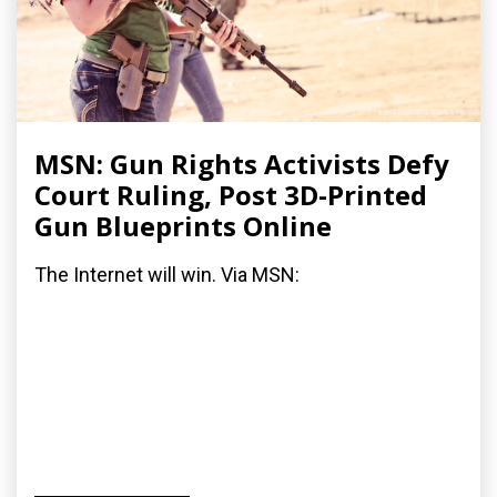
MSN: Gun Rights Activists Defy
Court Ruling, Post 3D-Printed
Gun Blueprints Online
The Internet will win. Via MSN: