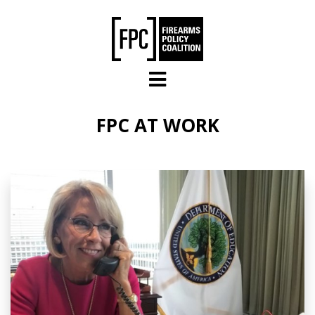
Skip to main content
FPC AT WORK