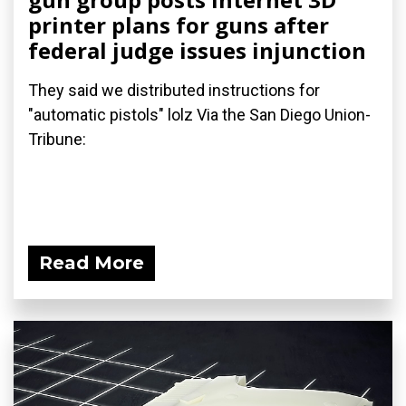
printer plans for guns after
federal judge issues injunction
They said we distributed instructions for
"automatic pistols" lolz Via the San Diego Union-
Tribune:
Read More