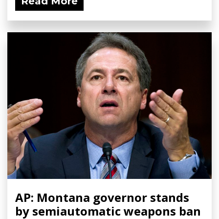
Read More
AP: Montana governor stands
by semiautomatic weapons ban