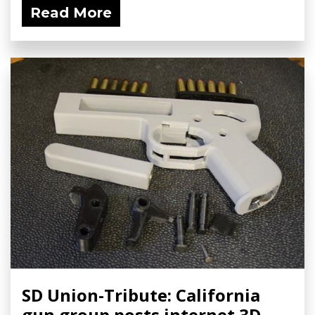
Read More
SD Union-Tribute: California
gun group posts internet 3D