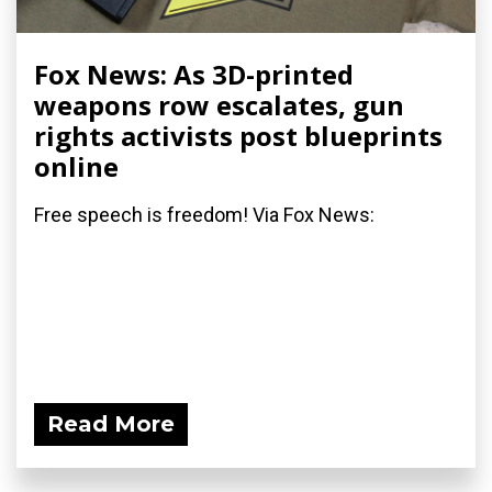
Fox News: As 3D-printed
weapons row escalates, gun
rights activists post blueprints
online
Free speech is freedom! Via Fox News:
Read More