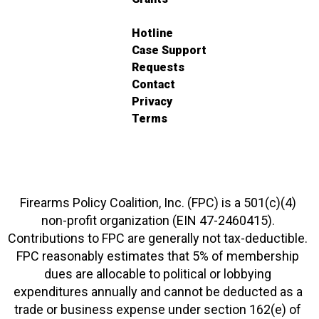
Hotline
Case Support
Requests
Contact
Privacy
Terms
Firearms Policy Coalition, Inc. (FPC) is a 501(c)(4)
non-profit organization (EIN 47-2460415).
Contributions to FPC are generally not tax-deductible.
FPC reasonably estimates that 5% of membership
dues are allocable to political or lobbying
expenditures annually and cannot be deducted as a
trade or business expense under section 162(e) of