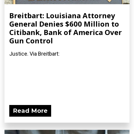
Breitbart: Louisiana Attorney
General Denies $600 Million to
Citibank, Bank of America Over
Gun Control
Justice. Via Breitbart:
Read More