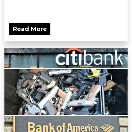
Read More