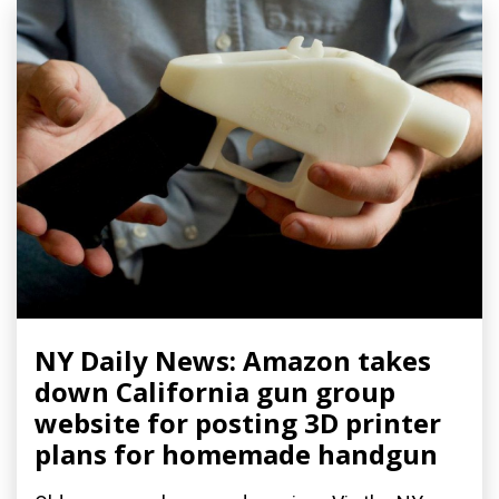
NY Daily News: Amazon takes
down California gun group
website for posting 3D printer
plans for homemade handgun