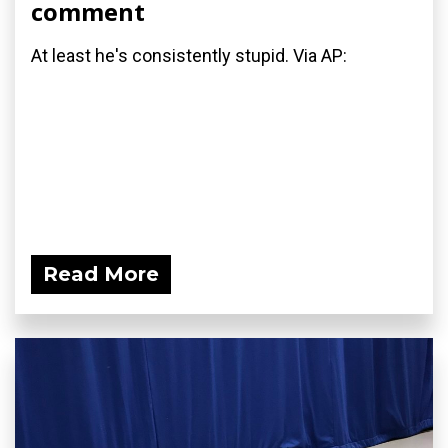
comment
At least he's consistently stupid. Via AP:
Read More