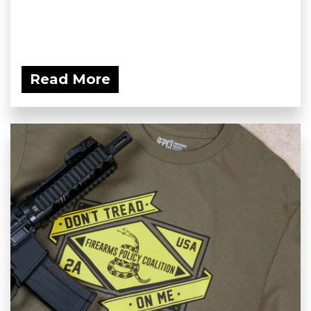
Read More