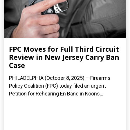
FPC Moves for Full Third Circuit
Review in New Jersey Carry Ban
Case
PHILADELPHIA (October 8, 2025) – Firearms
Policy Coalition (FPC) today filed an urgent
Petition for Rehearing En Banc in Koons...