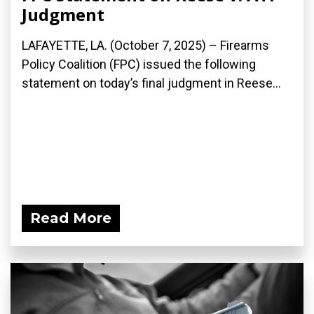
Judgment
LAFAYETTE, LA. (October 7, 2025) – Firearms
Policy Coalition (FPC) issued the following
statement on today’s final judgment in Reese...
Read More