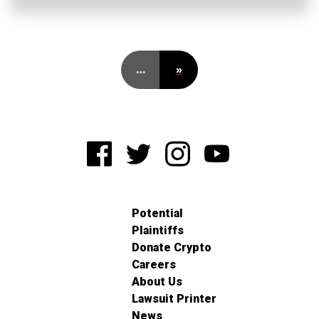
…
»
Potential
Plaintiffs
Donate Crypto
Careers
About Us
Lawsuit Printer
News