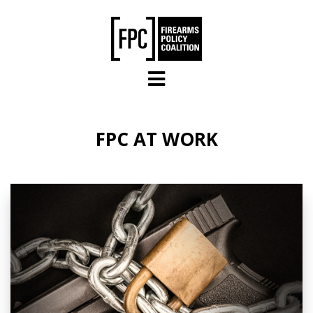
Skip to main content
FPC AT WORK