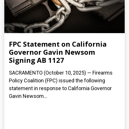
FPC Statement on California
Governor Gavin Newsom
Signing AB 1127
SACRAMENTO (October 10, 2025) — Firearms
Policy Coalition (FPC) issued the following
statement in response to California Governor
Gavin Newsom...