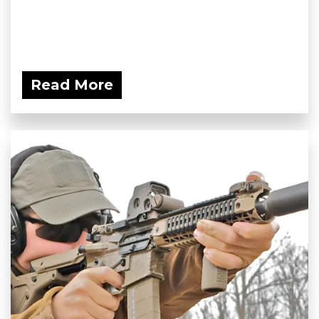
Read More