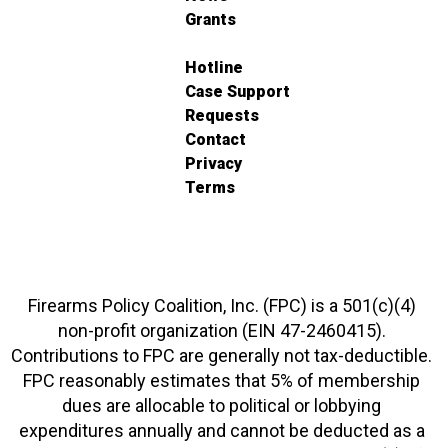
Grants
Hotline
Case Support
Requests
Contact
Privacy
Terms
Firearms Policy Coalition, Inc. (FPC) is a 501(c)(4)
non-profit organization (EIN 47-2460415).
Contributions to FPC are generally not tax-deductible.
FPC reasonably estimates that 5% of membership
dues are allocable to political or lobbying
expenditures annually and cannot be deducted as a