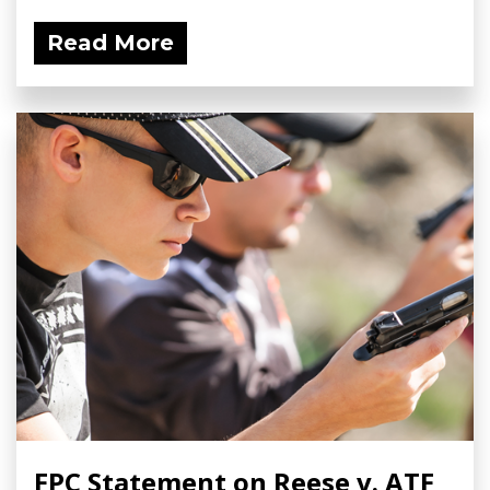
Read More
FPC Statement on Reese v. ATF