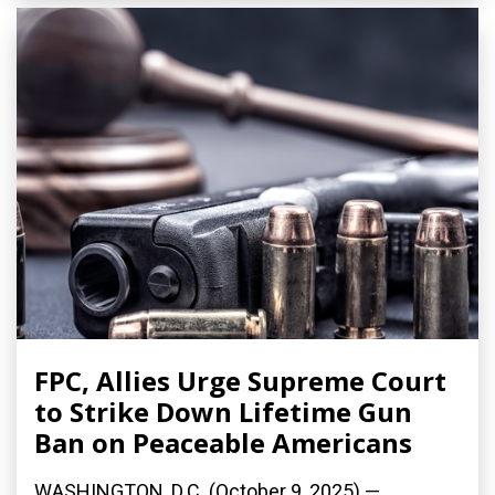
FPC, Allies Urge Supreme Court
to Strike Down Lifetime Gun
Ban on Peaceable Americans
WASHINGTON, D.C. (October 9, 2025) —