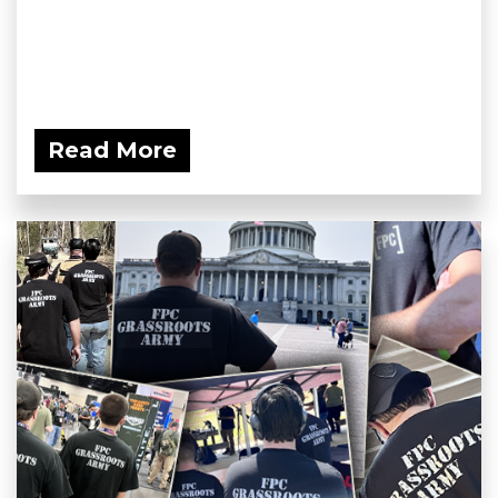
Read More