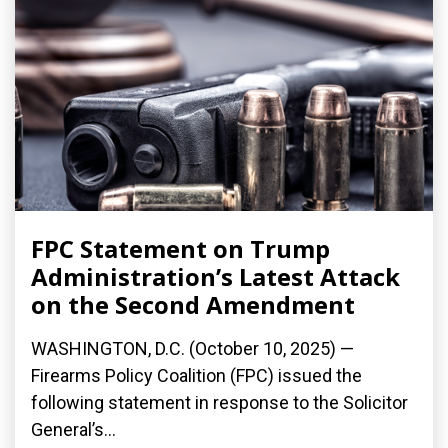
FPC Statement on Trump
Administration’s Latest Attack
on the Second Amendment
WASHINGTON, D.C. (October 10, 2025) —
Firearms Policy Coalition (FPC) issued the
following statement in response to the Solicitor
General’s...