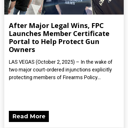
After Major Legal Wins, FPC
Launches Member Certificate
Portal to Help Protect Gun
Owners
LAS VEGAS (October 2, 2025) – In the wake of
two major court-ordered injunctions explicitly
protecting members of Firearms Policy...
Read More