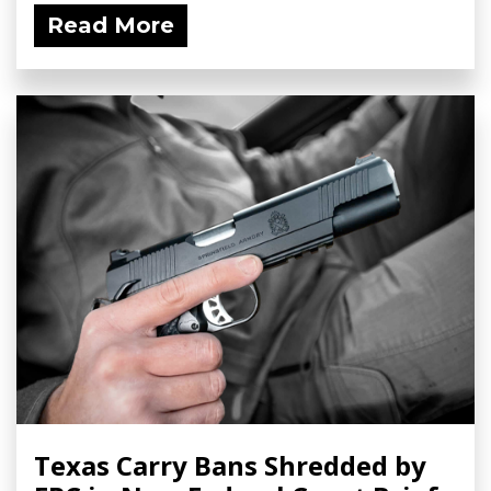
Read More
Texas Carry Bans Shredded by