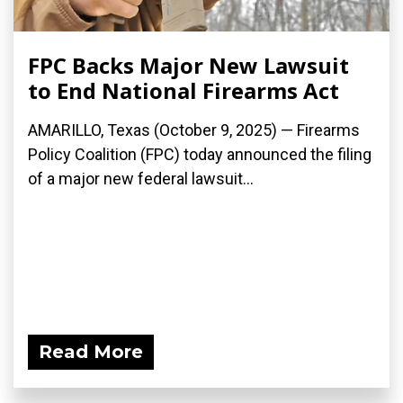
FPC Backs Major New Lawsuit
to End National Firearms Act
AMARILLO, Texas (October 9, 2025) — Firearms
Policy Coalition (FPC) today announced the filing
of a major new federal lawsuit...
Read More