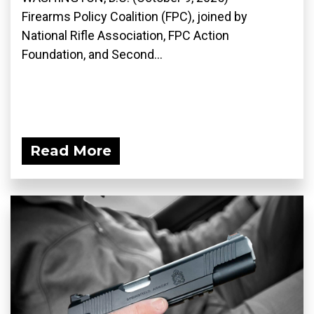
Firearms Policy Coalition (FPC), joined by
National Rifle Association, FPC Action
Foundation, and Second...
Read More