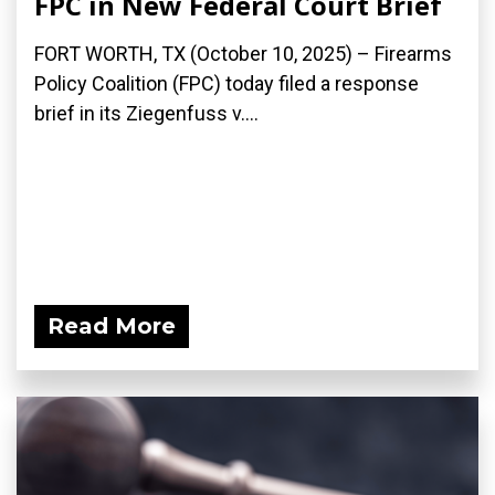
FPC in New Federal Court Brief
FORT WORTH, TX (October 10, 2025) – Firearms
Policy Coalition (FPC) today filed a response
brief in its Ziegenfuss v....
Read More