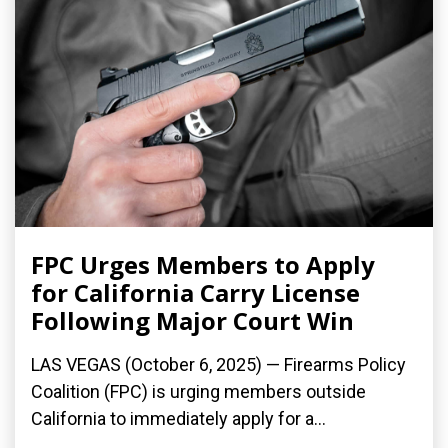
FPC Urges Members to Apply
for California Carry License
Following Major Court Win
LAS VEGAS (October 6, 2025) — Firearms Policy
Coalition (FPC) is urging members outside
California to immediately apply for a...