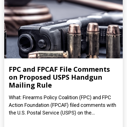
FPC and FPCAF File Comments
on Proposed USPS Handgun
Mailing Rule
What: Firearms Policy Coalition (FPC) and FPC
Action Foundation (FPCAF) filed comments with
the U.S. Postal Service (USPS) on the...