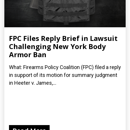
FPC Files Reply Brief in Lawsuit
Challenging New York Body
Armor Ban
What: Firearms Policy Coalition (FPC) filed a reply
in support of its motion for summary judgment
in Heeter v. James,...