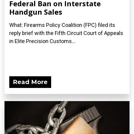
Federal Ban on Interstate
Handgun Sales
What: Firearms Policy Coalition (FPC) filed its
reply brief with the Fifth Circuit Court of Appeals
in Elite Precision Customs...
Read More