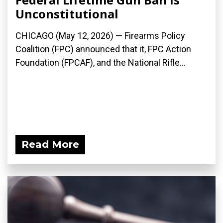
Unconstitutional
CHICAGO (May 12, 2026) — Firearms Policy
Coalition (FPC) announced that it, FPC Action
Foundation (FPCAF), and the National Rifle...
Read More