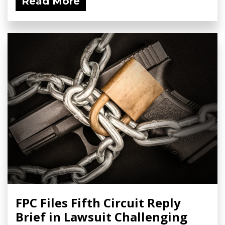
Read More
FPC Files Fifth Circuit Reply
Brief in Lawsuit Challenging