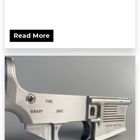
Read More