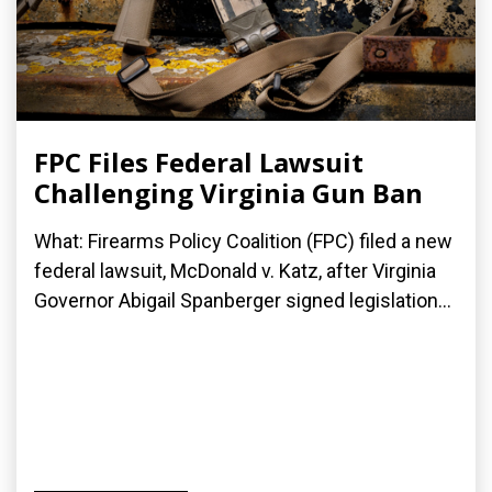
FPC Files Federal Lawsuit
Challenging Virginia Gun Ban
What: Firearms Policy Coalition (FPC) filed a new
federal lawsuit, McDonald v. Katz, after Virginia
Governor Abigail Spanberger signed legislation...