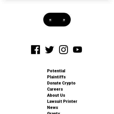
«
»
Potential
Plaintiffs
Donate Crypto
Careers
About Us
Lawsuit Printer
News
Grants