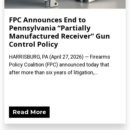
FPC Announces End to
Pennsylvania “Partially
Manufactured Receiver” Gun
Control Policy
HARRISBURG, PA (April 27, 2026) — Firearms
Policy Coalition (FPC) announced today that
after more than six years of litigation,...
Read More