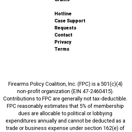
Hotline
Case Support
Requests
Contact
Privacy
Terms
Firearms Policy Coalition, Inc. (FPC) is a 501(c)(4)
non-profit organization (EIN 47-2460415).
Contributions to FPC are generally not tax-deductible.
FPC reasonably estimates that 5% of membership
dues are allocable to political or lobbying
expenditures annually and cannot be deducted as a
trade or business expense under section 162(e) of