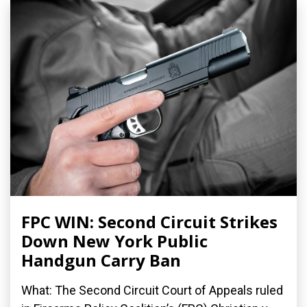
FPC WIN: Second Circuit Strikes
Down New York Public
Handgun Carry Ban
What: The Second Circuit Court of Appeals ruled