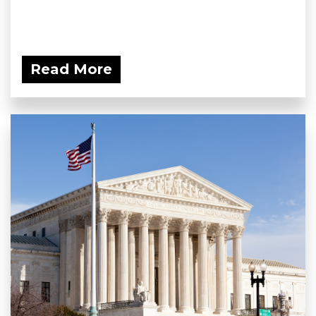
Read More