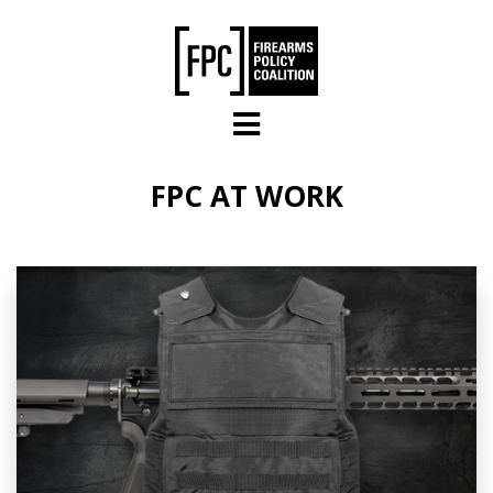
Skip to main content
FPC AT WORK