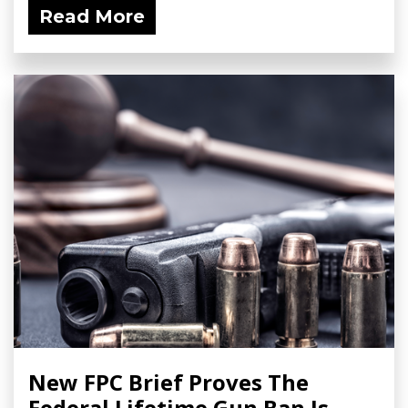
Read More
New FPC Brief Proves The
Federal Lifetime Gun Ban Is