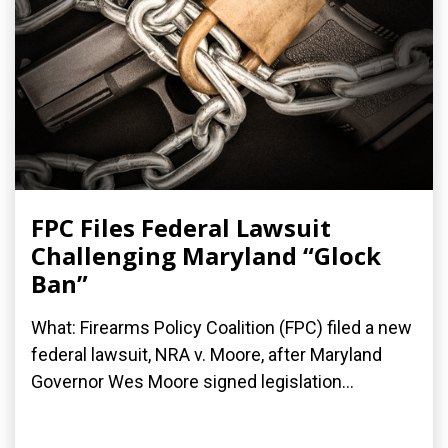
FPC Files Federal Lawsuit
Challenging Maryland “Glock
Ban”
What: Firearms Policy Coalition (FPC) filed a new
federal lawsuit, NRA v. Moore, after Maryland
Governor Wes Moore signed legislation...