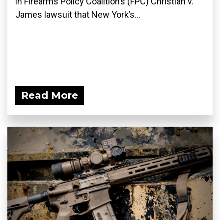
in Firearms Policy Coalition’s (FPC) Christian v.
James lawsuit that New York’s...
Read More