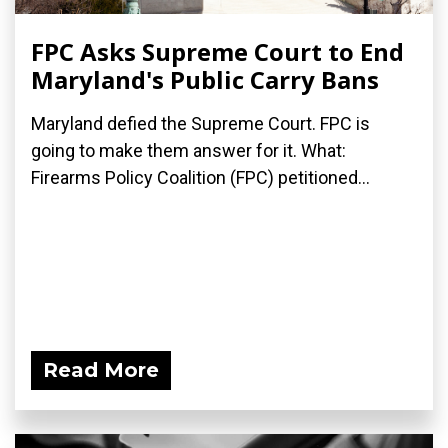
FPC Asks Supreme Court to End
Maryland's Public Carry Bans
Maryland defied the Supreme Court. FPC is
going to make them answer for it. What:
Firearms Policy Coalition (FPC) petitioned...
Read More