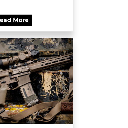
ead More