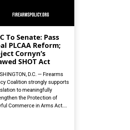
C To Senate: Pass
al PLCAA Reform;
ject Cornyn’s
awed SHOT Act
HINGTON, D.C. — Firearms
icy Coalition strongly supports
islation to meaningfully
engthen the Protection of
ful Commerce in Arms Act....