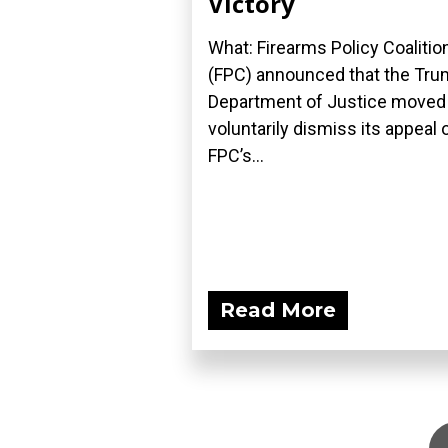
Victory
What: Firearms Policy Coalitio
(FPC) announced that the Tr
Department of Justice moved
voluntarily dismiss its appeal 
FPC’s...
Read More