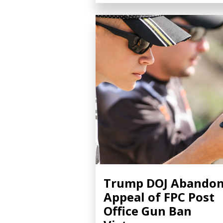
Trump DOJ Abando
Appeal of FPC Post
Office Gun Ban