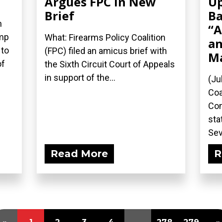
Argues FPC in New
Up
Brief
Ba
n
“A
ump
What: Firearms Policy Coalition
an
 to
(FPC) filed an amicus brief with
M
of
the Sixth Circuit Court of Appeals
in support of the...
(Ju
Coa
Com
sta
Sev
Read More
R