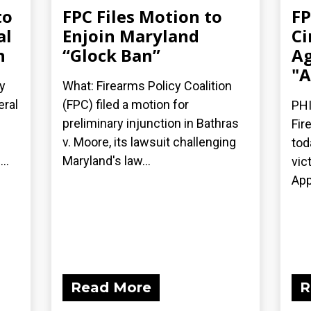
to
FPC Files Motion to
FP
al
Enjoin Maryland
Ci
n
“Glock Ban”
Ag
"A
y
What: Firearms Policy Coalition
eral
(FPC) filed a motion for
PHI
preliminary injunction in Bathras
Fir
v. Moore, its lawsuit challenging
tod
..
Maryland's law...
vic
App
Read More
R