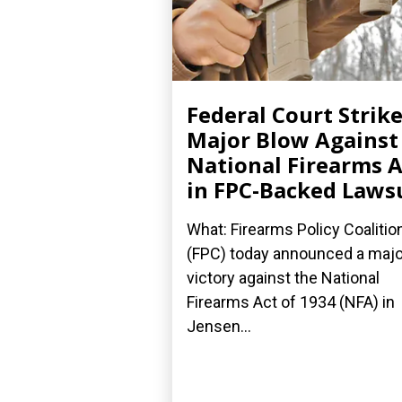
Federal Court Strik
Major Blow Against
National Firearms A
in FPC-Backed Laws
What: Firearms Policy Coalitio
(FPC) today announced a majo
victory against the National
Firearms Act of 1934 (NFA) in
Jensen...