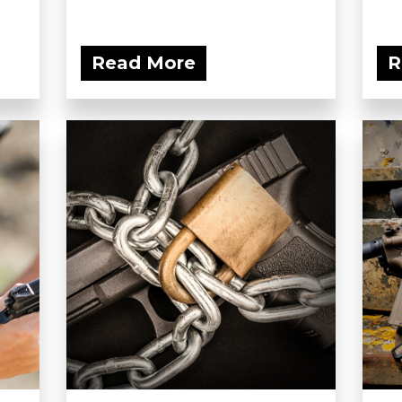
Read More
R