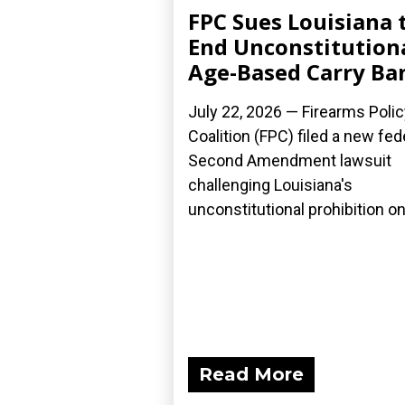
FPC Sues Louisiana 
End Unconstitution
Age-Based Carry Ba
July 22, 2026 — Firearms Polic
Coalition (FPC) filed a new fed
Second Amendment lawsuit
challenging Louisiana's
unconstitutional prohibition on.
Read More