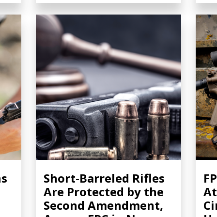
ns
Short-Barreled Rifles
FP
Are Protected by the
At
Second Amendment,
Ci