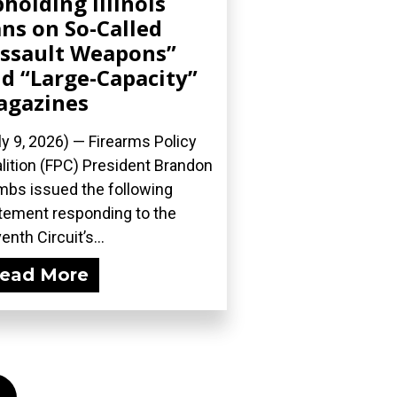
holding Illinois
ns on So-Called
ssault Weapons”
d “Large-Capacity”
agazines
ly 9, 2026) — Firearms Policy
lition (FPC) President Brandon
bs issued the following
tement responding to the
enth Circuit’s...
ead More