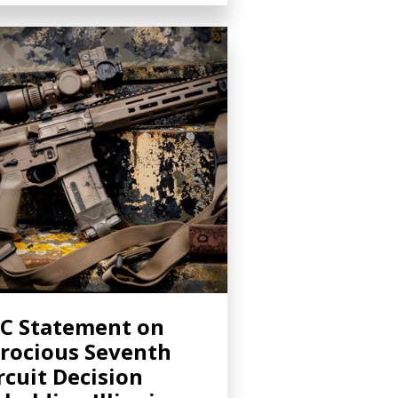
C Statement on
rocious Seventh
rcuit Decision