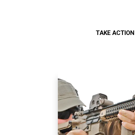
TAKE ACTION
Skip to main content