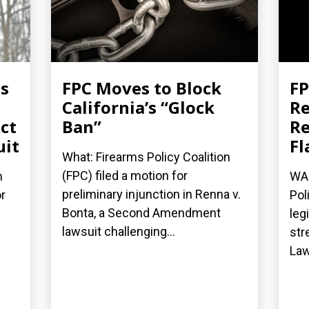
es
FPC Moves to Block
FP
California’s “Glock
Re
ct
Ban”
Re
uit
Fl
What: Firearms Policy Coalition
(FPC) filed a motion for
n
WAS
preliminary injunction in Renna v.
r
Pol
Bonta, a Second Amendment
leg
lawsuit challenging...
str
Law