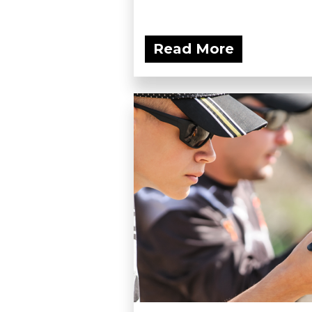
Read More