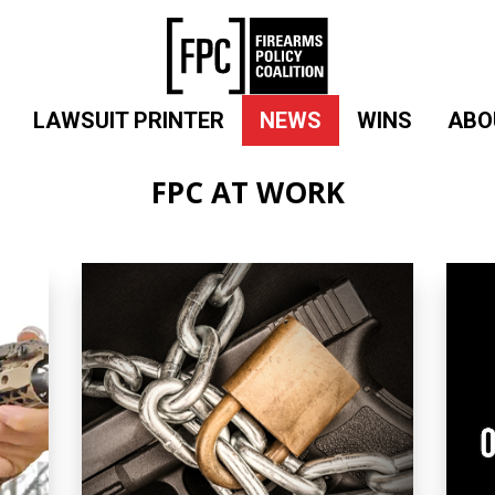
LAWSUIT PRINTER
NEWS
WINS
ABO
FPC AT WORK