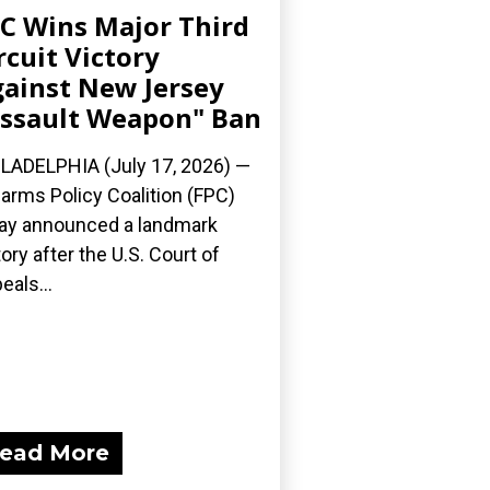
C Wins Major Third
rcuit Victory
ainst New Jersey
ssault Weapon" Ban
LADELPHIA (July 17, 2026) —
earms Policy Coalition (FPC)
ay announced a landmark
tory after the U.S. Court of
eals...
ead More