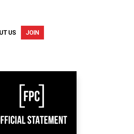
UT US
JOIN