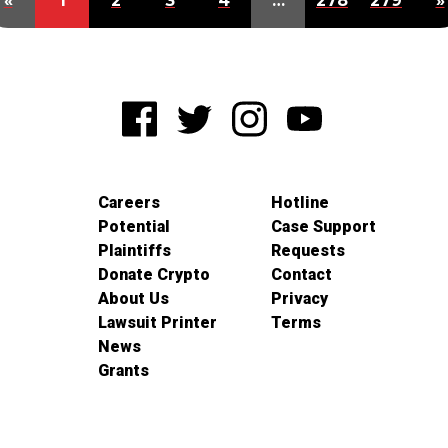
«
1
2
3
4
…
278
279
»
Careers
Hotline
Potential
Case Support
Plaintiffs
Requests
Donate Crypto
Contact
About Us
Privacy
Lawsuit Printer
Terms
News
Grants