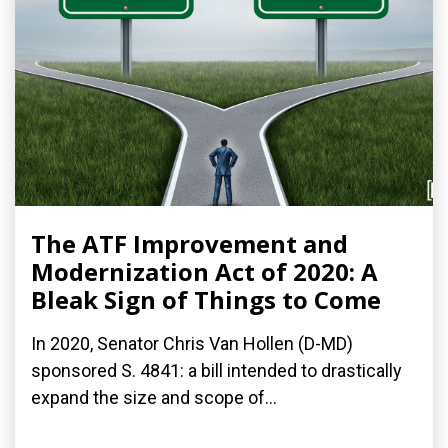
The ATF Improvement and
Modernization Act of 2020: A
Bleak Sign of Things to Come
In 2020, Senator Chris Van Hollen (D-MD)
sponsored S. 4841: a bill intended to drastically
expand the size and scope of...