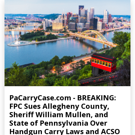
PaCarryCase.com - BREAKING:
FPC Sues Allegheny County,
Sheriff William Mullen, and
State of Pennsylvania Over
Handgun Carry Laws and ACSO