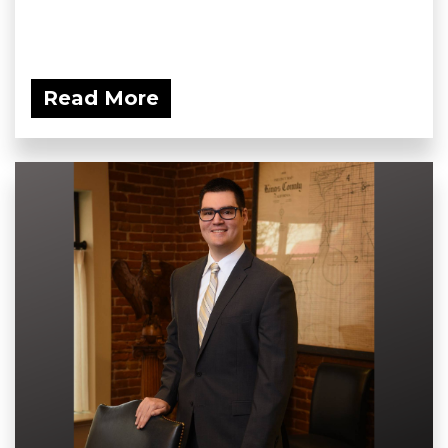
Read More