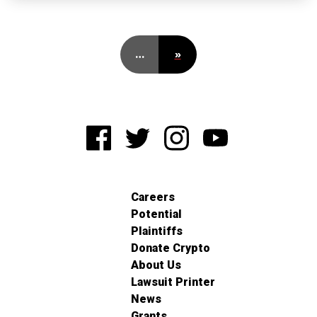
…
»
Careers
Potential
Plaintiffs
Donate Crypto
About Us
Lawsuit Printer
News
Grants