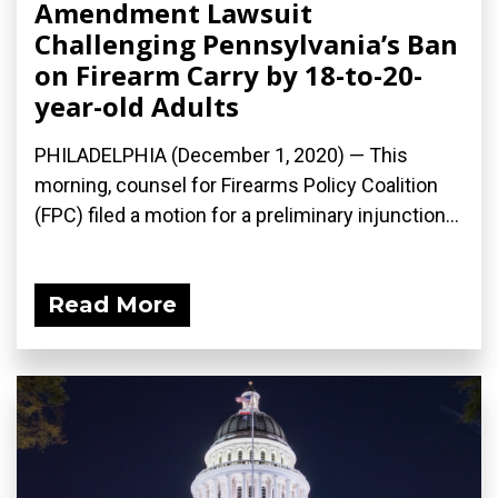
Amendment Lawsuit
Challenging Pennsylvania’s Ban
on Firearm Carry by 18-to-20-
year-old Adults
PHILADELPHIA (December 1, 2020) — This
morning, counsel for Firearms Policy Coalition
(FPC) filed a motion for a preliminary injunction...
Read More