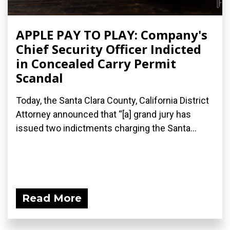
APPLE PAY TO PLAY: Company's
Chief Security Officer Indicted
in Concealed Carry Permit
Scandal
Today, the Santa Clara County, California District
Attorney announced that “[a] grand jury has
issued two indictments​ charging the Santa...
Read More