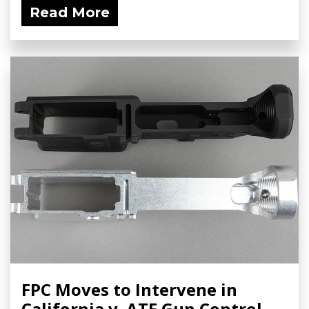
Read More
FPC Moves to Intervene in
California v. ATF Gun Control