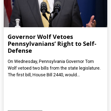
Governor Wolf Vetoes
Pennsylvanians’ Right to Self-
Defense
On Wednesday, Pennsylvania Governor Tom
Wolf vetoed two bills from the state legislature.
The first bill, House Bill 2440, would...