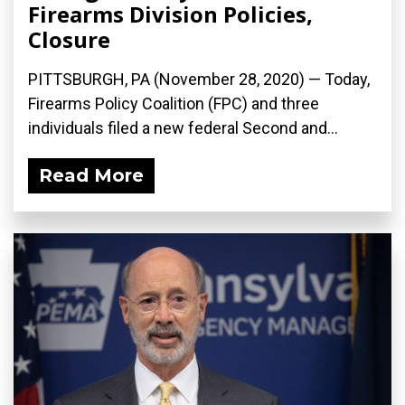
Firearms Division Policies,
Closure
PITTSBURGH, PA (November 28, 2020) — Today,
Firearms Policy Coalition (FPC) and three
individuals filed a new federal Second and...
Read More