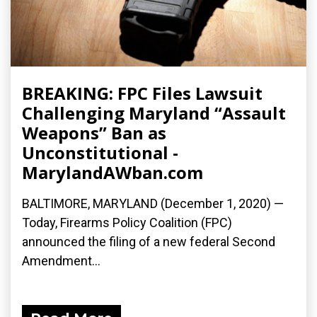
BREAKING: FPC Files Lawsuit
Challenging Maryland “Assault
Weapons” Ban as
Unconstitutional -
MarylandAWban.com
BALTIMORE, MARYLAND (December 1, 2020) —
Today, Firearms Policy Coalition (FPC)
announced the filing of a new federal Second
Amendment...