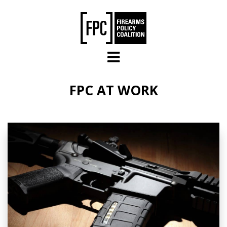
Skip to main content
FPC AT WORK