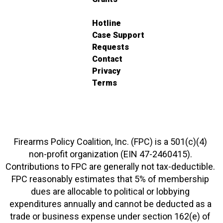
Hotline
Case Support
Requests
Contact
Privacy
Terms
Firearms Policy Coalition, Inc. (FPC) is a 501(c)(4)
non-profit organization (EIN 47-2460415).
Contributions to FPC are generally not tax-deductible.
FPC reasonably estimates that 5% of membership
dues are allocable to political or lobbying
expenditures annually and cannot be deducted as a
trade or business expense under section 162(e) of