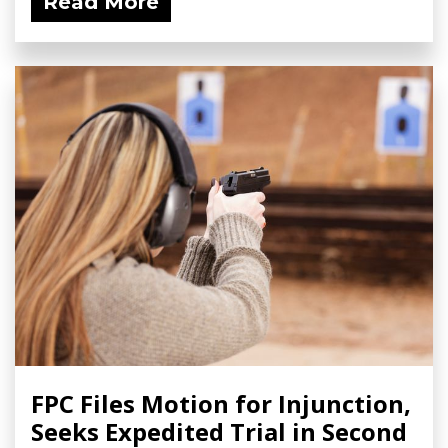
Read More
FPC Files Motion for Injunction,
Seeks Expedited Trial in Second