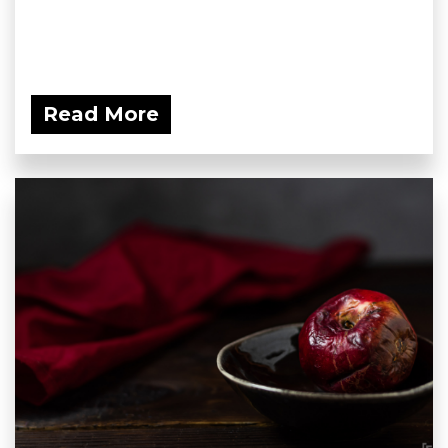
Read More