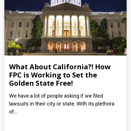
What About California?! How
FPC is Working to Set the
Golden State Free!
We have a lot of people asking if we filed
lawsuits in their city or state. With its plethora
of...