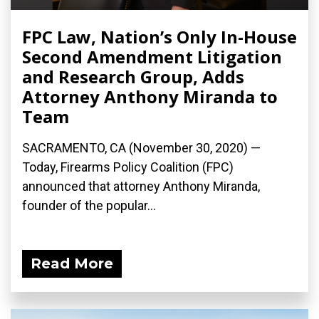
FPC Law, Nation’s Only In-House
Second Amendment Litigation
and Research Group, Adds
Attorney Anthony Miranda to
Team
SACRAMENTO, CA (November 30, 2020) —
Today, Firearms Policy Coalition (FPC)
announced that attorney Anthony Miranda,
founder of the popular...
Read More