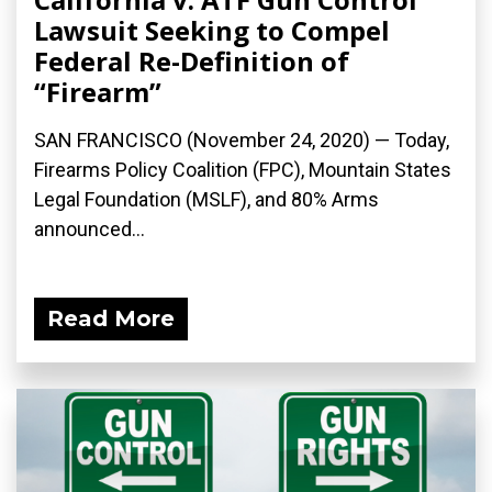
Lawsuit Seeking to Compel
Federal Re-Definition of
“Firearm”
SAN FRANCISCO (November 24, 2020) — Today,
Firearms Policy Coalition (FPC), Mountain States
Legal Foundation (MSLF), and 80% Arms
announced...
Read More