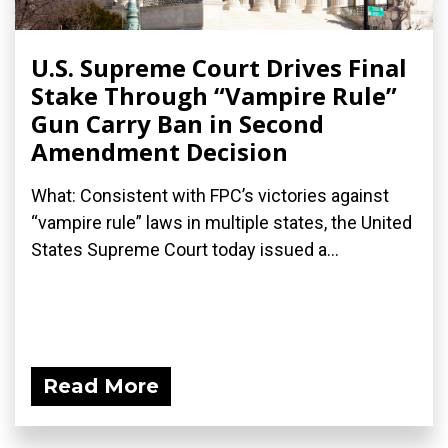
U.S. Supreme Court Drives Final
Stake Through “Vampire Rule”
Gun Carry Ban in Second
Amendment Decision
What: Consistent with FPC’s victories against
“vampire rule” laws in multiple states, the United
States Supreme Court today issued a...
Read More