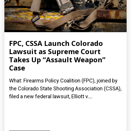
FPC, CSSA Launch Colorado
Lawsuit as Supreme Court
Takes Up “Assault Weapon”
Case
What: Firearms Policy Coalition (FPC), joined by
the Colorado State Shooting Association (CSSA),
filed a new federal lawsuit, Elliott v....