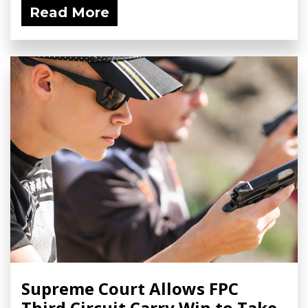
Read More
Supreme Court Allows FPC
Third Circuit Carry Win to Take