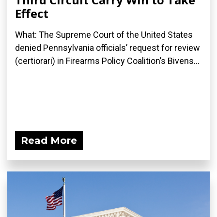
Effect
What: The Supreme Court of the United States
denied Pennsylvania officials’ request for review
(certiorari) in Firearms Policy Coalition’s Bivens...
Read More