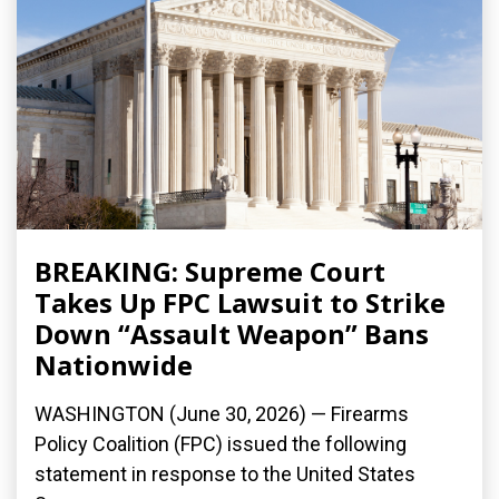
BREAKING: Supreme Court
Takes Up FPC Lawsuit to Strike
Down “Assault Weapon” Bans
Nationwide
WASHINGTON (June 30, 2026) — Firearms
Policy Coalition (FPC) issued the following
statement in response to the United States