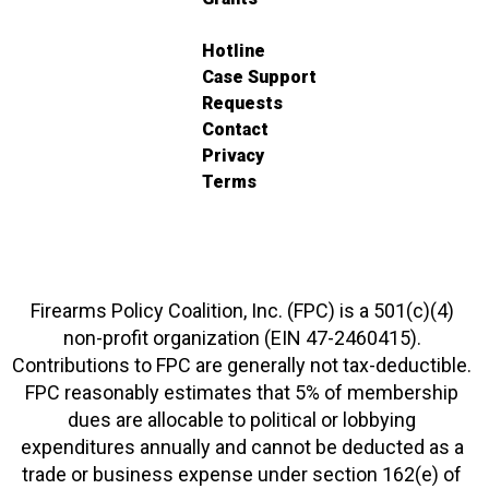
Hotline
Case Support
Requests
Contact
Privacy
Terms
Firearms Policy Coalition, Inc. (FPC) is a 501(c)(4)
non-profit organization (EIN 47-2460415).
Contributions to FPC are generally not tax-deductible.
FPC reasonably estimates that 5% of membership
dues are allocable to political or lobbying
expenditures annually and cannot be deducted as a
trade or business expense under section 162(e) of