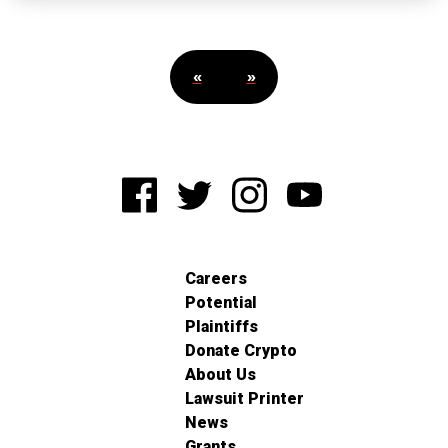
«
»
Careers
Potential
Plaintiffs
Donate Crypto
About Us
Lawsuit Printer
News
Grants