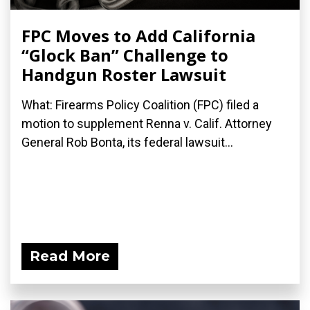
FPC Moves to Add California
“Glock Ban” Challenge to
Handgun Roster Lawsuit
What: Firearms Policy Coalition (FPC) filed a
motion to supplement Renna v. Calif. Attorney
General Rob Bonta, its federal lawsuit...
Read More