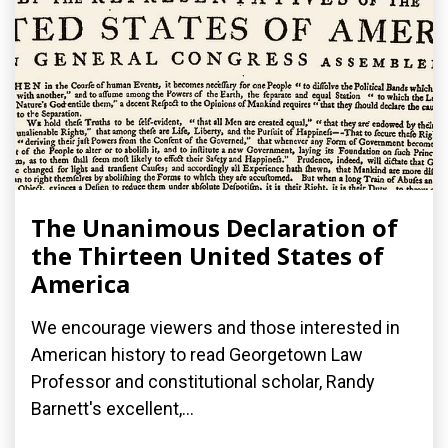
The Unanimous Declaration of
the Thirteen United States of
America
We encourage viewers and those interested in
American history to read Georgetown Law
Professor and constitutional scholar, Randy
Barnett's excellent,...