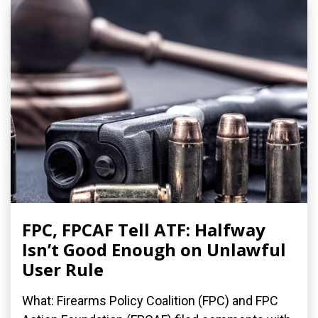
FPC, FPCAF Tell ATF: Halfway
Isn’t Good Enough on Unlawful
User Rule
What: Firearms Policy Coalition (FPC) and FPC