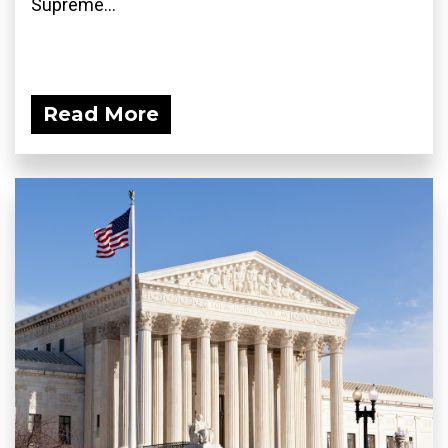
Supreme...
Read More