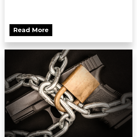
Read More