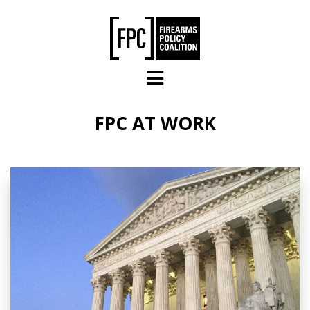
Skip to main content
FPC AT WORK