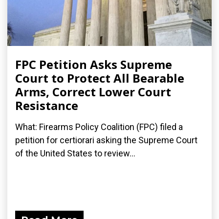
FPC Petition Asks Supreme
Court to Protect All Bearable
Arms, Correct Lower Court
Resistance
What: Firearms Policy Coalition (FPC) filed a
petition for certiorari asking the Supreme Court
of the United States to review...