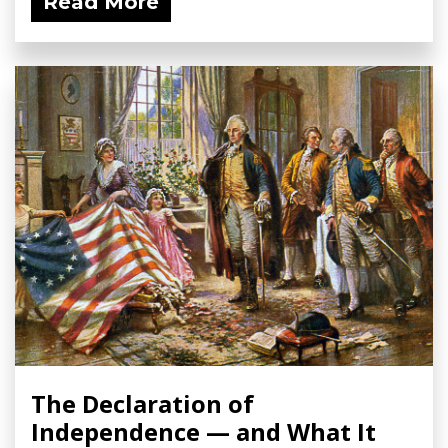
Read More
The Declaration of
Independence — and What It