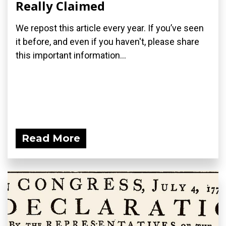
Really Claimed
We repost this article every year. If you’ve seen
it before, and even if you haven't, please share
this important information...
Read More