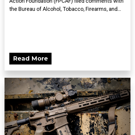
Action Foundation (FPCAF) filed comments with
the Bureau of Alcohol, Tobacco, Firearms, and...
Read More