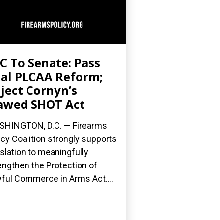
C To Senate: Pass
al PLCAA Reform;
ject Cornyn’s
awed SHOT Act
HINGTON, D.C. — Firearms
icy Coalition strongly supports
islation to meaningfully
engthen the Protection of
ful Commerce in Arms Act....