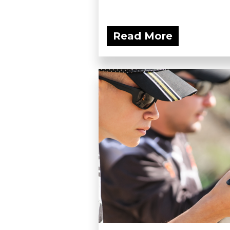
Read More