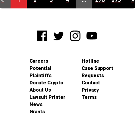
«
1
2
3
4
…
278
279
»
Careers
Hotline
Potential
Case Support
Plaintiffs
Requests
Donate Crypto
Contact
About Us
Privacy
Lawsuit Printer
Terms
News
Grants