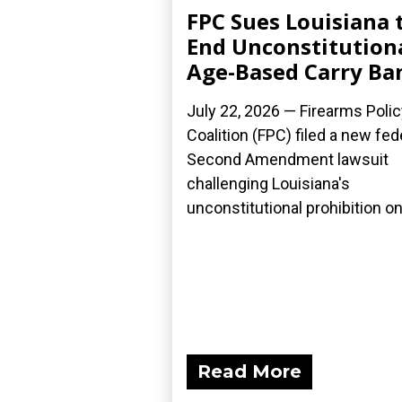
FPC Sues Louisiana 
End Unconstitution
Age-Based Carry Ba
July 22, 2026 — Firearms Polic
Coalition (FPC) filed a new fed
Second Amendment lawsuit
challenging Louisiana's
unconstitutional prohibition on.
Read More