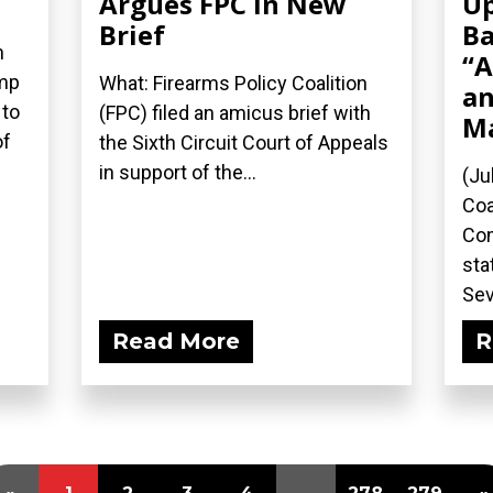
Argues FPC in New
Up
Brief
Ba
n
“A
ump
What: Firearms Policy Coalition
an
 to
(FPC) filed an amicus brief with
M
of
the Sixth Circuit Court of Appeals
in support of the...
(Ju
Coa
Com
sta
Sev
Read More
R