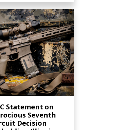
C Statement on
rocious Seventh
rcuit Decision