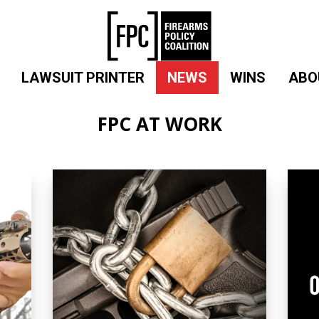
LAWSUIT PRINTER
NEWS
WINS
ABO
FPC AT WORK