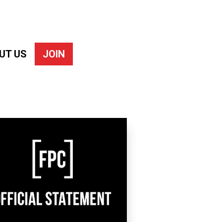
UT US
JOIN