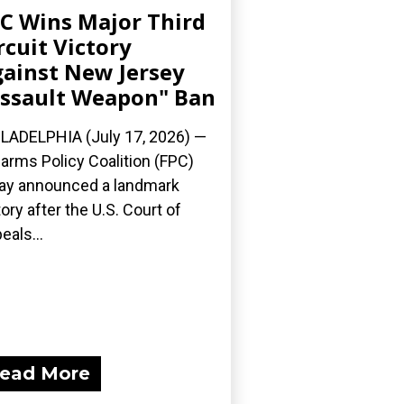
C Wins Major Third
rcuit Victory
ainst New Jersey
ssault Weapon" Ban
LADELPHIA (July 17, 2026) —
earms Policy Coalition (FPC)
ay announced a landmark
tory after the U.S. Court of
eals...
ead More