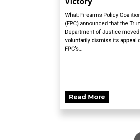
Victory
What: Firearms Policy Coalitio
(FPC) announced that the Tr
Department of Justice moved
voluntarily dismiss its appeal 
FPC’s...
Read More