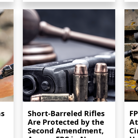
ns
Short-Barreled Rifles
FP
Are Protected by the
At
Second Amendment,
Ci