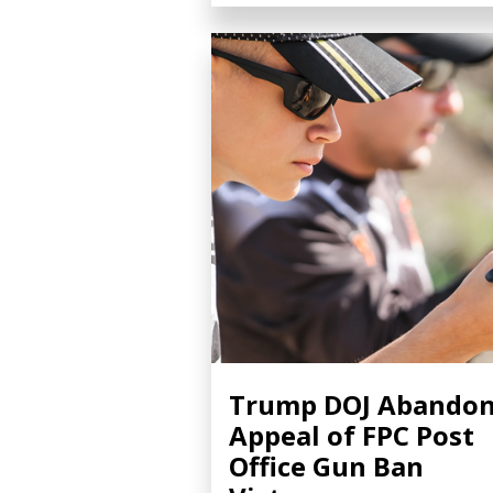
Trump DOJ Abando
Appeal of FPC Post
Office Gun Ban