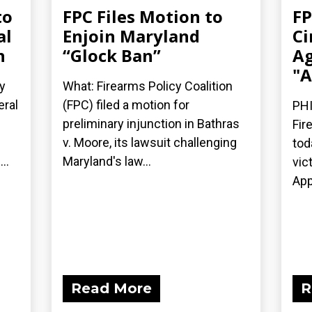
to
FPC Files Motion to
FP
al
Enjoin Maryland
Ci
n
“Glock Ban”
Ag
"A
y
What: Firearms Policy Coalition
eral
(FPC) filed a motion for
PHI
preliminary injunction in Bathras
Fir
v. Moore, its lawsuit challenging
tod
..
Maryland's law...
vic
App
Read More
R