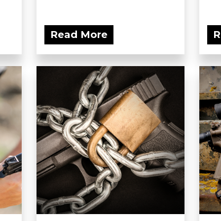
Read More
R