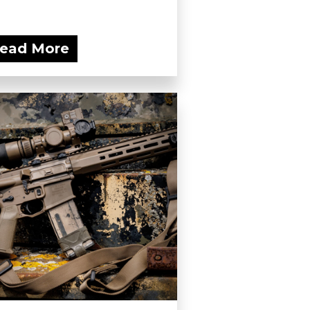
ead More