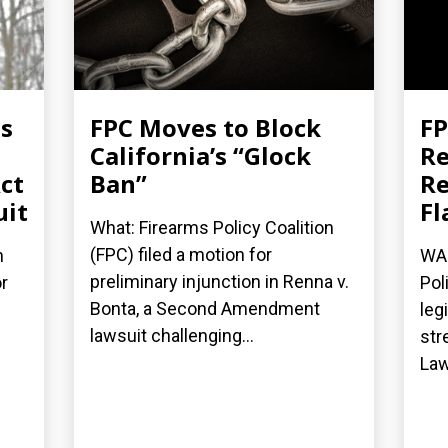
es
FPC Moves to Block
FP
California’s “Glock
Re
ct
Ban”
Re
uit
Fl
What: Firearms Policy Coalition
(FPC) filed a motion for
n
WAS
preliminary injunction in Renna v.
r
Pol
Bonta, a Second Amendment
leg
lawsuit challenging...
str
Law