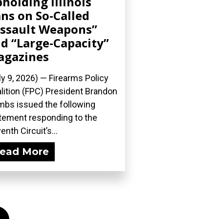
holding Illinois
ns on So-Called
ssault Weapons”
d “Large-Capacity”
agazines
ly 9, 2026) — Firearms Policy
lition (FPC) President Brandon
bs issued the following
tement responding to the
enth Circuit’s...
ead More