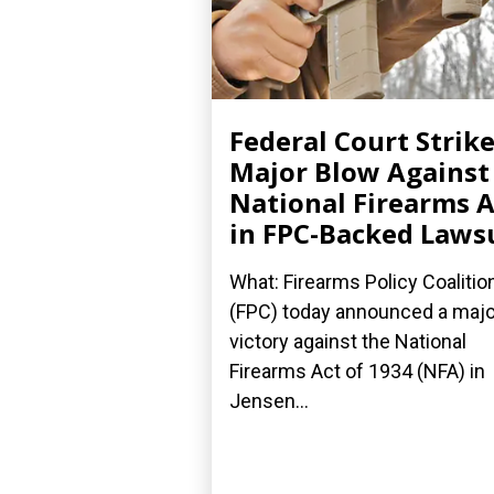
Federal Court Strik
Major Blow Against
National Firearms A
in FPC-Backed Laws
What: Firearms Policy Coalitio
(FPC) today announced a majo
victory against the National
Firearms Act of 1934 (NFA) in
Jensen...