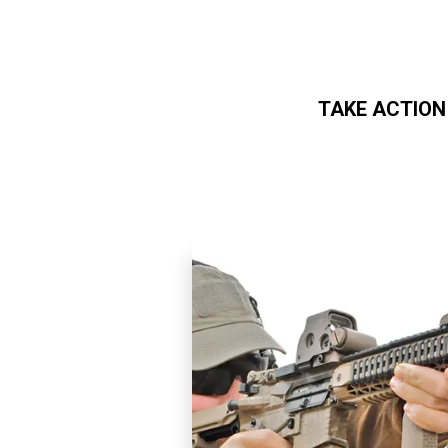
TAKE ACTION
Skip to main content