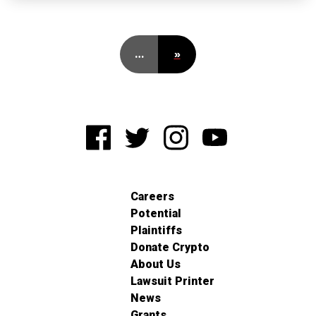
…
»
Careers
Potential
Plaintiffs
Donate Crypto
About Us
Lawsuit Printer
News
Grants