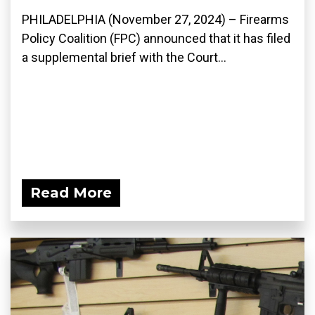
PHILADELPHIA (November 27, 2024) – Firearms
Policy Coalition (FPC) announced that it has filed
a supplemental brief with the Court...
Read More