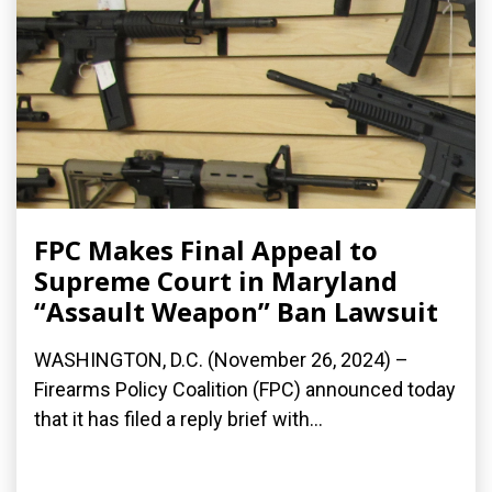
FPC Makes Final Appeal to
Supreme Court in Maryland
“Assault Weapon” Ban Lawsuit
WASHINGTON, D.C. (November 26, 2024) –
Firearms Policy Coalition (FPC) announced today
that it has filed a reply brief with...