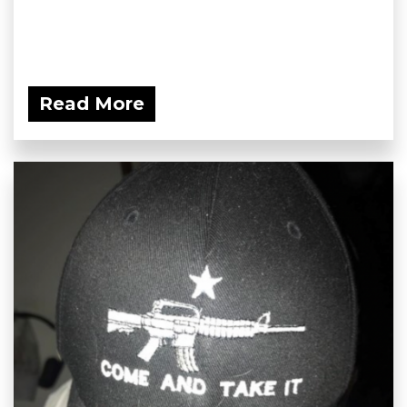
Read More