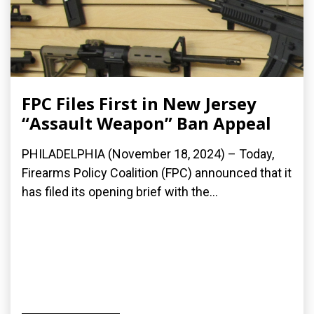
FPC Files First in New Jersey
“Assault Weapon” Ban Appeal
PHILADELPHIA (November 18, 2024) – Today,
Firearms Policy Coalition (FPC) announced that it
has filed its opening brief with the...