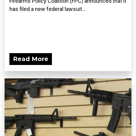
Firearms Policy Coalition (FPC) announced that it
has filed a new federal lawsuit...
Read More