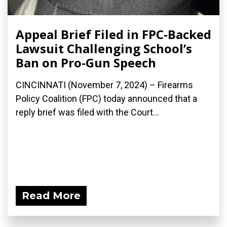
Appeal Brief Filed in FPC-Backed
Lawsuit Challenging School’s
Ban on Pro-Gun Speech
CINCINNATI (November 7, 2024) – Firearms
Policy Coalition (FPC) today announced that a
reply brief was filed with the Court...
Read More