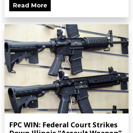
Read More
FPC WIN: Federal Court Strikes
Down Illinois “Assault Weapon”