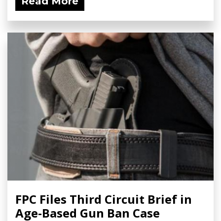
Read More
FPC Files Third Circuit Brief in
Age-Based Gun Ban Case