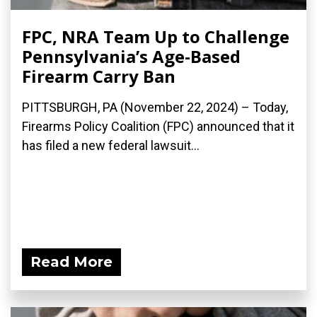
FPC, NRA Team Up to Challenge
Pennsylvania’s Age-Based
Firearm Carry Ban
PITTSBURGH, PA (November 22, 2024) – Today,
Firearms Policy Coalition (FPC) announced that it
has filed a new federal lawsuit...
Read More