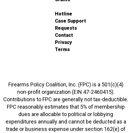
Hotline
Case Support
Requests
Contact
Privacy
Terms
Firearms Policy Coalition, Inc. (FPC) is a 501(c)(4)
non-profit organization (EIN 47-2460415).
Contributions to FPC are generally not tax-deductible.
FPC reasonably estimates that 5% of membership
dues are allocable to political or lobbying
expenditures annually and cannot be deducted as a
trade or business expense under section 162(e) of