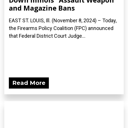
and Magazine Bans
EAST ST. LOUIS, Ill. (November 8, 2024) – Today,
the Firearms Policy Coalition (FPC) announced
that Federal District Court Judge...
Read More