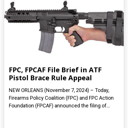
FPC, FPCAF File Brief in ATF
Pistol Brace Rule Appeal
NEW ORLEANS (November 7, 2024) – Today,
Firearms Policy Coalition (FPC) and FPC Action
Foundation (FPCAF) announced the filing of...