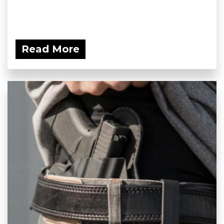
Read More