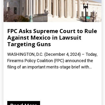
FPC Asks Supreme Court to Rule
Against Mexico in Lawsuit
Targeting Guns
WASHINGTON, D.C. (December 4, 2024) – Today,
Firearms Policy Coalition (FPC) announced the
filing of an important merits-stage brief with...