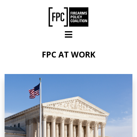
Skip to main content
FPC AT WORK