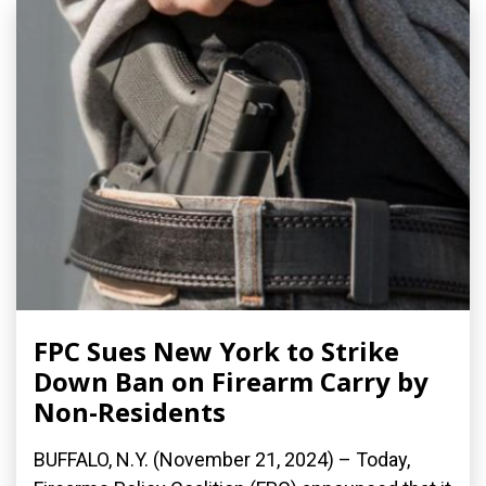
FPC Sues New York to Strike
Down Ban on Firearm Carry by
Non-Residents
BUFFALO, N.Y. (November 21, 2024) – Today,