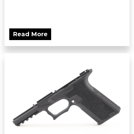
Read More