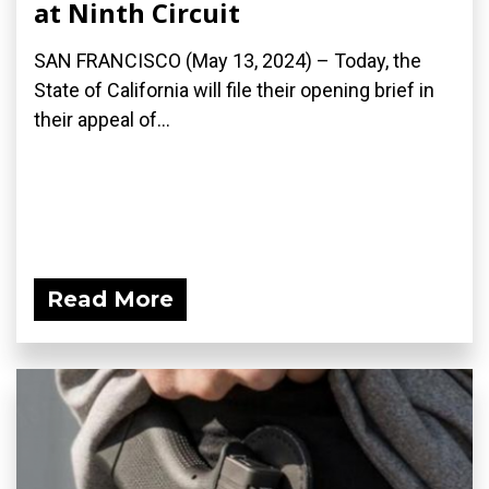
at Ninth Circuit
SAN FRANCISCO (May 13, 2024) – Today, the
State of California will file their opening brief in
their appeal of...
Read More