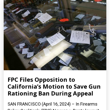
FPC Files Opposition to
California’s Motion to Save Gun
Rationing Ban During Appeal
SAN FRANCISCO (April 16, 2024) – In Firearms