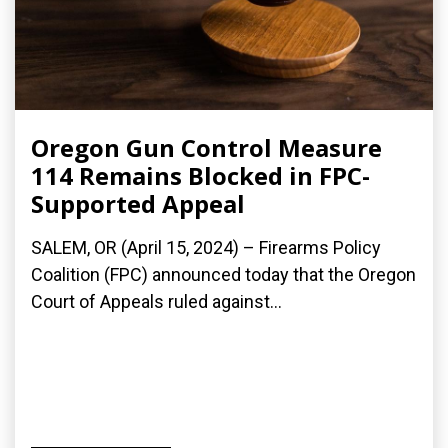
Oregon Gun Control Measure
114 Remains Blocked in FPC-
Supported Appeal
SALEM, OR (April 15, 2024) – Firearms Policy
Coalition (FPC) announced today that the Oregon
Court of Appeals ruled against...