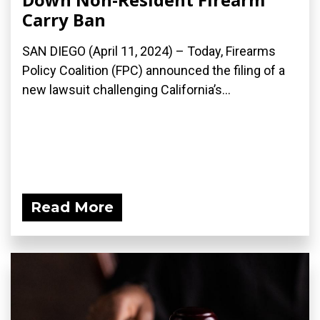
Carry Ban
SAN DIEGO (April 11, 2024) – Today, Firearms
Policy Coalition (FPC) announced the filing of a
new lawsuit challenging California’s...
Read More