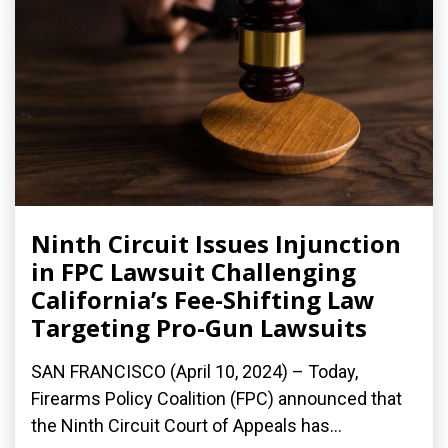
Ninth Circuit Issues Injunction
in FPC Lawsuit Challenging
California’s Fee-Shifting Law
Targeting Pro-Gun Lawsuits
SAN FRANCISCO (April 10, 2024) – Today,
Firearms Policy Coalition (FPC) announced that
the Ninth Circuit Court of Appeals has...