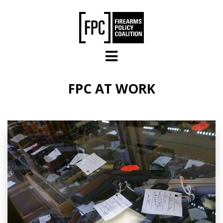
Skip to main content
FPC AT WORK