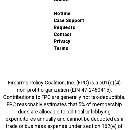
Hotline
Case Support
Requests
Contact
Privacy
Terms
Firearms Policy Coalition, Inc. (FPC) is a 501(c)(4)
non-profit organization (EIN 47-2460415).
Contributions to FPC are generally not tax-deductible.
FPC reasonably estimates that 5% of membership
dues are allocable to political or lobbying
expenditures annually and cannot be deducted as a
trade or business expense under section 162(e) of