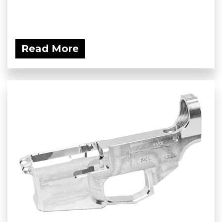
Read More