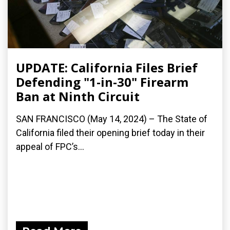
UPDATE: California Files Brief
Defending "1-in-30" Firearm
Ban at Ninth Circuit
SAN FRANCISCO (May 14, 2024) – The State of
California filed their opening brief today in their
appeal of FPC’s...