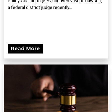
Policy Coalition’s (FPC) Nguyen v. Bonta lawsuit,
a federal district judge recently...
Read More