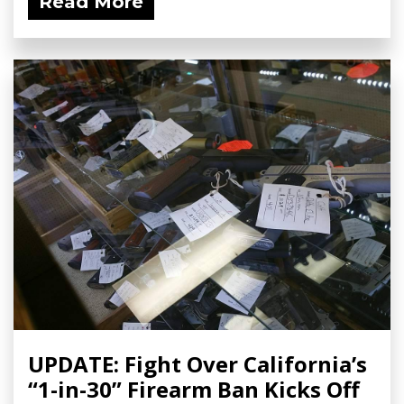
Read More
UPDATE: Fight Over California’s
“1-in-30” Firearm Ban Kicks Off