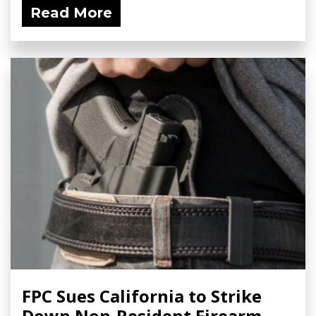
Read More
FPC Sues California to Strike
Down Non-Resident Firearm