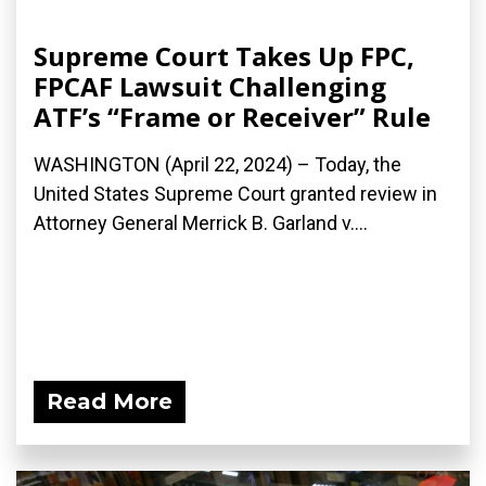
Supreme Court Takes Up FPC,
FPCAF Lawsuit Challenging
ATF’s “Frame or Receiver” Rule
WASHINGTON (April 22, 2024) – Today, the
United States Supreme Court granted review in
Attorney General Merrick B. Garland v....
Read More