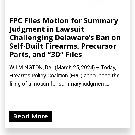
FPC Files Motion for Summary
Judgment in Lawsuit
Challenging Delaware’s Ban on
Self-Built Firearms, Precursor
Parts, and “3D” Files
WILMINGTON, Del. (March 25, 2024) – Today,
Firearms Policy Coalition (FPC) announced the
filing of a motion for summary judgment...
Read More