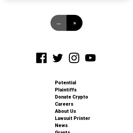
…
»
Potential
Plaintiffs
Donate Crypto
Careers
About Us
Lawsuit Printer
News
Grants