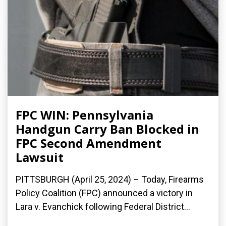
FPC WIN: Pennsylvania
Handgun Carry Ban Blocked in
FPC Second Amendment
Lawsuit
PITTSBURGH (April 25, 2024) – Today, Firearms
Policy Coalition (FPC) announced a victory in
Lara v. Evanchick following Federal District...