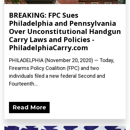
BREAKING: FPC Sues
Philadelphia and Pennsylvania
Over Unconstitutional Handgun
Carry Laws and Policies -
PhiladelphiaCarry.com
PHILADELPHIA (November 20, 2020) — Today,
Firearms Policy Coalition (FPC) and two
individuals filed a new federal Second and
Fourteenth...
Read More