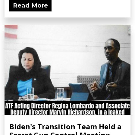
Read More
Biden's Transition Team Held a
Secret Gun Control Meeting