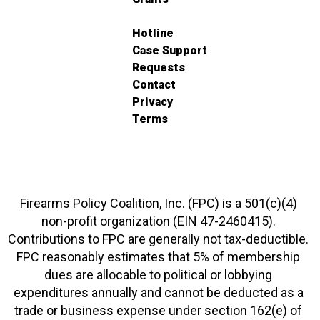
Hotline
Case Support
Requests
Contact
Privacy
Terms
Firearms Policy Coalition, Inc. (FPC) is a 501(c)(4)
non-profit organization (EIN 47-2460415).
Contributions to FPC are generally not tax-deductible.
FPC reasonably estimates that 5% of membership
dues are allocable to political or lobbying
expenditures annually and cannot be deducted as a
trade or business expense under section 162(e) of