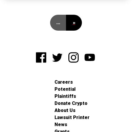
…
»
Careers
Potential
Plaintiffs
Donate Crypto
About Us
Lawsuit Printer
News
Grants