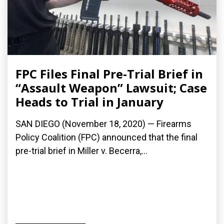
FPC Files Final Pre-Trial Brief in
“Assault Weapon” Lawsuit; Case
Heads to Trial in January
SAN DIEGO (November 18, 2020) — Firearms
Policy Coalition (FPC) announced that the final
pre-trial brief in Miller v. Becerra,...