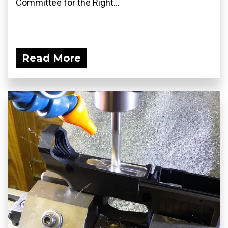
Committee for the Right...
Read More