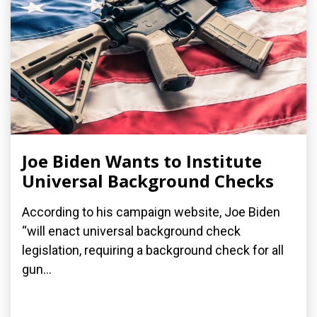
Joe Biden Wants to Institute
Universal Background Checks
According to his campaign website, Joe Biden
“will enact universal background check
legislation, requiring a background check for all
gun...