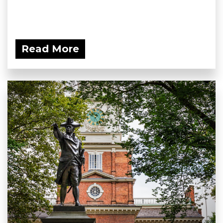
Read More