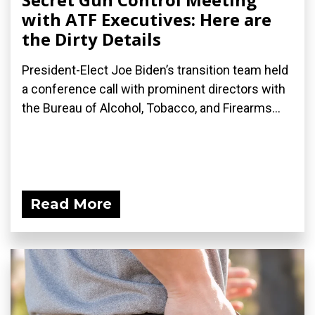
with ATF Executives: Here are
the Dirty Details
President-Elect Joe Biden’s transition team held
a conference call with prominent directors with
the Bureau of Alcohol, Tobacco, and Firearms...
Read More