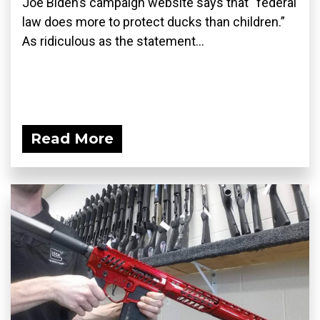
Joe Biden’s campaign website says that “federal
law does more to protect ducks than children.”
As ridiculous as the statement...
Read More