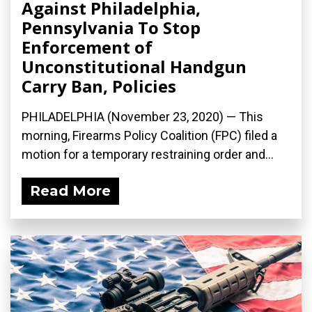
Against Philadelphia,
Pennsylvania To Stop
Enforcement of
Unconstitutional Handgun
Carry Ban, Policies
PHILADELPHIA (November 23, 2020) — This
morning, Firearms Policy Coalition (FPC) filed a
motion for a temporary restraining order and...
Read More