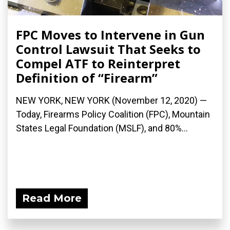
FPC Moves to Intervene in Gun
Control Lawsuit That Seeks to
Compel ATF to Reinterpret
Definition of “Firearm”
NEW YORK, NEW YORK (November 12, 2020) —
Today, Firearms Policy Coalition (FPC), Mountain
States Legal Foundation (MSLF), and 80%...
Read More