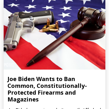
Joe Biden Wants to Ban
Common, Constitutionally-
Protected Firearms and
Magazines