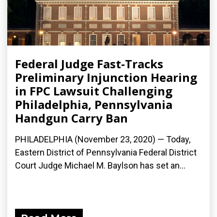
Federal Judge Fast-Tracks
Preliminary Injunction Hearing
in FPC Lawsuit Challenging
Philadelphia, Pennsylvania
Handgun Carry Ban
PHILADELPHIA (November 23, 2020) — Today,
Eastern District of Pennsylvania Federal District
Court Judge Michael M. Baylson has set an...