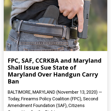
FPC, SAF, CCRKBA and Maryland
Shall Issue Sue State of
Maryland Over Handgun Carry
Ban
BALTIMORE, MARYLAND (November 13, 2020) —
Today, Firearms Policy Coalition (FPC), Second
Amendment Foundation (SAF), Citizens