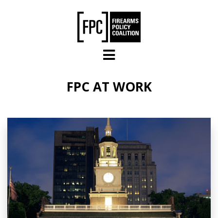
Skip to main content
FPC AT WORK