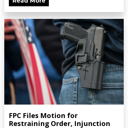
Read More
FPC Files Motion for
Restraining Order, Injunction