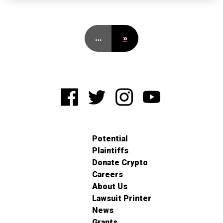
…
»
Potential
Plaintiffs
Donate Crypto
Careers
About Us
Lawsuit Printer
News
Grants