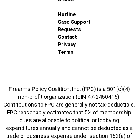
Hotline
Case Support
Requests
Contact
Privacy
Terms
Firearms Policy Coalition, Inc. (FPC) is a 501(c)(4)
non-profit organization (EIN 47-2460415).
Contributions to FPC are generally not tax-deductible.
FPC reasonably estimates that 5% of membership
dues are allocable to political or lobbying
expenditures annually and cannot be deducted as a
trade or business expense under section 162(e) of