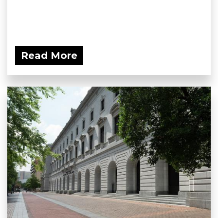
Read More