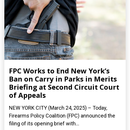
FPC Works to End New York’s
Ban on Carry in Parks in Merits
Briefing at Second Circuit Court
of Appeals
NEW YORK CITY (March 24, 2025) – Today,
Firearms Policy Coalition (FPC) announced the
filing of its opening brief with...