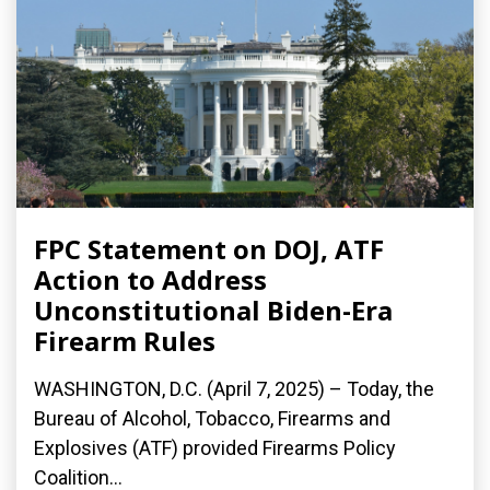
FPC Statement on DOJ, ATF
Action to Address
Unconstitutional Biden-Era
Firearm Rules
WASHINGTON, D.C. (April 7, 2025) – Today, the
Bureau of Alcohol, Tobacco, Firearms and
Explosives (ATF) provided Firearms Policy
Coalition...