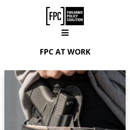
Skip to main content
FPC AT WORK