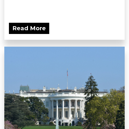
Read More