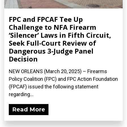
FPC and FPCAF Tee Up
Challenge to NFA Firearm
‘Silencer’ Laws in Fifth Circuit,
Seek Full-Court Review of
Dangerous 3-Judge Panel
Decision
NEW ORLEANS (March 20, 2025) – Firearms
Policy Coalition (FPC) and FPC Action Foundation
(FPCAF) issued the following statement
regarding...
Read More