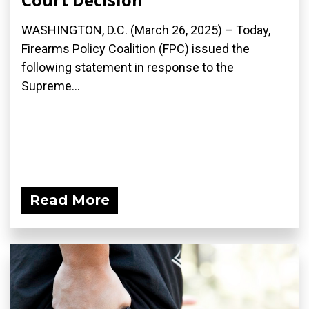
WASHINGTON, D.C. (March 26, 2025) – Today,
Firearms Policy Coalition (FPC) issued the
following statement in response to the
Supreme...
Read More