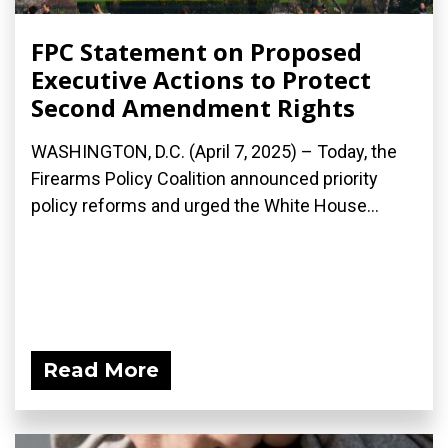
FPC Statement on Proposed
Executive Actions to Protect
Second Amendment Rights
WASHINGTON, D.C. (April 7, 2025) – Today, the
Firearms Policy Coalition announced priority
policy reforms and urged the White House...
Read More