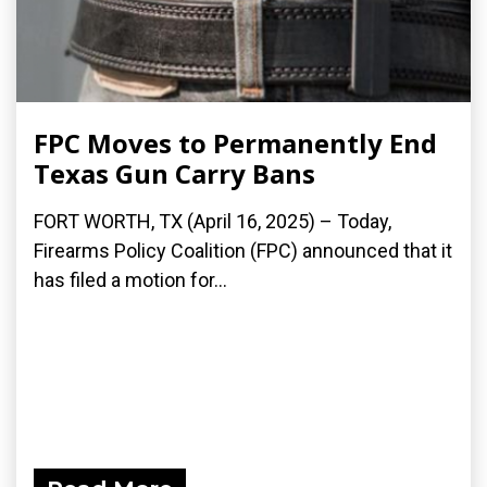
FPC Moves to Permanently End
Texas Gun Carry Bans
FORT WORTH, TX (April 16, 2025) – Today,
Firearms Policy Coalition (FPC) announced that it
has filed a motion for...