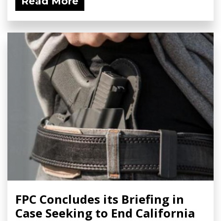
Read More
FPC Concludes its Briefing in
Case Seeking to End California