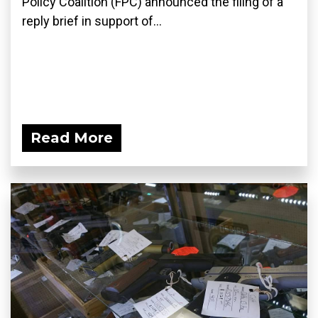
Policy Coalition (FPC) announced the filing of a
reply brief in support of...
Read More