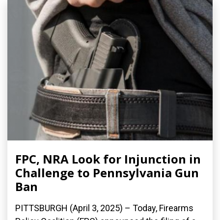
FPC, NRA Look for Injunction in
Challenge to Pennsylvania Gun
Ban
PITTSBURGH (April 3, 2025) – Today, Firearms