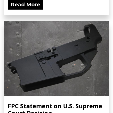
Read More
FPC Statement on U.S. Supreme
Court Decision