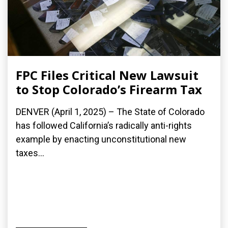
FPC Files Critical New Lawsuit
to Stop Colorado’s Firearm Tax
DENVER (April 1, 2025) – The State of Colorado
has followed California’s radically anti-rights
example by enacting unconstitutional new
taxes...