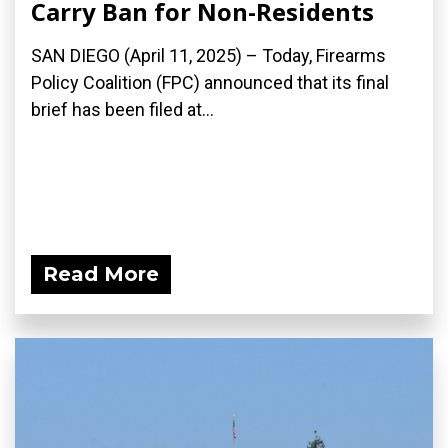
Carry Ban for Non-Residents
SAN DIEGO (April 11, 2025) – Today, Firearms
Policy Coalition (FPC) announced that its final
brief has been filed at...
Read More