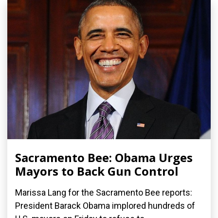
Sacramento Bee: Obama Urges
Mayors to Back Gun Control
Marissa Lang for the Sacramento Bee reports:
President Barack Obama implored hundreds of