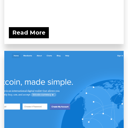
Read More