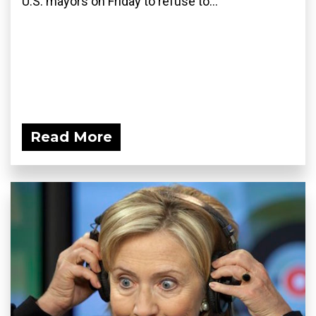
U.S. mayors on Friday to refuse to...
Read More