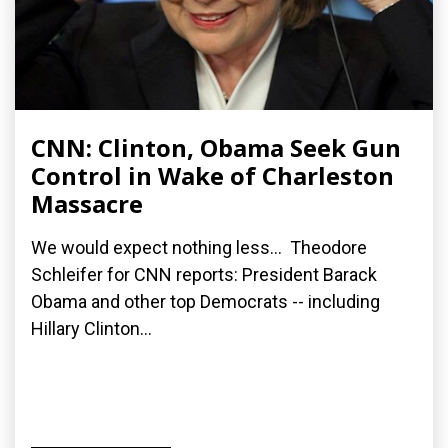
CNN: Clinton, Obama Seek Gun
Control in Wake of Charleston
Massacre
We would expect nothing less... Theodore
Schleifer for CNN reports: President Barack
Obama and other top Democrats -- including
Hillary Clinton...