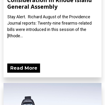
General Assembly
Stay Alert. Richard August of the Providence
Journal reports: Twenty-nine firearms-related
bills were introduced in this session of the
[Rhode...
Read More