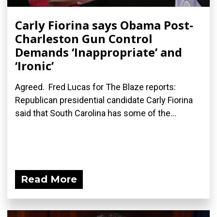
Carly Fiorina says Obama Post-
Charleston Gun Control
Demands ‘Inappropriate’ and
‘Ironic’
Agreed. Fred Lucas for The Blaze reports:
Republican presidential candidate Carly Fiorina
said that South Carolina has some of the...
Read More