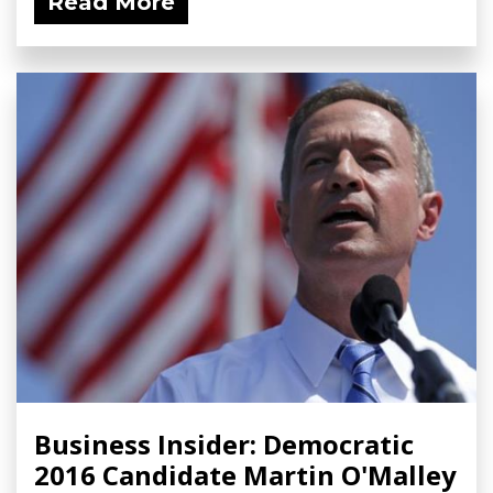
Read More
Business Insider: Democratic
2016 Candidate Martin O'Malley