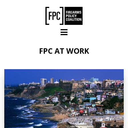
Skip to main content
FPC AT WORK