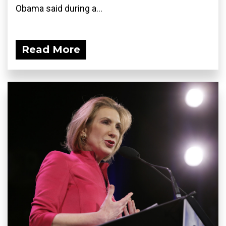
Obama said during a...
Read More