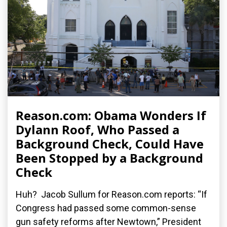
Reason.com: Obama Wonders If
Dylann Roof, Who Passed a
Background Check, Could Have
Been Stopped by a Background
Check
Huh? Jacob Sullum for Reason.com reports: “If
Congress had passed some common-sense
gun safety reforms after Newtown,” President