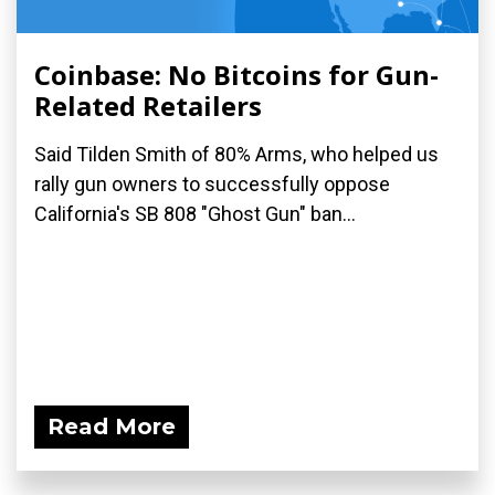
Coinbase: No Bitcoins for Gun-
Related Retailers
Said Tilden Smith of 80% Arms, who helped us
rally gun owners to successfully oppose
California's SB 808 "Ghost Gun" ban...
Read More