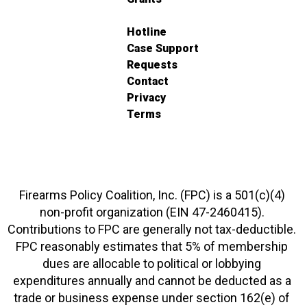
Hotline
Case Support
Requests
Contact
Privacy
Terms
Firearms Policy Coalition, Inc. (FPC) is a 501(c)(4)
non-profit organization (EIN 47-2460415).
Contributions to FPC are generally not tax-deductible.
FPC reasonably estimates that 5% of membership
dues are allocable to political or lobbying
expenditures annually and cannot be deducted as a
trade or business expense under section 162(e) of