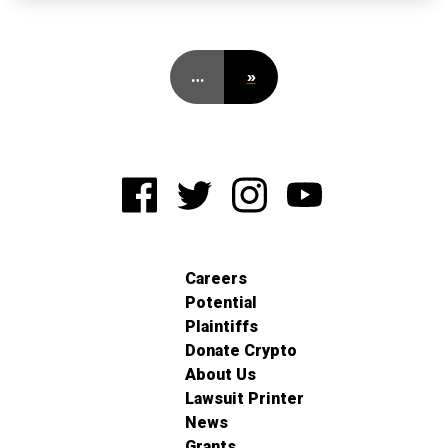
…
»
Careers
Potential
Plaintiffs
Donate Crypto
About Us
Lawsuit Printer
News
Grants