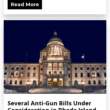
Read More
Several Anti-Gun Bills Under
Consideration in Rhode Island