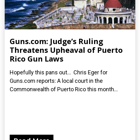
Guns.com: Judge’s Ruling
Threatens Upheaval of Puerto
Rico Gun Laws
Hopefully this pans out... Chris Eger for
Guns.com reports: A local court in the
Commonwealth of Puerto Rico this month...