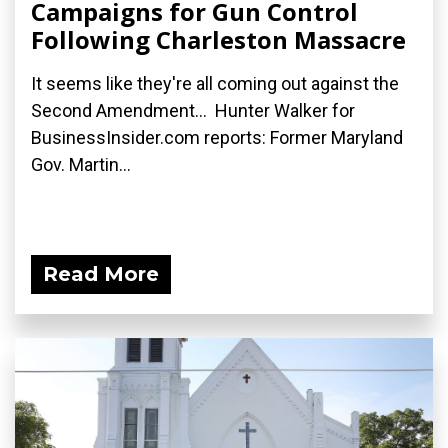
Campaigns for Gun Control
Following Charleston Massacre
It seems like they're all coming out against the
Second Amendment... Hunter Walker for
BusinessInsider.com reports: Former Maryland
Gov. Martin...
Read More