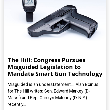
The Hill: Congress Pursues
Misguided Legislation to
Mandate Smart Gun Technology
Misguided is an understatement... Alan Boinus
for The Hill writes: Sen. Edward Markey (D-
Mass.) and Rep. Carolyn Maloney (D-N.Y.)
recently...