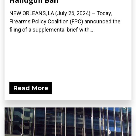
NEW ORLEANS, LA (July 26, 2024) – Today,
Firearms Policy Coalition (FPC) announced the
filing of a supplemental brief with...
Read More