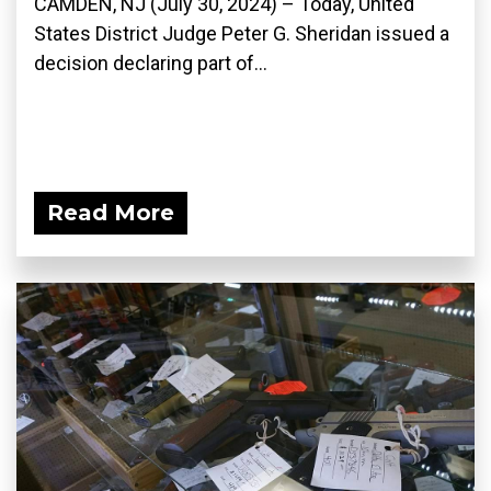
CAMDEN, NJ (July 30, 2024) – Today, United
States District Judge Peter G. Sheridan issued a
decision declaring part of...
Read More