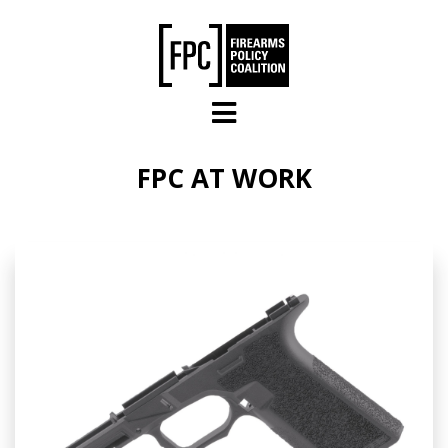
Skip to main content
FPC AT WORK