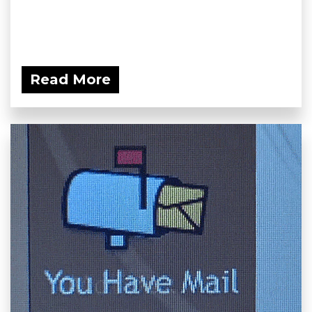
Read More