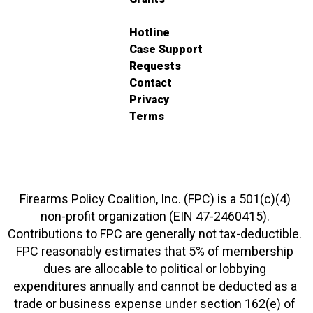
Hotline
Case Support
Requests
Contact
Privacy
Terms
Firearms Policy Coalition, Inc. (FPC) is a 501(c)(4)
non-profit organization (EIN 47-2460415).
Contributions to FPC are generally not tax-deductible.
FPC reasonably estimates that 5% of membership
dues are allocable to political or lobbying
expenditures annually and cannot be deducted as a
trade or business expense under section 162(e) of