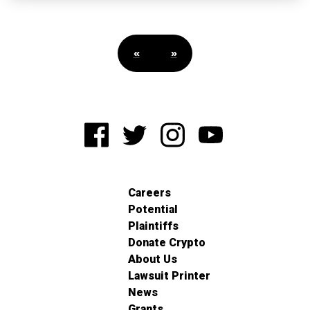
«
»
Careers
Potential
Plaintiffs
Donate Crypto
About Us
Lawsuit Printer
News
Grants