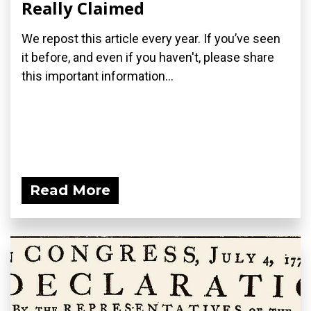
Really Claimed
We repost this article every year. If you’ve seen
it before, and even if you haven't, please share
this important information...
Read More