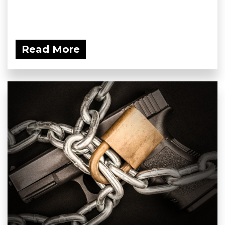
Read More