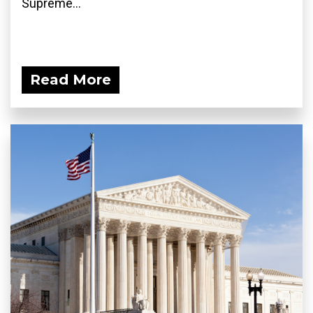
Supreme...
Read More