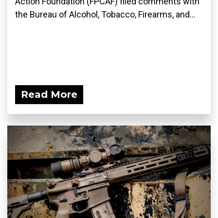
Action Foundation (FPCAF) filed comments with
the Bureau of Alcohol, Tobacco, Firearms, and...
Read More