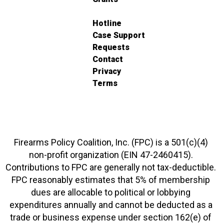
Hotline
Case Support
Requests
Contact
Privacy
Terms
Firearms Policy Coalition, Inc. (FPC) is a 501(c)(4)
non-profit organization (EIN 47-2460415).
Contributions to FPC are generally not tax-deductible.
FPC reasonably estimates that 5% of membership
dues are allocable to political or lobbying
expenditures annually and cannot be deducted as a
trade or business expense under section 162(e) of