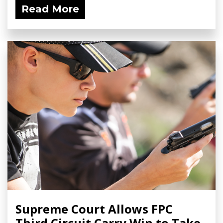
Read More
Supreme Court Allows FPC
Third Circuit Carry Win to Take