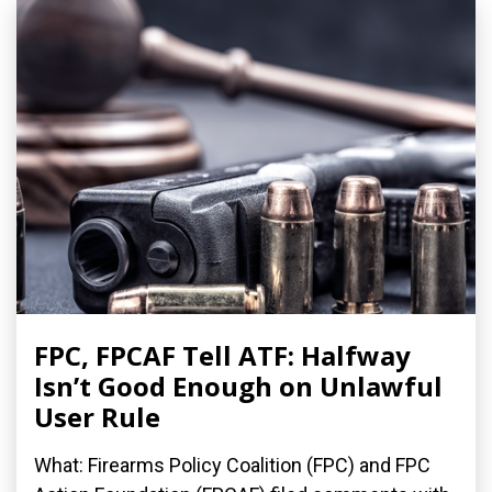
FPC, FPCAF Tell ATF: Halfway
Isn’t Good Enough on Unlawful
User Rule
What: Firearms Policy Coalition (FPC) and FPC