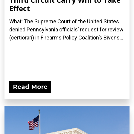
Effect
What: The Supreme Court of the United States
denied Pennsylvania officials’ request for review
(certiorari) in Firearms Policy Coalition’s Bivens...
Read More