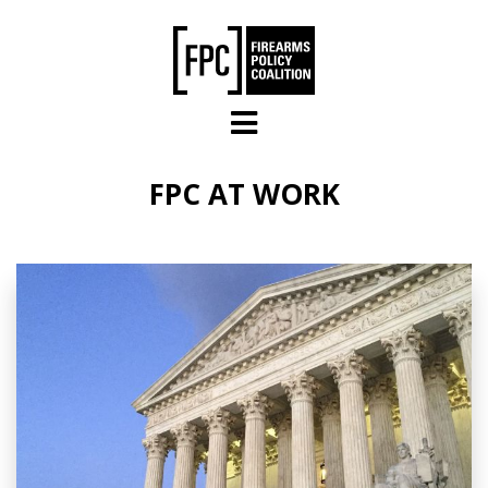
Skip to main content
FPC AT WORK