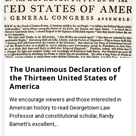
The Unanimous Declaration of
the Thirteen United States of
America
We encourage viewers and those interested in
American history to read Georgetown Law
Professor and constitutional scholar, Randy
Barnett's excellent,...