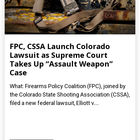
FPC, CSSA Launch Colorado
Lawsuit as Supreme Court
Takes Up “Assault Weapon”
Case
What: Firearms Policy Coalition (FPC), joined by
the Colorado State Shooting Association (CSSA),
filed a new federal lawsuit, Elliott v....