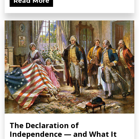
Read More
The Declaration of
Independence — and What It