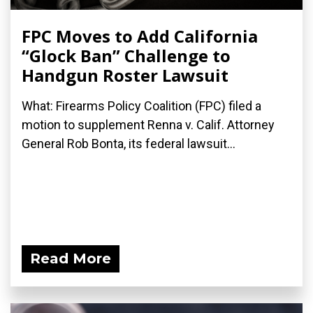
FPC Moves to Add California
“Glock Ban” Challenge to
Handgun Roster Lawsuit
What: Firearms Policy Coalition (FPC) filed a
motion to supplement Renna v. Calif. Attorney
General Rob Bonta, its federal lawsuit...
Read More