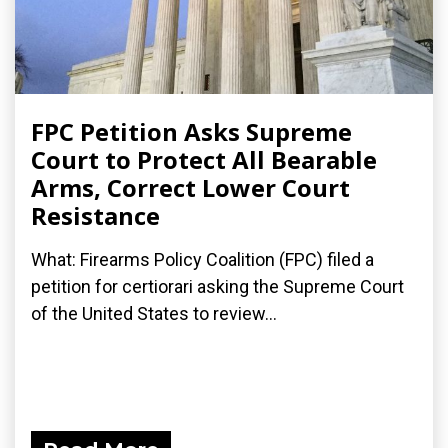
FPC Petition Asks Supreme
Court to Protect All Bearable
Arms, Correct Lower Court
Resistance
What: Firearms Policy Coalition (FPC) filed a
petition for certiorari asking the Supreme Court
of the United States to review...