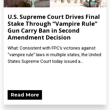
U.S. Supreme Court Drives Final
Stake Through “Vampire Rule”
Gun Carry Ban in Second
Amendment Decision
What: Consistent with FPC’s victories against
“vampire rule” laws in multiple states, the United
States Supreme Court today issued a...
Read More