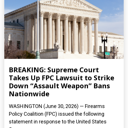
BREAKING: Supreme Court
Takes Up FPC Lawsuit to Strike
Down “Assault Weapon” Bans
Nationwide
WASHINGTON (June 30, 2026) — Firearms
Policy Coalition (FPC) issued the following
statement in response to the United States