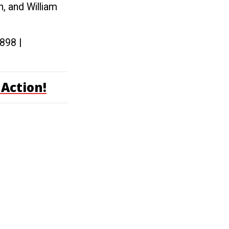
, and William
0898 |
Action!