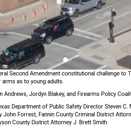
ral Second Amendment constitutional challenge to T
ar arms as to young adults.
n Andrews, Jordyn Blakey, and Firearms Policy Coali
xas Department of Public Safety Director Steven C.
 John Forrest, Fannin County Criminal District Attorn
yson County District Attorney J. Brett Smith