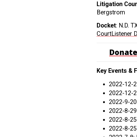
Litigation Cou
Bergstrom
Docket
: N.D. T
CourtListener 
Donate
Key Events & F
2022-12-2
2022-12-2
2022-9-20
2022-8-29
2022-8-25
2022-8-25