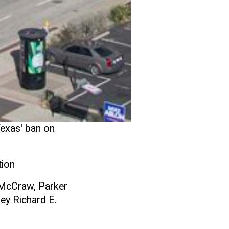
exas' ban on
tion
 McCraw, Parker
ey Richard E.