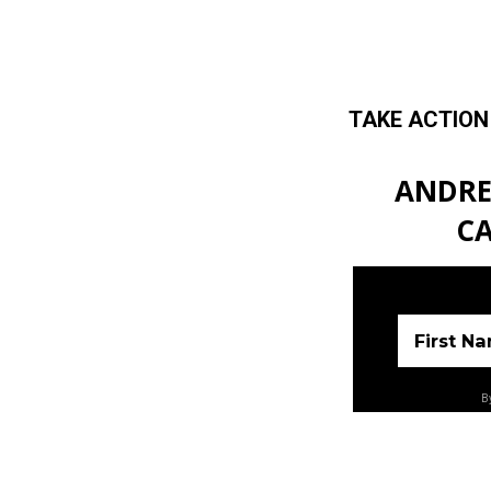
TAKE ACTION
Skip to main content
ANDRE
CA
First N
By