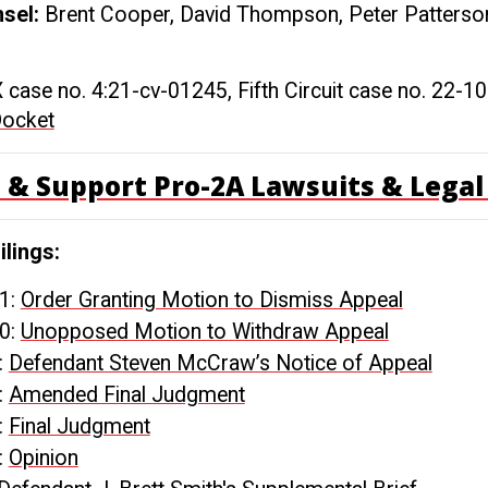
nsel:
Brent Cooper, David Thompson, Peter Patterson
X case no. 4:21-cv-01245, Fifth Circuit case no. 22-1
Docket
 & Support Pro-2A Lawsuits & Legal 
ilings:
1:
Order Granting Motion to Dismiss Appeal
0:
Unopposed Motion to Withdraw Appeal
:
Defendant Steven McCraw’s Notice of Appeal
:
Amended Final Judgment
:
Final Judgment
:
Opinion