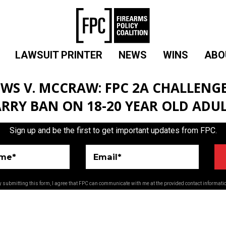
LAWSUIT PRINTER
NEWS
WINS
ABO
WS V. MCCRAW: FPC 2A CHALLENGE
RRY BAN ON 18-20 YEAR OLD ADU
Sign up and be the first to get important updates from FPC.
ame*
Email*
 submitting this form, I agree that FPC can communicate with me at the provided contact informati