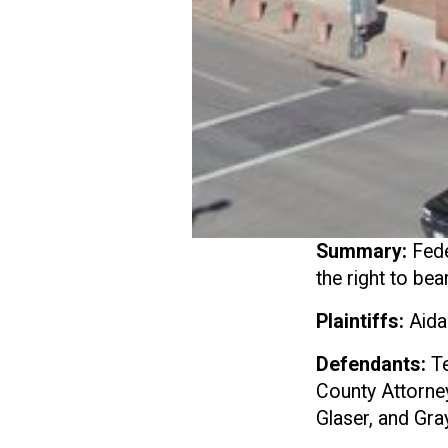
Summary:
Fede
the right to be
Plaintiffs:
Aida
Defendants:
Te
County Attorney
Glaser, and Gra