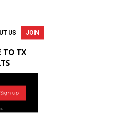
UT US
JOIN
 TO TX
LTS
on.