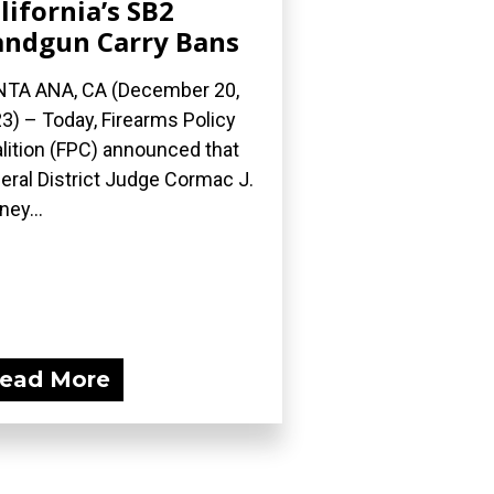
lifornia’s SB2
ndgun Carry Bans
TA ANA, CA (December 20,
3) – Today, Firearms Policy
lition (FPC) announced that
eral District Judge Cormac J.
ney...
ead More