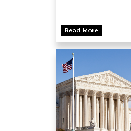
Read More