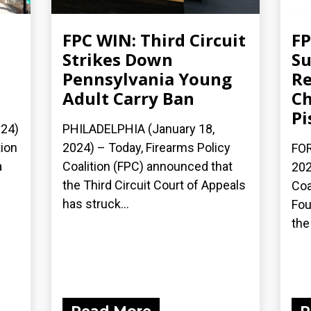
FPC WIN: Third Circuit
FP
Strikes Down
S
Pennsylvania Young
Re
Adult Carry Ban
Ch
Pi
24)
PHILADELPHIA (January 18,
tion
2024) – Today, Firearms Policy
FOR
a
Coalition (FPC) announced that
202
the Third Circuit Court of Appeals
Coa
has struck...
Fou
the 