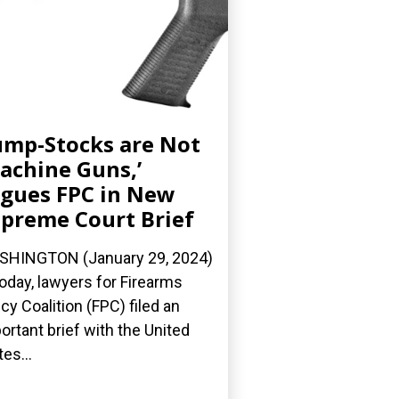
mp-Stocks are Not
achine Guns,’
gues FPC in New
preme Court Brief
HINGTON (January 29, 2024)
oday, lawyers for Firearms
icy Coalition (FPC) filed an
ortant brief with the United
tes...