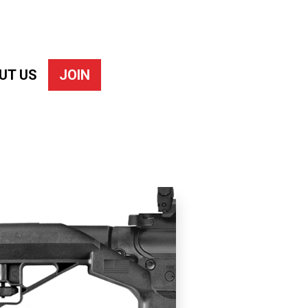
UT US
JOIN