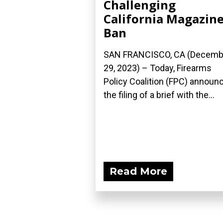
Challenging
California Magazin
Ban
SAN FRANCISCO, CA (Decemb
29, 2023) – Today, Firearms
Policy Coalition (FPC) announ
the filing of a brief with the...
Read More