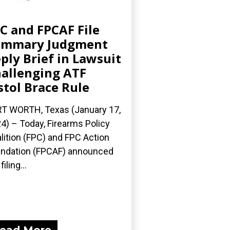
C and FPCAF File
ummary Judgment
ply Brief in Lawsuit
allenging ATF
stol Brace Rule
T WORTH, Texas (January 17,
4) – Today, Firearms Policy
lition (FPC) and FPC Action
ndation (FPCAF) announced
filing...