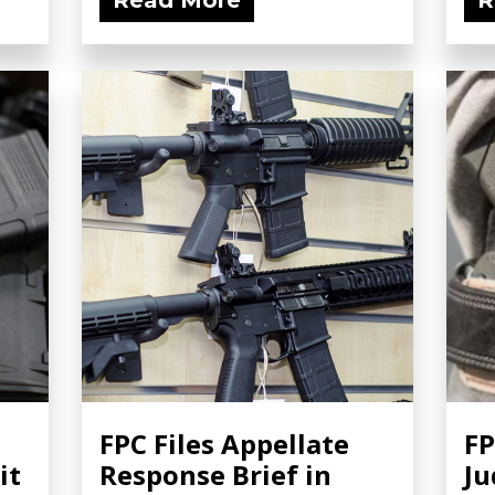
Read More
R
FPC Files Appellate
FP
it
Response Brief in
Ju