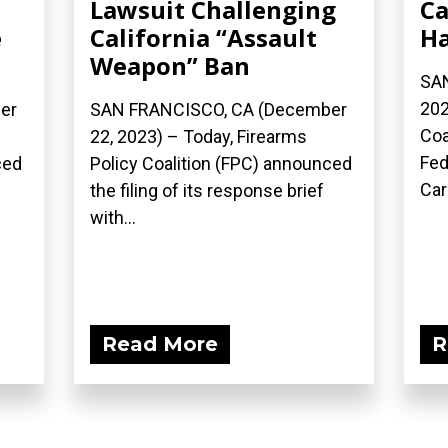
Lawsuit Challenging
Ca
e
California “Assault
Ha
Weapon” Ban
SAN
202
er
SAN FRANCISCO, CA (December
Coa
22, 2023) – Today, Firearms
Fed
ced
Policy Coalition (FPC) announced
Car
the filing of its response brief
with...
Read More
R