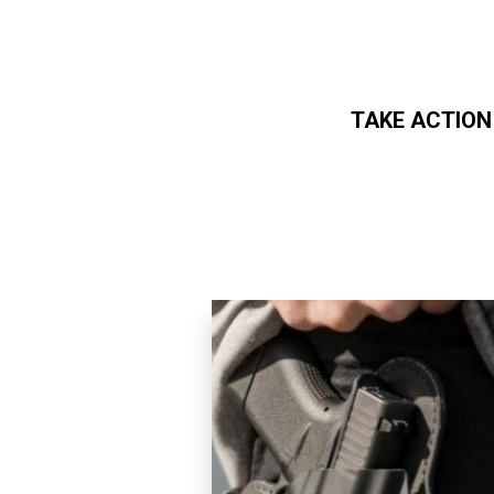
TAKE ACTION
Skip to main content