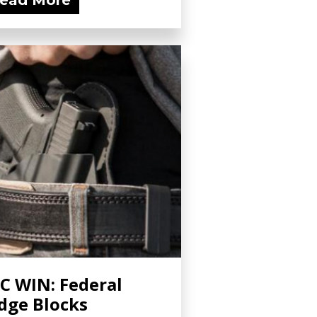
ead More
C WIN: Federal
dge Blocks