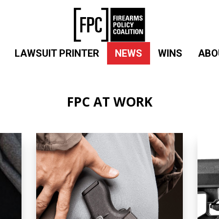
LAWSUIT PRINTER
NEWS
WINS
ABO
FPC AT WORK