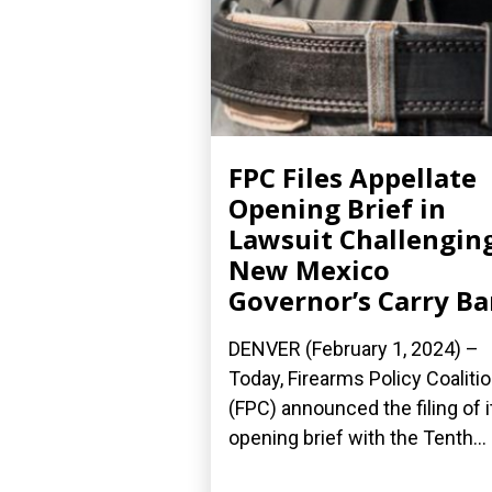
FPC Files Appellate
Opening Brief in
Lawsuit Challengin
New Mexico
Governor’s Carry B
DENVER (February 1, 2024) –
Today, Firearms Policy Coaliti
(FPC) announced the filing of i
opening brief with the Tenth...