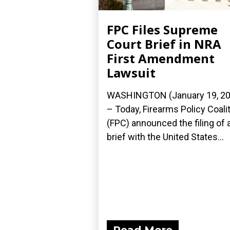
FPC Files Supreme
Court Brief in NRA
First Amendment
Lawsuit
WASHINGTON (January 19, 20
– Today, Firearms Policy Coali
(FPC) announced the filing of 
brief with the United States...