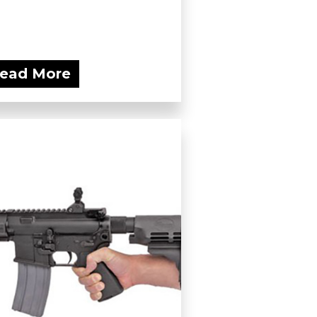
ead More