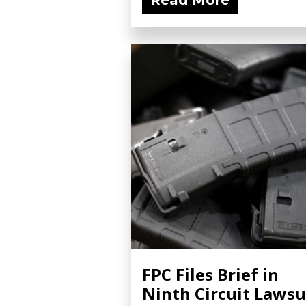
Read More
FPC Files Brief in
Ninth Circuit Lawsu