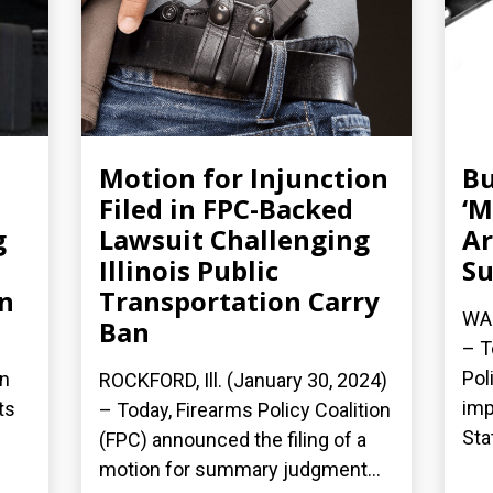
Motion for Injunction
Bu
Filed in FPC-Backed
‘M
g
Lawsuit Challenging
Ar
Illinois Public
Su
an
Transportation Carry
WAS
Ban
– T
Pol
on
ROCKFORD, Ill. (January 30, 2024)
imp
ts
– Today, Firearms Policy Coalition
Sta
(FPC) announced the filing of a
motion for summary judgment...