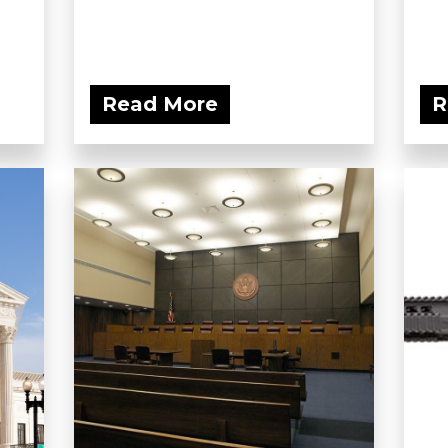
Read More
R