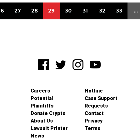
26
27
28
29
30
31
32
33
…
Careers
Hotline
Potential
Case Support
Plaintiffs
Requests
Donate Crypto
Contact
About Us
Privacy
Lawsuit Printer
Terms
News